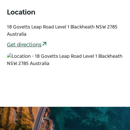
Location
18 Govetts Leap Road Level 1 Blackheath NSW 2785
Australia
Get directions