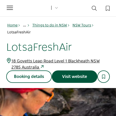
Toggle
navigation
Home
...
Things to do in NSW
NSW Tours
LotsaFreshAir
LotsaFreshAir
18 Govetts Leap Road Level 1 Blackheath NSW
2785 Australia
Booking details
Visit website