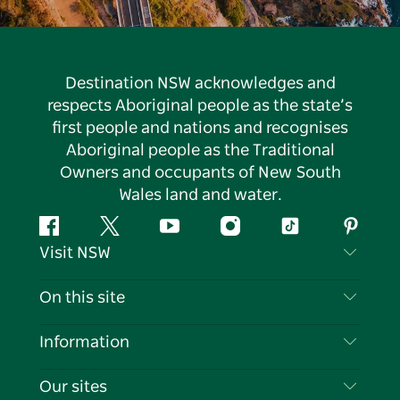
Destination NSW acknowledges and
respects Aboriginal people as the state’s
first people and nations and recognises
Aboriginal people as the Traditional
Owners and occupants of New South
Wales land and water.
Facebook
Twitter
YouTube
Instagram
Tiktok
Pintere
Visit NSW
Contact Us
On this site
Disclaimer
Destinations
Information
Privacy
Things To Do
Travel Information
Our sites
Cookie Notice