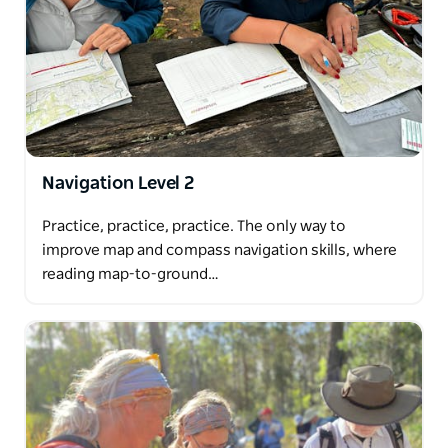
Navigation Level 2
Practice, practice, practice. The only way to
improve map and compass navigation skills, where
reading map-to-ground…