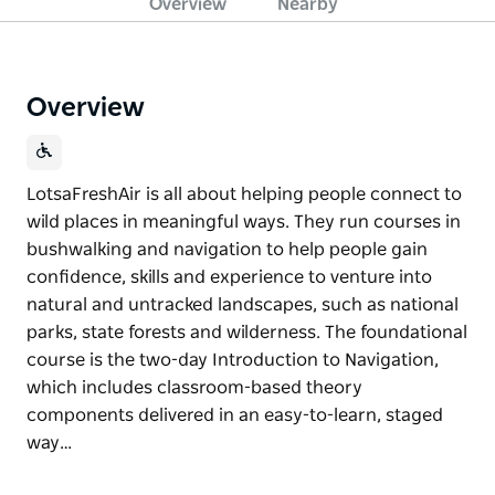
Overview
Nearby
Overview
LotsaFreshAir is all about helping people connect to
wild places in meaningful ways. They run courses in
bushwalking and navigation to help people gain
confidence, skills and experience to venture into
natural and untracked landscapes, such as national
parks, state forests and wilderness. The foundational
course is the two-day Introduction to Navigation,
which includes classroom-based theory
components delivered in an easy-to-learn, staged
way…
LotsaFreshAir is all about helping people connect to