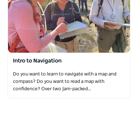
Intro to Navigation
Do you want to learn to navigate with a map and
compass? Do you want to read a map with
confidence? Over two jam-packed…