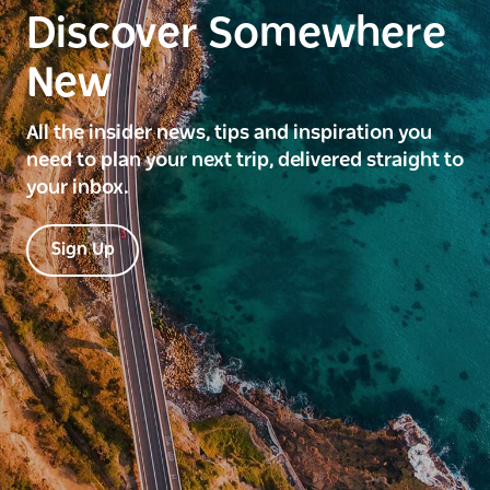
Discover Somewhere
New
All the insider news, tips and inspiration you
need to plan your next trip, delivered straight to
your inbox.
Sign Up