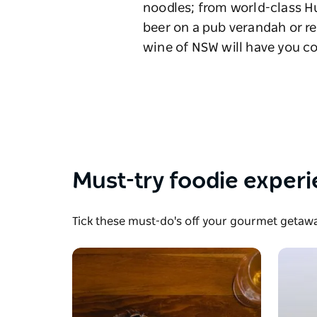
noodles; from world-class H
beer on a pub verandah or re
wine of NSW will have you 
Must-try foodie exper
Tick these must-do's off your gourmet getaway