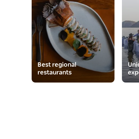
Best regional
Uni
restaurants
exp