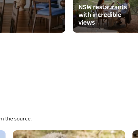
NSW restaurants
with incredible
views
om the source.