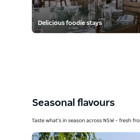
Delicious foodie stays
Seasonal flavours
Taste what’s in season across NSW – fresh fr