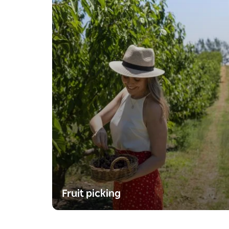
Fruit picking