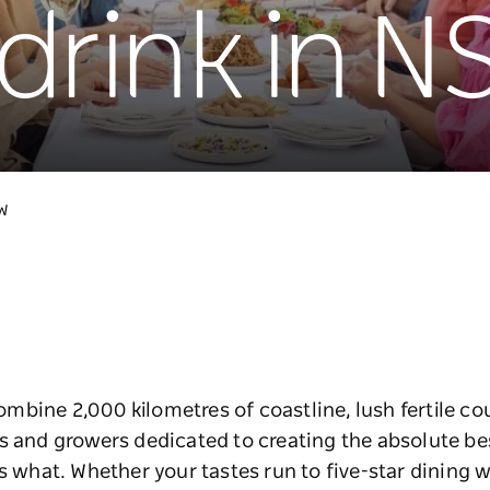
drink in 
SW
bine 2,000 kilometres of coastline, lush fertile co
s and growers dedicated to creating the absolute be
s what. Whether your tastes run to five-star dining wi