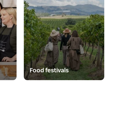
Food festivals