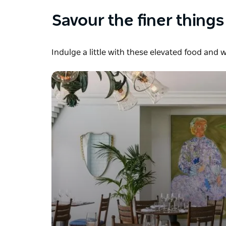
Savour the finer things
Indulge a little with these elevated food and 