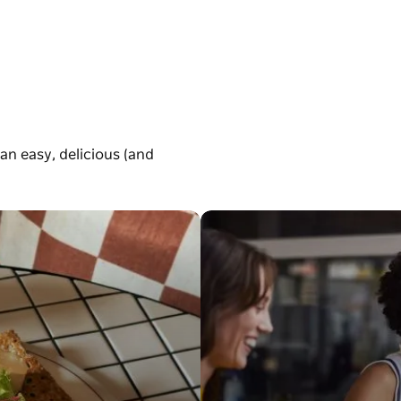
an easy, delicious (and