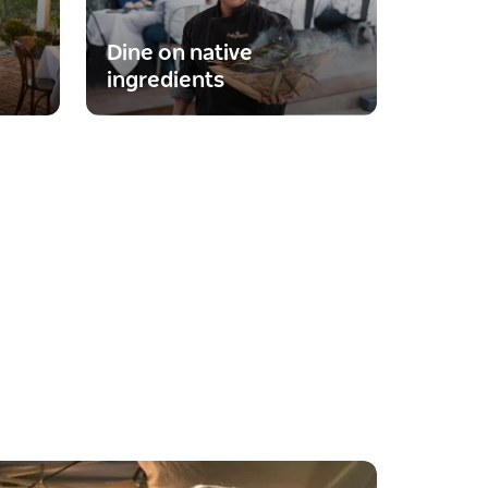
Dine on native
ingredients