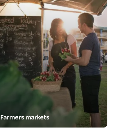
Farmers markets