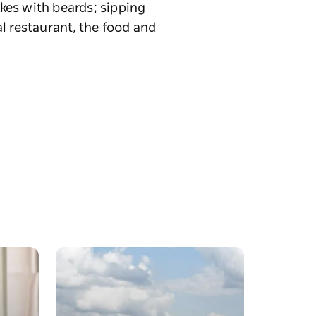
kes with beards; sipping
l restaurant, the food and