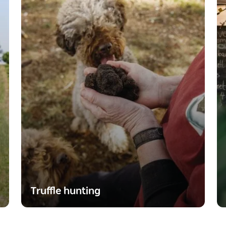
Truffle hunting