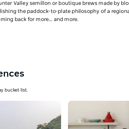
unter Valley semillon or boutique brews made by blo
lishing the paddock-to-plate philosophy of a regiona
coming back for more… and more.
iences
 bucket list.