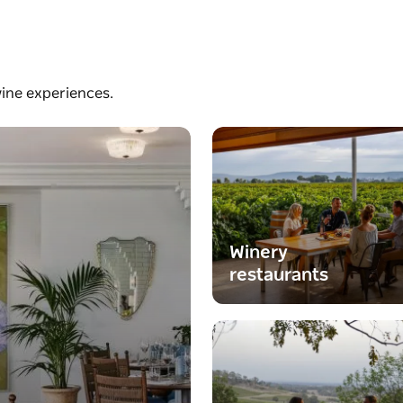
wine experiences.
Winery
restaurants