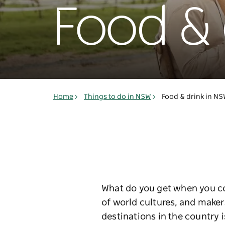
Food & 
Home
Things to do in NSW
Food & drink in N
What do you get when you com
of world cultures, and maker
destinations in the country i