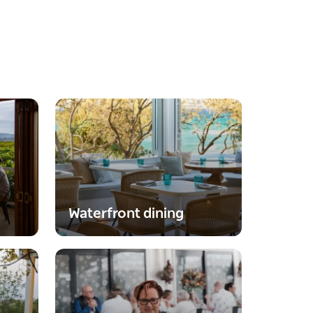
Waterfront dining