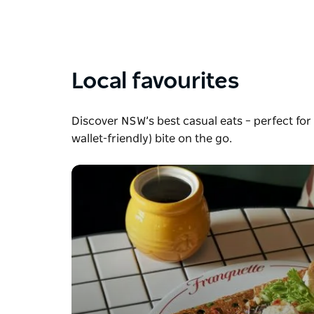
Local favourites
Discover NSW’s best casual eats – perfect for 
wallet-friendly) bite on the go.