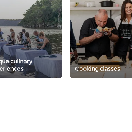
que culinary
eriences
Cooking classes