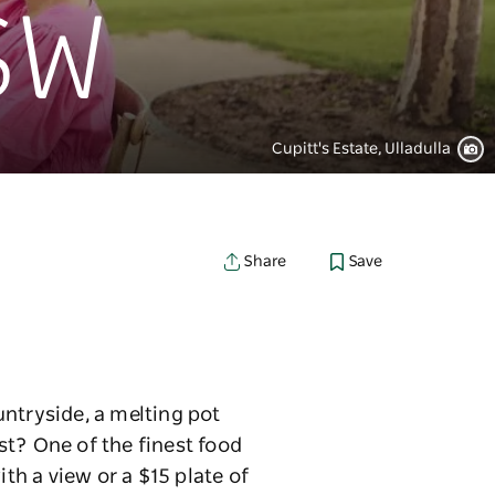
NSW
Cupitt's Estate, Ulladulla
Save
Share
untryside, a melting pot
st? One of the finest food
th a view or a $15 plate of