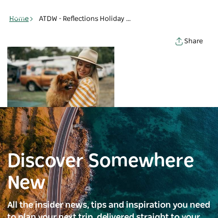
Toggle
navigation
Home
ATDW - Reflections Holiday Parks Lennox Head - Woman holding dog - Lennox Head
Share
Discover Somewhere
New
All the insider news, tips and inspiration you need
to plan your next trip, delivered straight to your