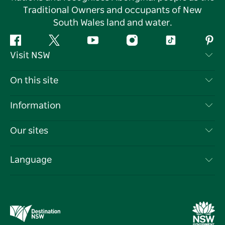
Traditional Owners and occupants of New
South Wales land and water.
Facebook
Twitter
YouTube
Instagram
Tiktok
Pint
Visit NSW
Contact Us
On this site
Disclaimer
Destinations
Information
Privacy
Things To Do
Travel Information
Our sites
Cookie Notice
NSW Road Trips
List your Business
Terms of Use
Sydney.com
Events
Language
Business in NSW
Destination NSW Corporate
Accommodation
Education in NSW
Business Events NSW
Deals
Destination NSW Media Centre