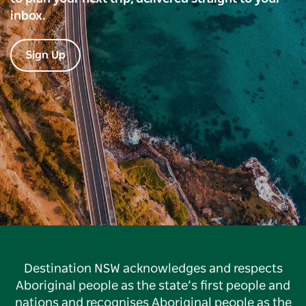
inbox.
Sign Up
Destination NSW acknowledges and respects
Aboriginal people as the state’s first people and
nations and recognises Aboriginal people as the