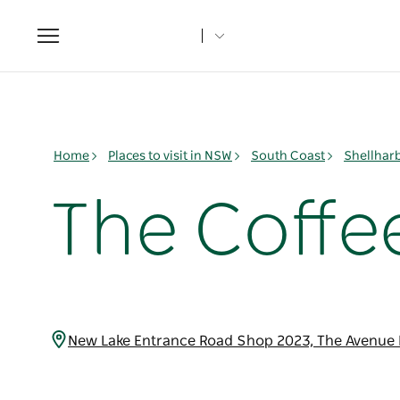
Toggle
navigation
Home
Places to visit in NSW
South Coast
Shellhar
The Coffe
New Lake Entrance Road Shop 2023, The Avenue D