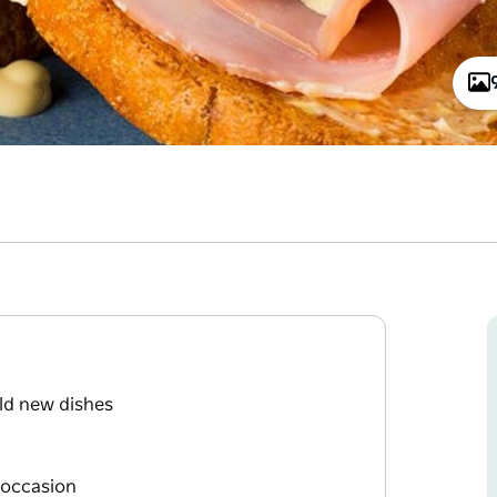
old new dishes
 occasion