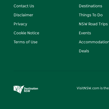
Contact Us
Destinations
Disclaimer
Things To Do
Privacy
NSW Road Trips
Cookie Notice
Events
Terms of Use
Accommodatio
Deals
VisitNSW.com is the