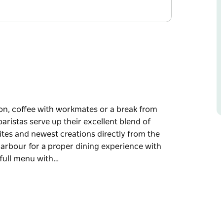
ion, coffee with workmates or a break from
aristas serve up their excellent blend of
rites and newest creations directly from the
arbour for a proper dining experience with
 full menu with…
ion, coffee with workmates or a break from
aristas serve up their excellent blend of
rites and newest creations directly from the