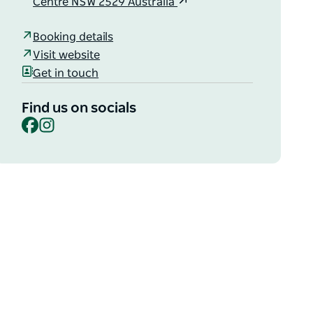
Centre NSW 2529 Australia
Booking details
Visit website
Get in touch
Find us on socials
Facebook
Instagram