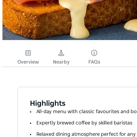
Overview
Nearby
FAQs
Highlights
All-day menu with classic favourites and b
Expertly brewed coffee by skilled baristas
Relaxed dining atmosphere perfect for any