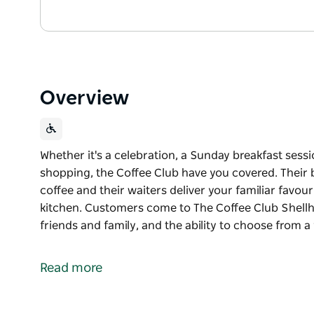
Overview
Whether it's a celebration, a Sunday breakfast sess
shopping, the Coffee Club have you covered. Their b
coffee and their waiters deliver your familiar favou
kitchen. Customers come to The Coffee Club Shellh
friends and family, and the ability to choose from a
Whether it's a celebration, a Sunday breakfast sess
shopping, the Coffee Club have you covered. Their b
Read more
coffee and their waiters deliver your familiar favou
kitchen.