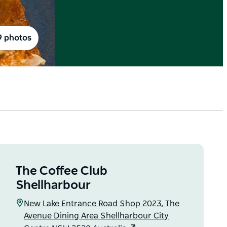
9 photos
The Coffee Club
Shellharbour
New Lake Entrance Road Shop 2023, The
Avenue Dining Area Shellharbour City