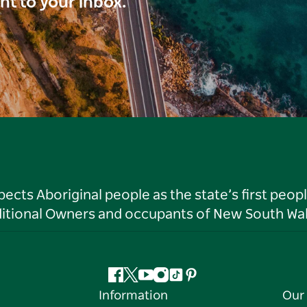
ght to your inbox.
ts Aboriginal people as the state’s first peop
ditional Owners and occupants of New South Wal
Facebook
Twitter
YouTube
Instagram
Tiktok
Pinterest
Information
Our 