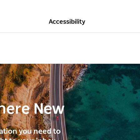
Accessibility
here New
ration you need to