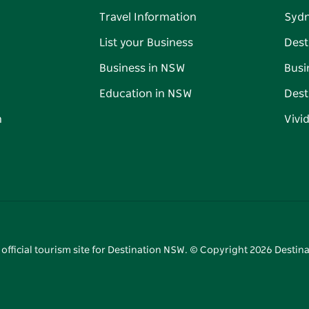
Travel Information
Syd
List your Business
Dest
Business in NSW
Busi
Education in NSW
Dest
n
Vivi
 official tourism site for Destination NSW. © Copyright
2026
Destina