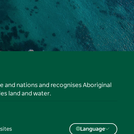
le and nations and recognises Aboriginal
es land and water.
sites
Language