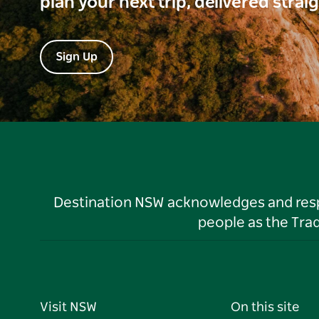
plan your next trip, delivered strai
Sign Up
Destination NSW acknowledges and respec
people as the Tra
Visit NSW
On this site