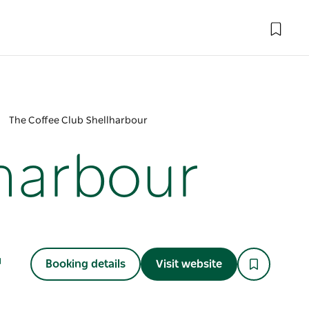
The Coffee Club Shellharbour
lharbour
Booking details
Visit website