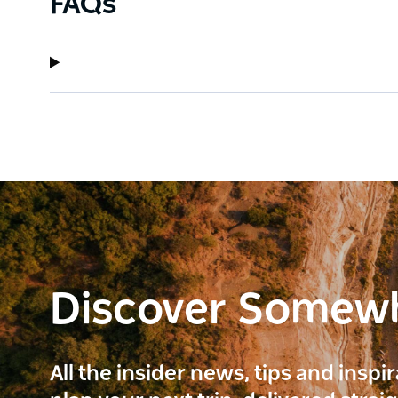
FAQs
Discover Somew
All the insider news, tips and inspi