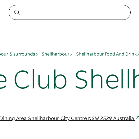
bour & surrounds
Shellharbour
Shellharbour Food And Drink
e Club Shel
ining Area Shellharbour City Centre NSW 2529 Australia