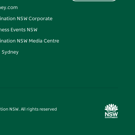
ney.com
ination NSW Corporate
ness Events NSW
ination NSW Media Centre
d Sydney
tion NSW. All rights reserved