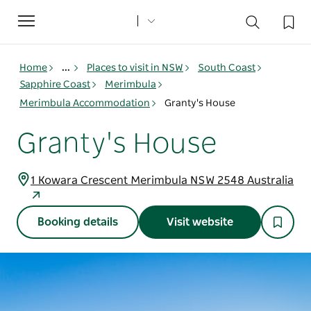
Toggle
navigation
Home
...
Places to visit in NSW
South Coast
Sapphire Coast
Merimbula
Merimbula Accommodation
Granty's House
Granty's House
1 Kowara Crescent Merimbula NSW 2548 Australia
Booking details
Visit website