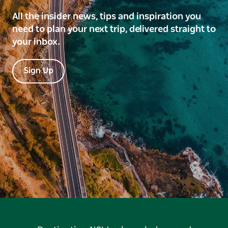
All the insider news, tips and inspiration you
need to plan your next trip, delivered straight to
your inbox.
Sign Up