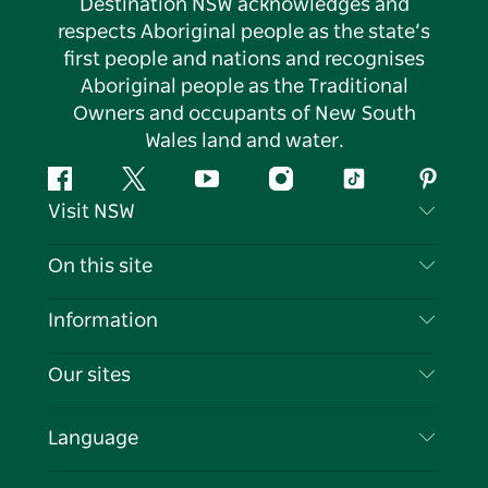
Destination NSW acknowledges and
respects Aboriginal people as the state’s
first people and nations and recognises
Aboriginal people as the Traditional
Owners and occupants of New South
Wales land and water.
Facebook
Twitter
YouTube
Instagram
Tiktok
Pintere
Visit NSW
Contact Us
On this site
Disclaimer
Destinations
Information
Privacy
Things To Do
Travel Information
Our sites
Cookie Notice
NSW Road Trips
List your Business
Terms of Use
Sydney.com
Events
Language
Business in NSW
Destination NSW Corporate
Accommodation
Education in NSW