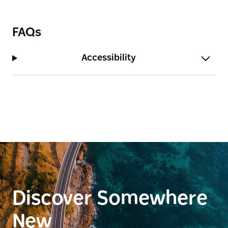
FAQs
Accessibility
Discover Somewhere
New