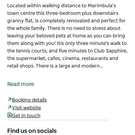
Located within walking distance to Marimbula’s
town centre this three-bedroom plus downstairs
granny flat, is completely renovated and perfect for
the whole family. There is no need to stress about
leaving your beloved pets at home as you can bring
them along with you! Itis only three minute's walk to
the tennis courts, and five minutes to Club Sapphire,
the supermarket, cafes, cinema, restaurants and
retail shops. There is a large and modern…
Located within walking distance to Marimbula’s
town centre this three-bedroom plus downstairs
Read more
granny flat, is completely renovated and perfect for
the whole family. There is no need to stress about
Booking details
leaving your beloved pets at home as you can bring
Visit website
them along with you! Itis only three minute's walk to
Get in touch
the tennis courts, and five minutes to Club Sapphire,
the supermarket, cafes, cinema, restaurants and
Find us on socials
retail shops.