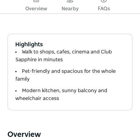
Overview
Nearby
FAQs
Highlights
Walk to shops, cafes, cinema and Club
Sapphire in minutes
Pet-friendly and spacious for the whole
family
Modern kitchen, sunny balcony and
wheelchair access
Overview