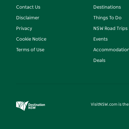
Contact Us
Destinations
Disclaimer
Things To Do
Privacy
NSW Road Trips
Cookie Notice
Events
Terms of Use
Accommodatio
Deals
VisitNSW.com is the