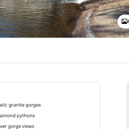
tic granite gorges
 diamond pythons
iver gorge views