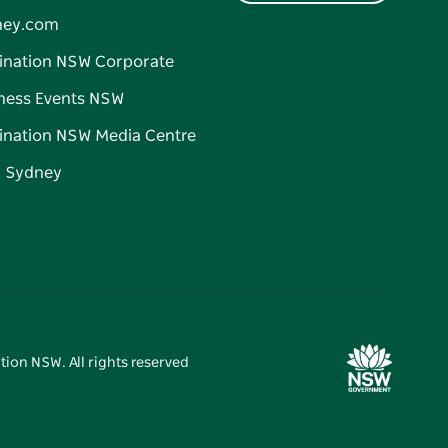
ney.com
ination NSW Corporate
ness Events NSW
ination NSW Media Centre
d Sydney
tion NSW. All rights reserved