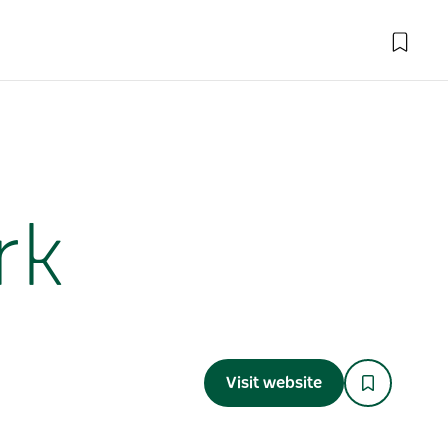
rk
Visit website