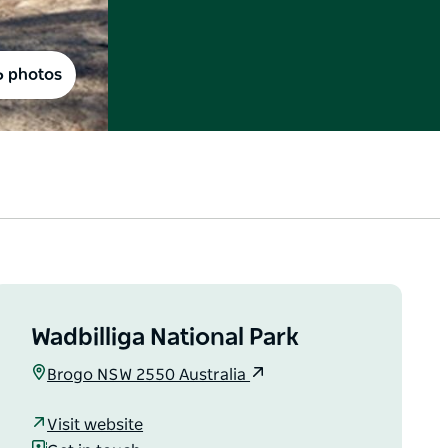
6 photos
Wadbilliga National Park
Brogo NSW 2550 Australia
Visit website