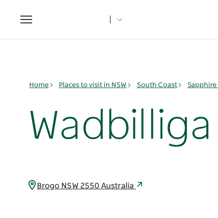
Toggle
navigation
Home
Places to visit in NSW
South Coast
Sapphire
Wadbilliga
Brogo NSW 2550 Australia