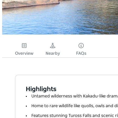
Overview
Nearby
FAQs
Highlights
Untamed wilderness with Kakadu-like drama
Home to rare wildlife like quolls, owls and
Features stunning Tuross Falls and scenic r