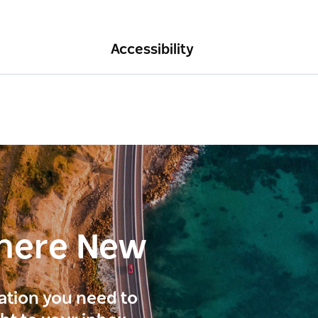
Accessibility
here New
ration you need to