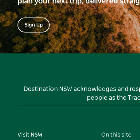
plan your next trip, delivered strai
Sign Up
Destination NSW acknowledges and respec
people as the Tra
Visit NSW
On this site