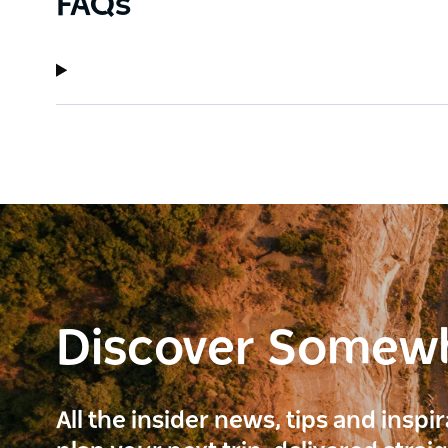
FAQs
Discover Somew
All the insider news, tips and inspi