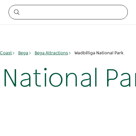
 Coast
Bega
Bega Attractions
Wadbilliga National Park
 National Pa