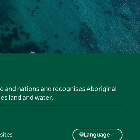
le and nations and recognises Aboriginal
es land and water.
sites
Language