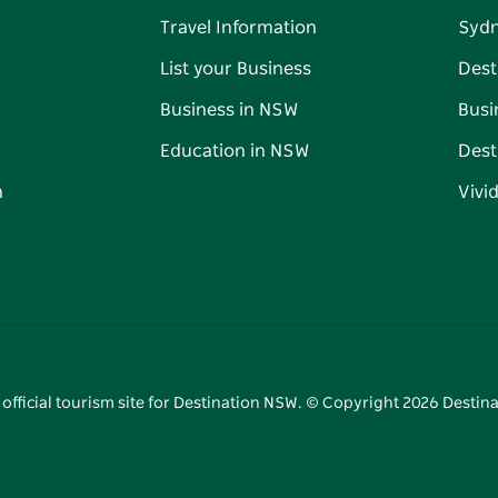
Travel Information
Syd
List your Business
Dest
Business in NSW
Busi
Education in NSW
Dest
n
Vivi
 official tourism site for Destination NSW. © Copyright
2026
Destina