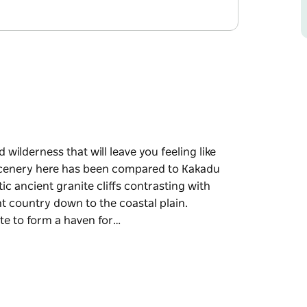
wilderness that will leave you feeling like
 scenery here has been compared to Kakadu
c ancient granite cliffs contrasting with
t country down to the coastal plain.
tate to form a haven for…
wilderness that will leave you feeling like
onal Park, with steep gorges carved into
de, undulating plateaus from the high