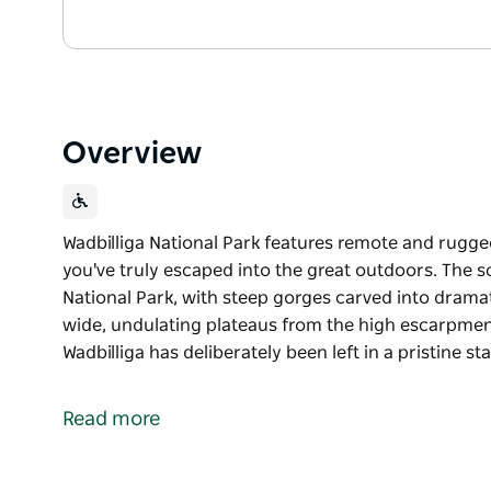
Overview
Wadbilliga National Park features remote and rugged 
you've truly escaped into the great outdoors. The
National Park, with steep gorges carved into dramati
wide, undulating plateaus from the high escarpmen
Wadbilliga has deliberately been left in a pristine s
Wadbilliga National Park features remote and rugged 
you've truly escaped into the great outdoors.
Read more
The scenery here has been compared to Kakadu Nati
dramatic ancient granite cliffs contrasting with wi