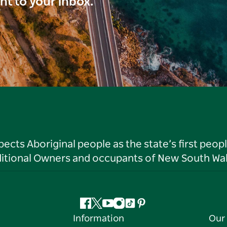
ght to your inbox.
ts Aboriginal people as the state’s first peop
ditional Owners and occupants of New South Wal
Facebook
Twitter
YouTube
Instagram
Tiktok
Pinterest
Information
Our 