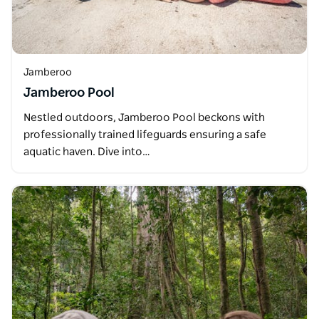
Jamberoo
Jamberoo Pool
Nestled outdoors, Jamberoo Pool beckons with
professionally trained lifeguards ensuring a safe
aquatic haven. Dive into…