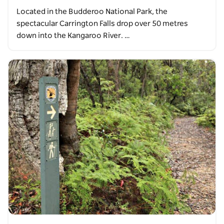
Located in the Budderoo National Park, the
spectacular Carrington Falls drop over 50 metres
down into the Kangaroo River. …