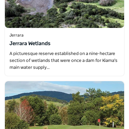
Jerrara
Jerrara Wetlands
A picturesque reserve established on a nine-hectare
section of wetlands that were once a dam for Kiama's
main water supply…