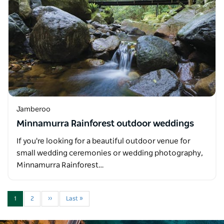
Jamberoo
Minnamurra Rainforest outdoor weddings
If you're looking for a beautiful outdoor venue for
small wedding ceremonies or wedding photography,
Minnamurra Rainforest…
1
2
››
Last »