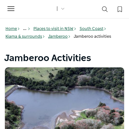
Toggle
navigation
Home
...
Places to visit in NSW
South Coast
Kiama & surrounds
Jamberoo
Jamberoo activities
Jamberoo Activities