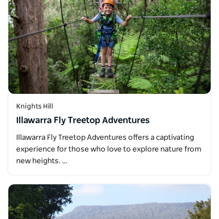
Knights Hill
Illawarra Fly Treetop Adventures
Illawarra Fly Treetop Adventures offers a captivating
experience for those who love to explore nature from
new heights. …