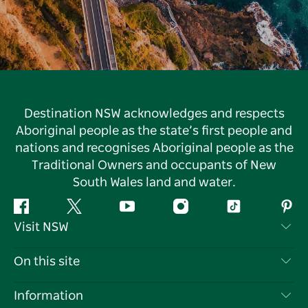
Destination NSW acknowledges and respects
Aboriginal people as the state’s first people and
nations and recognises Aboriginal people as the
Traditional Owners and occupants of New
South Wales land and water.
Facebook
Twitter
YouTube
Instagram
Tiktok
Pint
Visit NSW
Contact Us
On this site
Disclaimer
Destinations
Information
Privacy