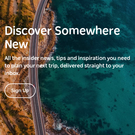
Discover Somewhere
New
All the insider news, tips and inspiration you need
to plan your next trip, delivered straight to your
inbox.
Sign Up