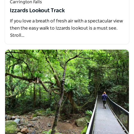
Carrington Falls
Izzards Lookout Track
If you love a breath of fresh air with a spectacular view
then the easy walk to Izzards lookout is a must see.
Stroll…