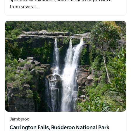
from several…
Jamberoo
Carrington Falls, Budderoo National Park