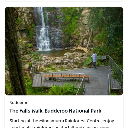
Budderoo
The Falls Walk, Budderoo National Park
Starting at the Minnamurra Rainforest Centre, enjoy
spectacular rainforest, waterfall and canyon views