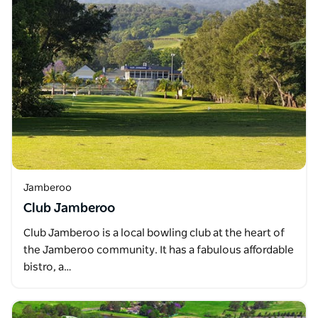
Jamberoo
Club Jamberoo
Club Jamberoo is a local bowling club at the heart of
the Jamberoo community. It has a fabulous affordable
bistro, a…