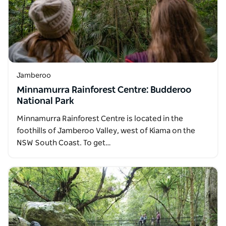
Jamberoo
Minnamurra Rainforest Centre: Budderoo
National Park
Minnamurra Rainforest Centre is located in the
foothills of Jamberoo Valley, west of Kiama on the
NSW South Coast. To get…