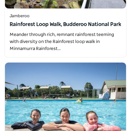
Jamberoo
Rainforest Loop Walk, Budderoo National Park
Meander through rich, remnant rainforest teeming
with diversity on the Rainforest loop walk in
Minnamurra Rainforest…