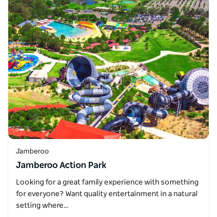
Jamberoo
Jamberoo Action Park
Looking for a great family experience with something
for everyone? Want quality entertainment in a natural
setting where…