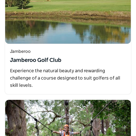
Jamberoo
Jamberoo Golf Club
Experience the natural beauty and rewarding
challenge of a course designed to suit golfers of all
skill levels.