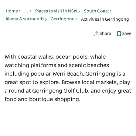
Home
...
Places to visit in NSW
South Coast
Kiama & surrounds
Gerringong
Activities in Gerringong
Save
Share
With coastal walks, ocean pools, whale
watching platforms and scenic beaches
including popular Werri Beach, Gerringong is a
great spot to explore. Browse local markets, play
a round at Gerringong Golf Club, and enjoy great
food and boutique shopping.
Map View