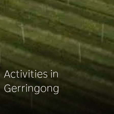
Activities in
Gerringong