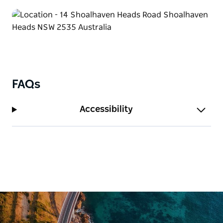
FAQs
Accessibility