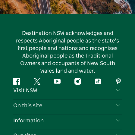
Destination NSW acknowledges and
respects Aboriginal people as the state’s
first people and nations and recognises
Aboriginal people as the Traditional
Owners and occupants of New South
Wales land and water.
Facebook
Twitter
YouTube
Instagram
Tiktok
Pintere
Visit NSW
Contact Us
On this site
Disclaimer
Destinations
Information
Privacy
Things To Do
Travel Information