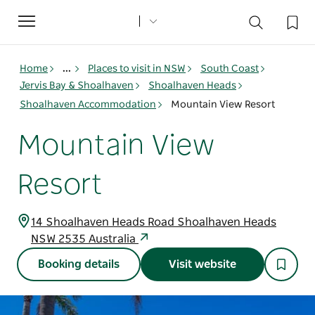
Toggle
navigation
Home
...
Places to visit in NSW
South Coast
Jervis Bay & Shoalhaven
Shoalhaven Heads
Shoalhaven Accommodation
Mountain View Resort
Mountain View
Resort
14 Shoalhaven Heads Road Shoalhaven Heads
NSW 2535 Australia
Booking details
Visit website