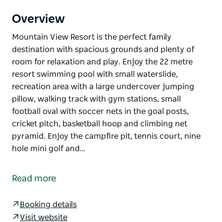
Overview
Mountain View Resort is the perfect family
destination with spacious grounds and plenty of
room for relaxation and play. Enjoy the 22 metre
resort swimming pool with small waterslide,
recreation area with a large undercover jumping
pillow, walking track with gym stations, small
football oval with soccer nets in the goal posts,
cricket pitch, basketball hoop and climbing net
pyramid. Enjoy the campfire pit, tennis court, nine
hole mini golf and…
Mountain View Resort is the perfect family
destination with spacious grounds and plenty of
Read more
room for relaxation and play.
Enjoy the 22 metre resort swimming pool with small
Booking details
waterslide, recreation area with a large undercover
Visit website