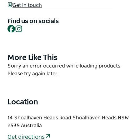
jumping pillow, walking track with gym stations,
Get in touch
small football oval with soccer nets in the goal
posts, cricket pitch, basketball hoop and climbing
Find us on socials
net pyramid. Enjoy the campfire pit, tennis court,
Facebook
Instagram
nine hole mini golf and peddle carts for hire.
Book into one of their Overnight Cabins, Ensuite
Powered Sites or Powered Sites and enjoy the great
More Like This
Product
facilities.
List
Product
Sorry an error occurred while loading products.
List
Please try again later.
Location
14 Shoalhaven Heads Road Shoalhaven Heads NSW
2535 Australia
Get directions