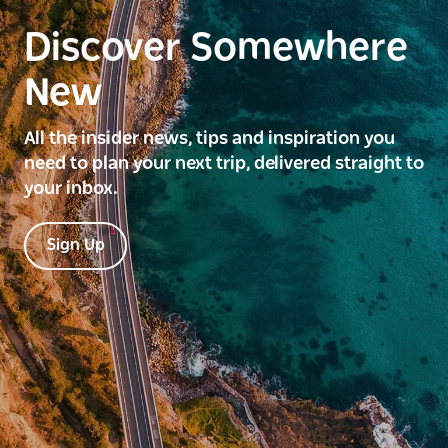
Discover Somewhere
New
All the insider news, tips and inspiration you
need to plan your next trip, delivered straight to
your inbox.
Sign Up