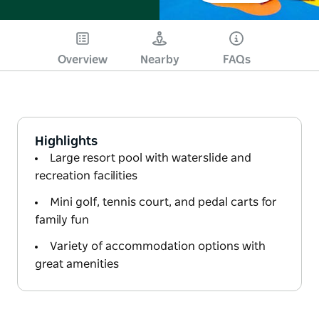
Overview
Nearby
FAQs
Highlights
Large resort pool with waterslide and
recreation facilities
Mini golf, tennis court, and pedal carts for
family fun
Variety of accommodation options with
great amenities