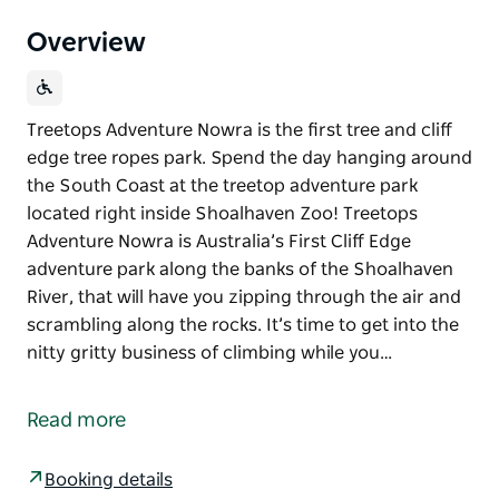
Overview
Treetops Adventure Nowra is the first tree and cliff
edge tree ropes park. Spend the day hanging around
the South Coast at the treetop adventure park
located right inside Shoalhaven Zoo! Treetops
Adventure Nowra is Australia’s First Cliff Edge
adventure park along the banks of the Shoalhaven
River, that will have you zipping through the air and
scrambling along the rocks. It’s time to get into the
nitty gritty business of climbing while you…
Treetops Adventure Nowra is the first tree and cliff
edge tree ropes park.
Read more
Spend the day hanging around the South Coast at
the treetop adventure park located right inside
Booking details