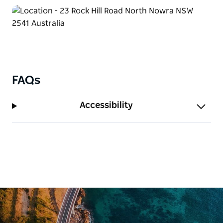
FAQs
Accessibility