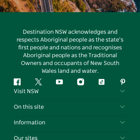
Destination NSW acknowledges and
respects Aboriginal people as the state’s
first people and nations and recognises
Aboriginal people as the Traditional
Owners and occupants of New South
Wales land and water.
Facebook
Twitter
YouTube
Instagram
Tiktok
Pintere
Visit NSW
Contact Us
On this site
Disclaimer
Destinations
Information
Privacy
Things To Do
Travel Information
Our sites
Cookie Notice