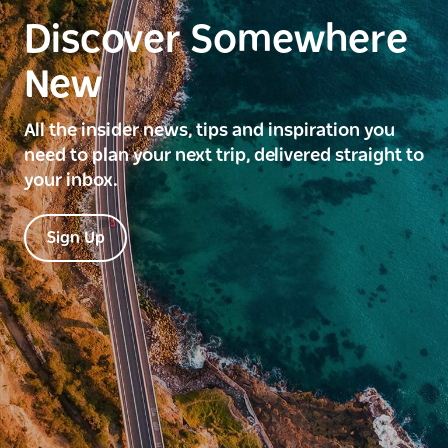
Discover Somewhere
New
All the insider news, tips and inspiration you
need to plan your next trip, delivered straight to
your inbox.
Sign Up