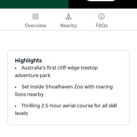
Play
Overview
Nearby
FAQs
Highlights
Australia’s first cliff-edge treetop
adventure park
Set inside Shoalhaven Zoo with roaring
lions nearby
Thrilling 2.5-hour aerial course for all skill
levels