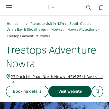
Toggle
navigation
Home
...
Places to visit in NSW
South Coast
Jervis Bay & Shoalhaven
Nowra
Nowra Attractions
Treetops Adventure Nowra
Treetops Adventure
Nowra
23 Rock Hill Road North Nowra NSW 2541 Australia
Booking details
Visit website