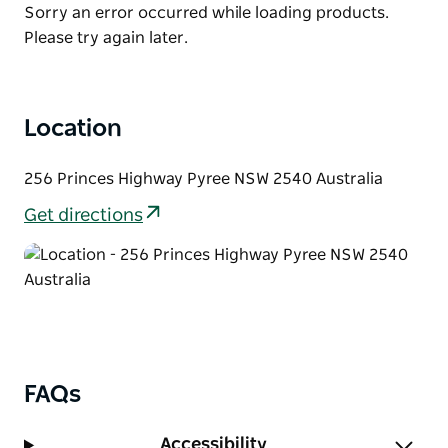
List
Product
Sorry an error occurred while loading products.
and mustard sauces as layered highlights.
List
Please try again later.
Whether it's their signature burgers or classic fried
chicken, every bite promises a burst of savory
excitement and a hint of cowboy adventure.
Location
Enjoy your feast with a side of perfectly seasoned
onion rings or fries, served up with the cheerful
256 Princes Highway Pyree NSW 2540 Australia
hospitality and camaraderie that keeps customers
coming back for more.
Get directions
At Cowboy Saloon Burgers, the spirit of the Wild
West is alive—where good food, great service, and a
memorable experience ride hand-in-hand.
FAQs
Accessibility