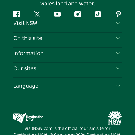
Wales land and water.
Facebook
Twitter
YouTube
Instagram
Tiktok
Pintere
Visit NSW
Contact Us
On this site
Disclaimer
Destinations
Information
Privacy
Things To Do
Travel Information
Our sites
Cookie Notice
NSW Road Trips
List your Business
Terms of Use
Sydney.com
Events
Language
Business in NSW
Destination NSW Corporate
Accommodation
Education in NSW
Business Events NSW
Deals
Destination NSW Media Centre
Vivid Sydney
VisitNSW.com is the official tourism site for