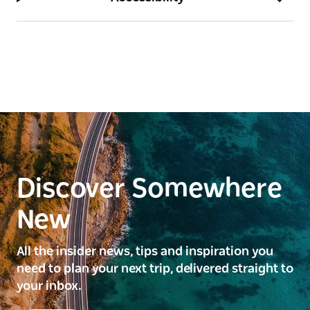
Discover Somewhere
New
All the insider news, tips and inspiration you
need to plan your next trip, delivered straight to
your inbox.