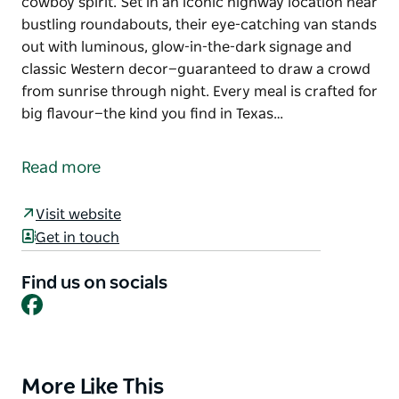
cowboy spirit. Set in an iconic highway location near
bustling roundabouts, their eye-catching van stands
out with luminous, glow-in-the-dark signage and
classic Western decor—guaranteed to draw a crowd
from sunrise through night. Every meal is crafted for
big flavour—the kind you find in Texas…
Cowboy Saloon Burgers brings the bold taste of the
American West to Nowra, serving up hearty burgers,
Read more
crispy fried chicken, and golden fries with true
cowboy spirit.
Visit website
Set in an iconic highway location near bustling
Get in touch
roundabouts, their eye-catching van stands out with
luminous, glow-in-the-dark signage and classic
Find us on socials
Facebook
Western decor—guaranteed to draw a crowd from
sunrise through night.
Every meal is crafted for big flavour—the kind you
find in Texas roadhouses, with thick American-style
More Like This
Product
patties, 5-inch burger buns, and rich ranch, mayo,