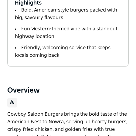
Highlights
Bold, American-style burgers packed with
big, savoury flavours
Fun Western-themed vibe with a standout
highway location
Friendly, welcoming service that keeps
locals coming back
Overview
Cowboy Saloon Burgers brings the bold taste of the
American West to Nowra, serving up hearty burgers,
crispy fried chicken, and golden fries with true