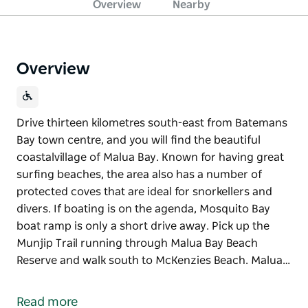
Overview
Nearby
Overview
Drive thirteen kilometres south-east from Batemans
Bay town centre, and you will find the beautiful
coastalvillage of Malua Bay. Known for having great
surfing beaches, the area also has a number of
protected coves that are ideal for snorkellers and
divers. If boating is on the agenda, Mosquito Bay
boat ramp is only a short drive away. Pick up the
Munjip Trail running through Malua Bay Beach
Reserve and walk south to McKenzies Beach. Malua…
Drive thirteen kilometres south-east from Batemans
Bay town centre, and you will find the beautiful
Read more