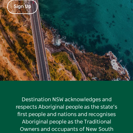
Sign Up
Destination NSW acknowledges and
respects Aboriginal people as the state’s
first people and nations and recognises
Aboriginal people as the Traditional
Owners and occupants of New South