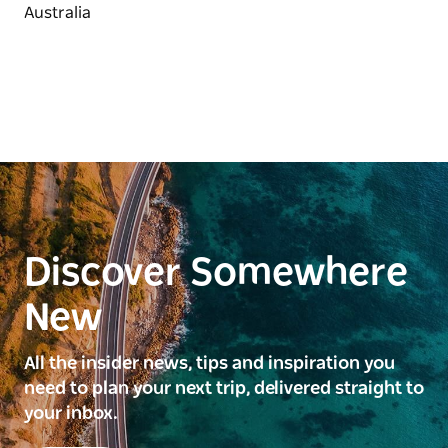
Discover Somewhere
New
All the insider news, tips and inspiration you
need to plan your next trip, delivered straight to
your inbox.