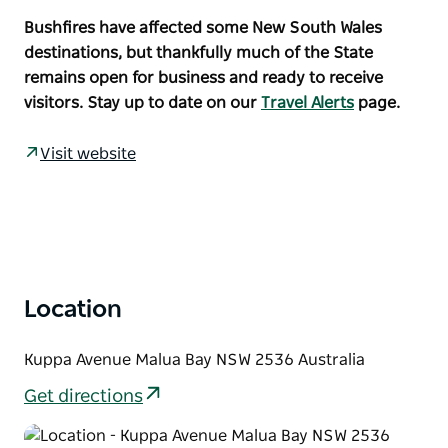
coastalvillage of Malua Bay.
Bushfires have affected some New South Wales
Known for having great surfing beaches, the area
destinations, but thankfully much of the State
also has a number of protected coves that are ideal
remains open for business and ready to receive
for snorkellers and divers. If boating is on the
visitors. Stay up to date on our
Travel Alerts
page.
agenda, Mosquito Bay boat ramp is only a short
drive away.
Visit website
Pick up the Munjip Trail running through Malua Bay
Beach Reserve and walk south to McKenzies Beach.
Malua Bay has everything you might need for a great
holiday including cafes, a supermarket and butcher.
Location
Kuppa Avenue Malua Bay NSW 2536 Australia
Get directions