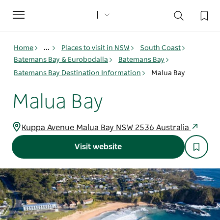
Toggle
navigation
Home
...
Places to visit in NSW
South Coast
Batemans Bay & Eurobodalla
Batemans Bay
Batemans Bay Destination Information
Malua Bay
Malua Bay
Kuppa Avenue Malua Bay NSW 2536 Australia
Visit website