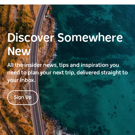
Discover Somewhere
New
All the insider news, tips and inspiration you
need to plan your next trip, delivered straight to
your inbox.
Sign Up