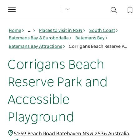
Toggle
navigation
Home
...
Places to visit in NSW
South Coast
Batemans Bay & Eurobodalla
Batemans Bay
Batemans Bay Attractions
Corrigans Beach Reserve Park and Accessible Playground
Corrigans Beach
Reserve Park and
Accessible
Playground
51-59 Beach Road Batehaven NSW 2536 Australia