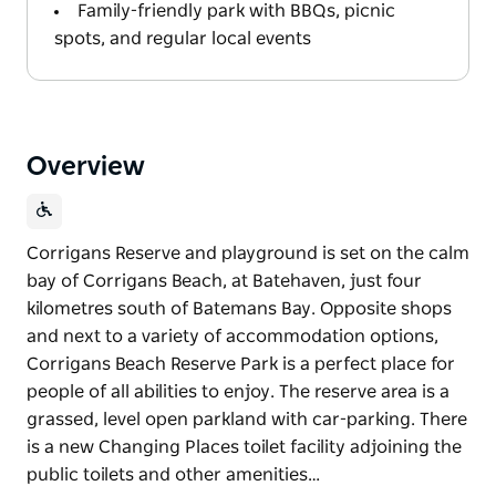
Family-friendly park with BBQs, picnic
spots, and regular local events
Overview
Corrigans Reserve and playground is set on the calm
bay of Corrigans Beach, at Batehaven, just four
kilometres south of Batemans Bay. Opposite shops
and next to a variety of accommodation options,
Corrigans Beach Reserve Park is a perfect place for
people of all abilities to enjoy. The reserve area is a
grassed, level open parkland with car-parking. There
is a new Changing Places toilet facility adjoining the
public toilets and other amenities…