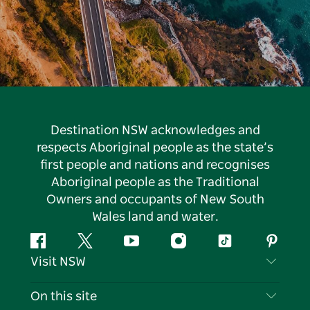
Destination NSW acknowledges and
respects Aboriginal people as the state’s
first people and nations and recognises
Aboriginal people as the Traditional
Owners and occupants of New South
Wales land and water.
Facebook
Twitter
YouTube
Instagram
Tiktok
Pintere
Visit NSW
Contact Us
On this site