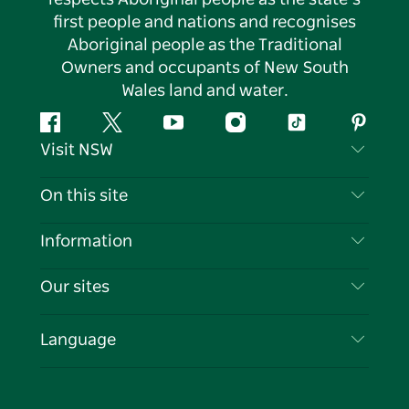
first people and nations and recognises
Aboriginal people as the Traditional
Owners and occupants of New South
Wales land and water.
Facebook
Twitter
YouTube
Instagram
Tiktok
Pintere
Visit NSW
Contact Us
On this site
Disclaimer
Destinations
Information
Privacy
Things To Do
Travel Information
Our sites
Cookie Notice
NSW Road Trips
List your Business
Terms of Use
Sydney.com
Events
Language
Business in NSW
Destination NSW Corporate
Accommodation
Education in NSW
Business Events NSW
Deals