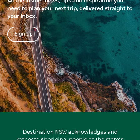
All the insider news, tips and inspiration you
need to plan your next trip, delivered straight to
your inbox.
Sign Up
Destination NSW acknowledges and
respects Aboriginal people as the state’s