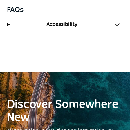
FAQs
Accessibility
Discover Somewhere
New