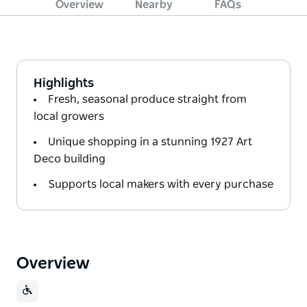
Overview
Nearby
FAQs
Highlights
Fresh, seasonal produce straight from
local growers
Unique shopping in a stunning 1927 Art
Deco building
Supports local makers with every purchase
Overview