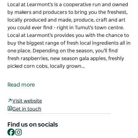
Local at Learmont's is a cooperative run and owned
by makers and producers to bring you the freshest,
locally produced and made, produce, craft and art
you could ever find - right in Tumut's town centre.
Local at Learmont's provides you with the chance to
buy the biggest range of fresh local ingredients all in
one place. Depending on the season, you'll find
fresh raspberries, new season gala apples, freshly
picked corn cobs, locally grown…
Local at Learmont's is a cooperative run and owned
by makers and producers to bring you the freshest,
Read more
locally produced and made, produce, craft and art
you could ever find - right in Tumut's town centre.
Visit website
Local at Learmont's provides you with the chance to
Get in touch
buy the biggest range of fresh local ingredients all in
one place.
Find us on socials
Facebook
Instagram
Depending on the season, you'll find fresh