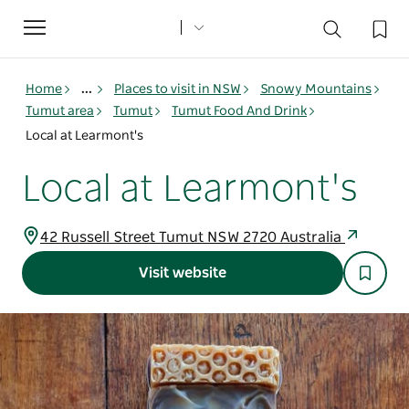
Toggle
navigation
Home
...
Places to visit in NSW
Snowy Mountains
Tumut area
Tumut
Tumut Food And Drink
Local at Learmont's
Local at Learmont's
42 Russell Street Tumut NSW 2720 Australia
Visit website