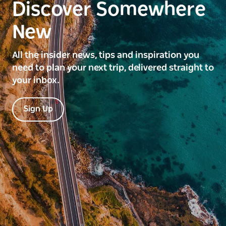
Discover Somewhere
New
All the insider news, tips and inspiration you
need to plan your next trip, delivered straight to
your inbox.
Sign Up