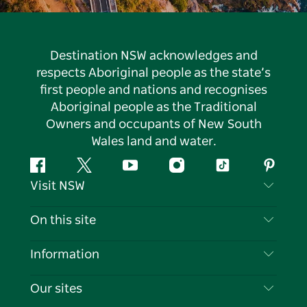
Destination NSW acknowledges and
respects Aboriginal people as the state’s
first people and nations and recognises
Aboriginal people as the Traditional
Owners and occupants of New South
Wales land and water.
Facebook
Twitter
YouTube
Instagram
Tiktok
Pintere
Visit NSW
Contact Us
On this site
Disclaimer
Destinations
Information
Privacy
Things To Do
Travel Information
Our sites
Cookie Notice
NSW Road Trips