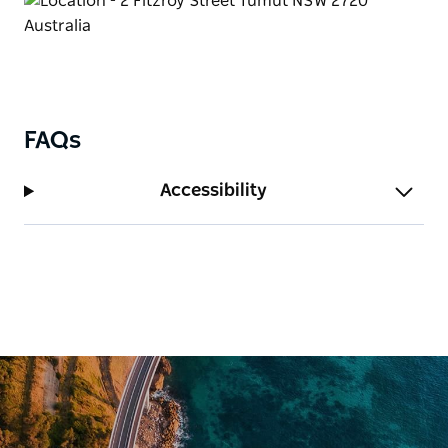
FAQs
Accessibility