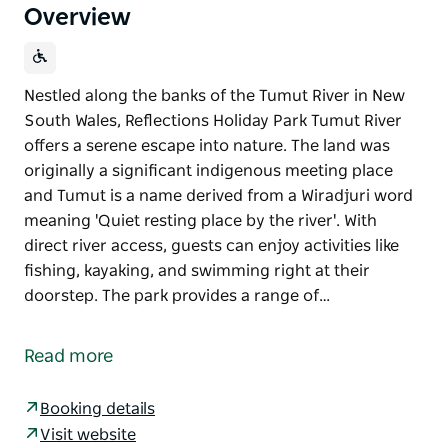
Overview
Nestled along the banks of the Tumut River in New
South Wales, Reflections Holiday Park Tumut River
offers a serene escape into nature. The land was
originally a significant indigenous meeting place
and Tumut is a name derived from a Wiradjuri word
meaning 'Quiet resting place by the river'. With
direct river access, guests can enjoy activities like
fishing, kayaking, and swimming right at their
doorstep. The park provides a range of…
Nestled along the banks of the Tumut River in New
South Wales, Reflections Holiday Park Tumut River
Read more
offers a serene escape into nature. The land was
originally a significant indigenous meeting place
Booking details
and Tumut is a name derived from a Wiradjuri word
Visit website
meaning 'Quiet resting place by the river'.