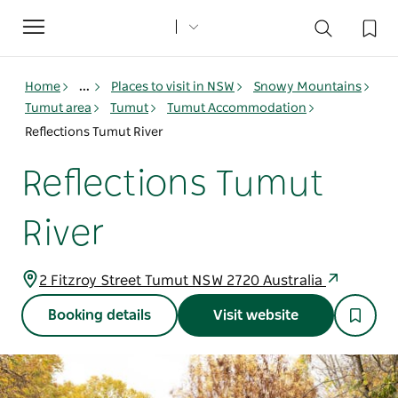
Toggle
navigation
Home
...
Places to visit in NSW
Snowy Mountains
Tumut area
Tumut
Tumut Accommodation
Reflections Tumut River
Reflections Tumut
River
2 Fitzroy Street Tumut NSW 2720 Australia
Booking details
Visit website