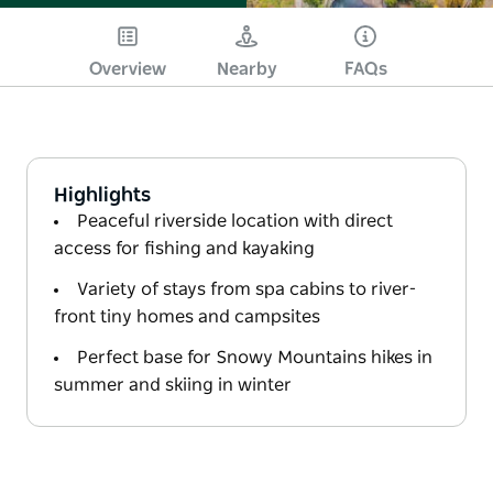
Overview
Nearby
FAQs
Highlights
Peaceful riverside location with direct
access for fishing and kayaking
Variety of stays from spa cabins to river-
front tiny homes and campsites
Perfect base for Snowy Mountains hikes in
summer and skiing in winter