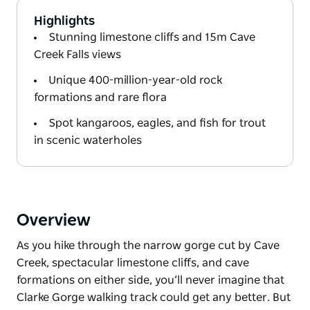
Highlights
Stunning limestone cliffs and 15m Cave
Creek Falls views
Unique 400-million-year-old rock
formations and rare flora
Spot kangaroos, eagles, and fish for trout
in scenic waterholes
Overview
As you hike through the narrow gorge cut by Cave
Creek, spectacular limestone cliffs, and cave
formations on either side, you’ll never imagine that
Clarke Gorge walking track could get any better. But