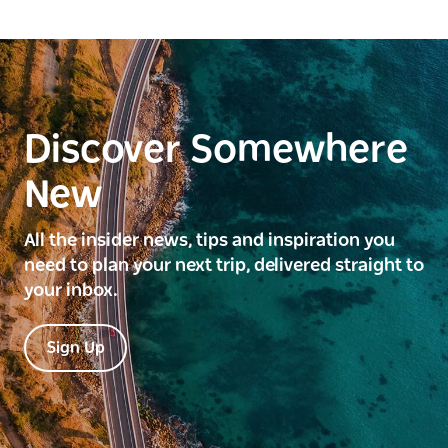
Discover Somewhere
New
All the insider news, tips and inspiration you
need to plan your next trip, delivered straight to
your inbox.
Sign Up