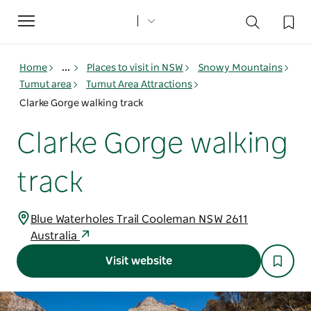
Toggle
navigation
Home
...
Places to visit in NSW
Snowy Mountains
Tumut area
Tumut Area Attractions
Clarke Gorge walking track
Clarke Gorge walking
track
Blue Waterholes Trail Cooleman NSW 2611
Australia
Visit website