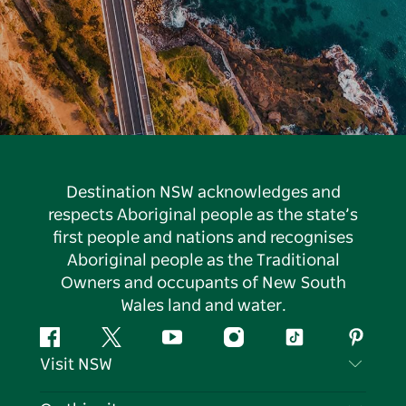
Destination NSW acknowledges and
respects Aboriginal people as the state’s
first people and nations and recognises
Aboriginal people as the Traditional
Owners and occupants of New South
Wales land and water.
Facebook
Twitter
YouTube
Instagram
Tiktok
Pintere
Visit NSW
Contact Us