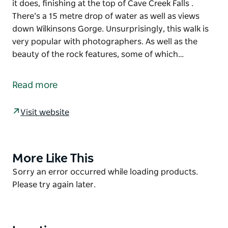
it does, finishing at the top of Cave Creek Falls .
There’s a 15 metre drop of water as well as views
down Wilkinsons Gorge. Unsurprisingly, this walk is
very popular with photographers. As well as the
beauty of the rock features, some of which…
As you hike through the narrow gorge cut by Cave
Creek, spectacular limestone cliffs, and cave
Read more
formations on either side, you’ll never imagine that
Clarke Gorge walking track could get any better. But
Visit website
it does, finishing at the top of Cave Creek Falls .
There’s a 15 metre drop of water as well as views
down Wilkinsons Gorge. Unsurprisingly, this walk is
very popular with photographers.
More Like This
Product
As well as the beauty of the rock features, some of
List
Product
Sorry an error occurred while loading products.
which were formed more than 400 million years
List
Please try again later.
ago, the landscape is dotted with snow gums and
black sallee (another high-altitude eucalypt with
dark bark), rare discaria shrubs, and vibrant yellow