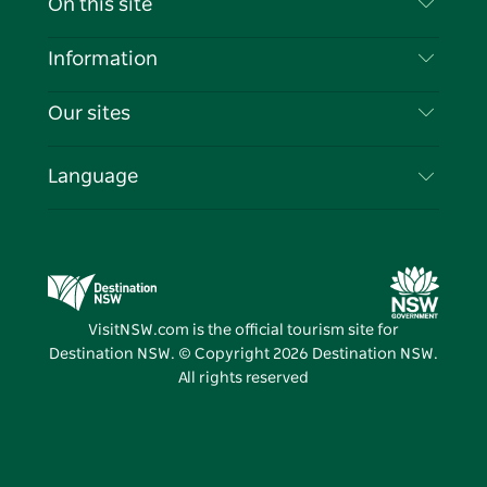
On this site
Disclaimer
Destinations
Information
Privacy
Things To Do
Travel Information
Our sites
Cookie Notice
NSW Road Trips
List your Business
Terms of Use
Sydney.com
Events
Language
Business in NSW
Destination NSW Corporate
Accommodation
Education in NSW
Business Events NSW
Deals
Destination NSW Media Centre
Vivid Sydney
VisitNSW.com is the official tourism site for
Destination NSW. © Copyright
2026
Destination NSW.
All rights reserved