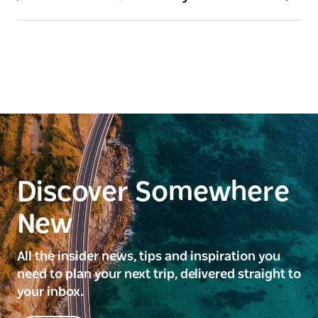
Discover Somewhere
New
All the insider news, tips and inspiration you
need to plan your next trip, delivered straight to
your inbox.