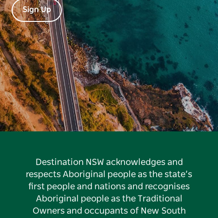
Sign Up
Destination NSW acknowledges and
respects Aboriginal people as the state’s
first people and nations and recognises
Aboriginal people as the Traditional
Owners and occupants of New South