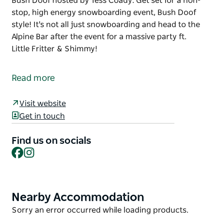
Bush Doof hosted by Tess Coady. Get set for a non-
stop, high energy snowboarding event, Bush Doof
style! It's not all just snowboarding and head to the
Alpine Bar after the event for a massive party ft.
Little Fritter & Shimmy!
It's on again! A special guest list consisting of some
of the best snowboarders from around the world
Read more
are coming down under for the Monster Energy
Bush Doof hosted by Tess Coady.
Visit website
Get set for a non-stop, high energy snowboarding
Get in touch
event, Bush Doof style! It's not all just snowboarding
and head to the Alpine Bar after the event for a
Find us on socials
Facebook
Instagram
massive party ft. Little Fritter & Shimmy!
Nearby Accommodation
Product
List
Product
Sorry an error occurred while loading products.