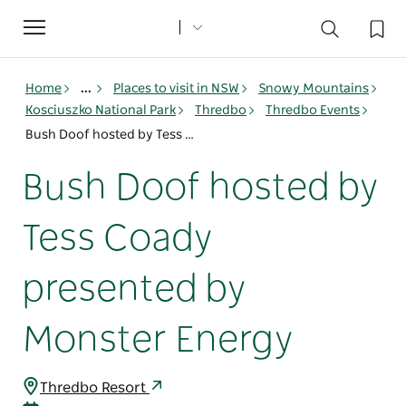
Toggle
navigation
Home
...
Places to visit in NSW
Snowy Mountains
Kosciuszko National Park
Thredbo
Thredbo Events
Bush Doof hosted by Tess Coady presented by Monster Energy
Bush Doof hosted by
Tess Coady
presented by
Monster Energy
Thredbo Resort