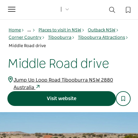
Toggle
navigation
Home
...
Places to visit in NSW
Outback NSW
Corner Country
Tibooburra
Tibooburra Attractions
Middle Road drive
Middle Road drive
Jump Up Loop Road Tibooburra NSW 2880
Australia
Visit website