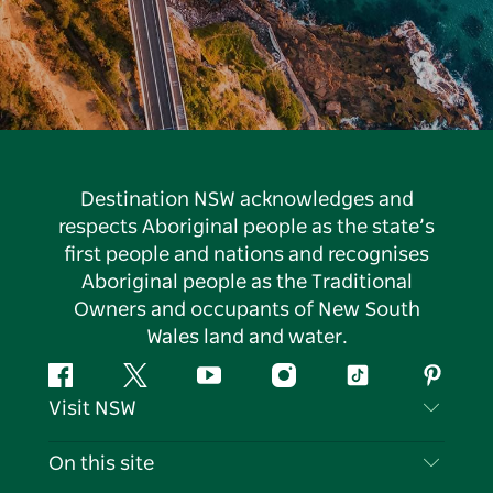
Destination NSW acknowledges and
respects Aboriginal people as the state’s
first people and nations and recognises
Aboriginal people as the Traditional
Owners and occupants of New South
Wales land and water.
Facebook
Twitter
YouTube
Instagram
Tiktok
Pintere
Visit NSW
Contact Us
On this site