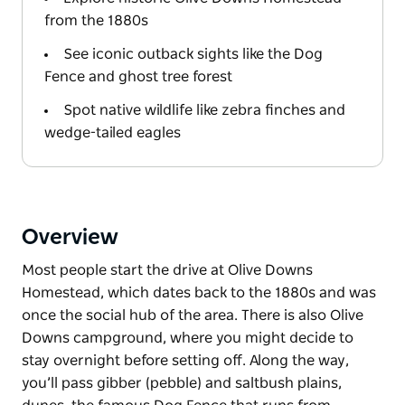
from the 1880s
See iconic outback sights like the Dog
Fence and ghost tree forest
Spot native wildlife like zebra finches and
wedge-tailed eagles
Overview
Most people start the drive at Olive Downs
Homestead, which dates back to the 1880s and was
once the social hub of the area. There is also Olive
Downs campground, where you might decide to
stay overnight before setting off. Along the way,
you’ll pass gibber (pebble) and saltbush plains,