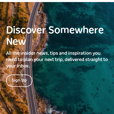
Discover Somewhere
New
All the insider news, tips and inspiration you
need to plan your next trip, delivered straight to
your inbox.
Sign Up