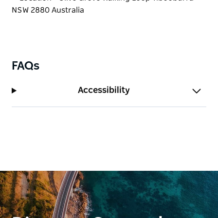
FAQs
Accessibility