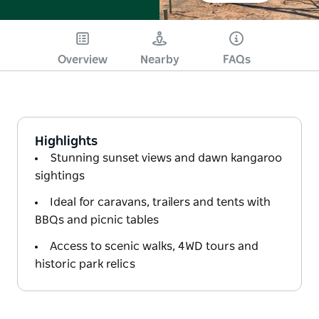
Overview
Nearby
FAQs
Highlights
Stunning sunset views and dawn kangaroo
sightings
Ideal for caravans, trailers and tents with
BBQs and picnic tables
Access to scenic walks, 4WD tours and
historic park relics