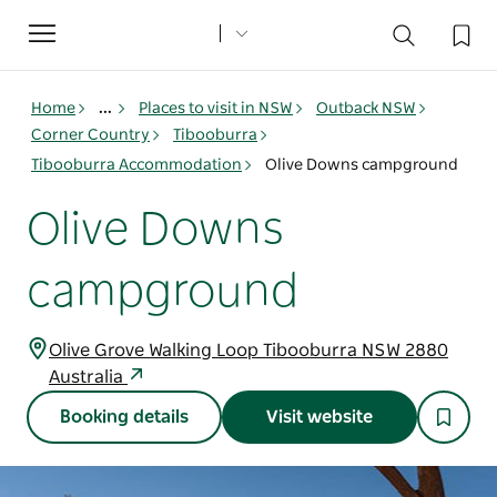
Toggle
navigation
Home
...
Places to visit in NSW
Outback NSW
Corner Country
Tibooburra
Tibooburra Accommodation
Olive Downs campground
Olive Downs
campground
Olive Grove Walking Loop Tibooburra NSW 2880
Australia
Booking details
Visit website