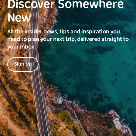
Discover Somewhere
New
All the insider news, tips and inspiration you
need to plan your next trip, delivered straight to
your inbox.
Sign Up