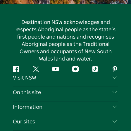
Destination NSW acknowledges and
respects Aboriginal people as the state’s
first people and nations and recognises
Aboriginal people as the Traditional
Owners and occupants of New South
Wales land and water.
Facebook
Twitter
YouTube
Instagram
Tiktok
Pintere
Visit NSW
Contact Us
On this site
Disclaimer
Destinations
Information
Privacy
Things To Do
Travel Information
Our sites
Cookie Notice
NSW Road Trips
List your Business