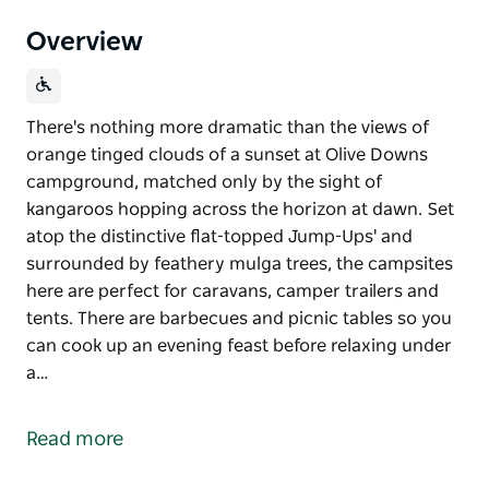
Overview
There's nothing more dramatic than the views of
orange tinged clouds of a sunset at Olive Downs
campground, matched only by the sight of
kangaroos hopping across the horizon at dawn. Set
atop the distinctive flat-topped Jump-Ups' and
surrounded by feathery mulga trees, the campsites
here are perfect for caravans, camper trailers and
tents. There are barbecues and picnic tables so you
can cook up an evening feast before relaxing under
a…
There's nothing more dramatic than the views of
orange tinged clouds of a sunset at Olive Downs
Read more
campground, matched only by the sight of
kangaroos hopping across the horizon at dawn.