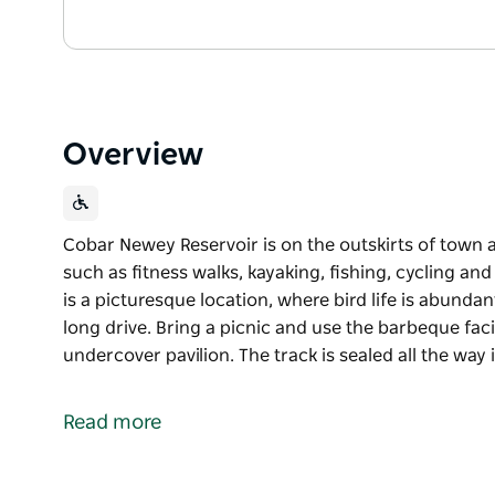
Overview
Cobar Newey Reservoir is on the outskirts of town 
such as fitness walks, kayaking, fishing, cycling an
is a picturesque location, where bird life is abundant
long drive. Bring a picnic and use the barbeque facil
undercover pavilion. The track is sealed all the way 
Cobar Newey Reservoir is on the outskirts of town 
such as fitness walks, kayaking, fishing, cycling and
Read more
Better known as the Newey, it is a picturesque locat
location to rest a while after a long drive. Bring a p