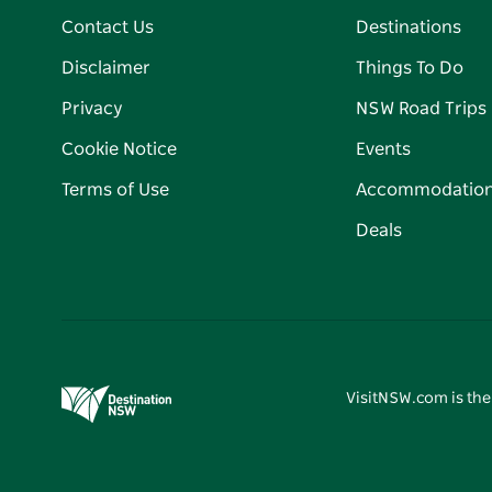
Contact Us
Destinations
Disclaimer
Things To Do
Privacy
NSW Road Trips
Cookie Notice
Events
Terms of Use
Accommodatio
Deals
VisitNSW.com is the