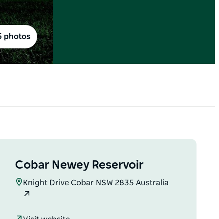
5 photos
Cobar Newey Reservoir
Knight Drive Cobar NSW 2835 Australia