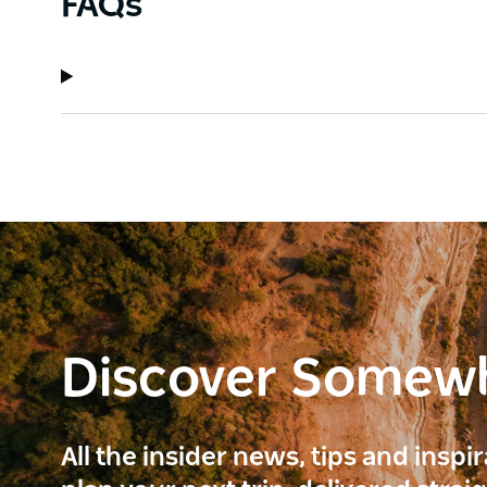
FAQs
Discover Somew
All the insider news, tips and inspi