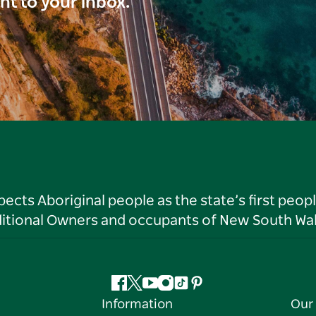
ght to your inbox.
ts Aboriginal people as the state’s first peop
ditional Owners and occupants of New South Wal
Facebook
Twitter
YouTube
Instagram
Tiktok
Pinterest
Information
Our 