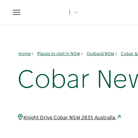
Toggle
navigation
Home
Places to visit in NSW
Outback NSW
Cobar &
Cobar New
Knight Drive Cobar NSW 2835 Australia