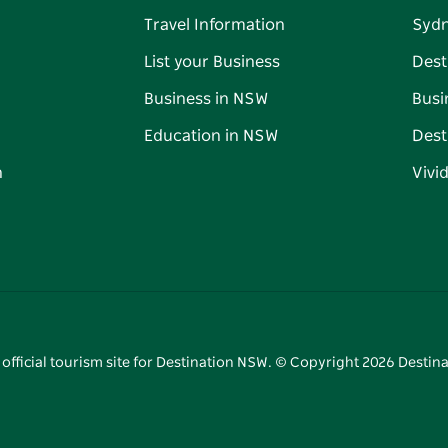
Travel Information
Syd
List your Business
Dest
Business in NSW
Busi
Education in NSW
Dest
n
Vivi
 official tourism site for Destination NSW. © Copyright
2026
Destina