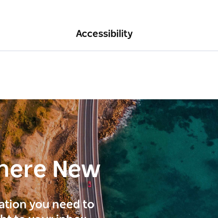
Accessibility
here New
ration you need to