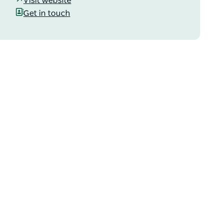
Visit website
Get in touch