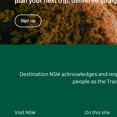
plan your next trip, delivered strai
Sign Up
Destination NSW acknowledges and respec
people as the Tra
Visit NSW
On this site