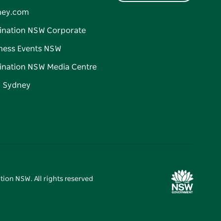
ney.com
ination NSW Corporate
ness Events NSW
ination NSW Media Centre
d Sydney
tion NSW. All rights reserved