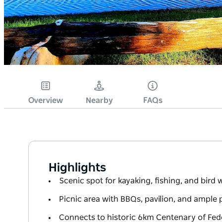
Overview
Nearby
FAQs
Highlights
Scenic spot for kayaking, fishing, and bird
Picnic area with BBQs, pavilion, and ample 
Connects to historic 6km Centenary of Fed