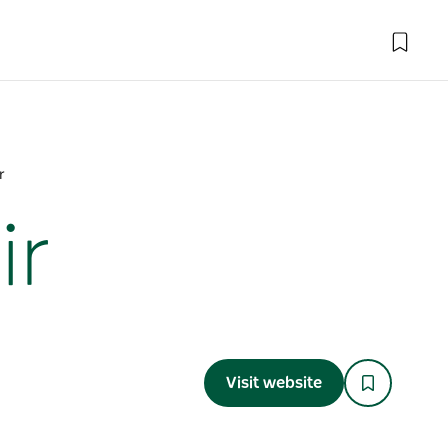
r
ir
Visit website