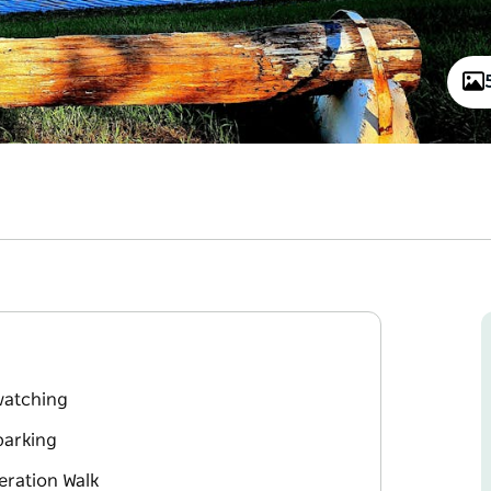
 watching
parking
eration Walk