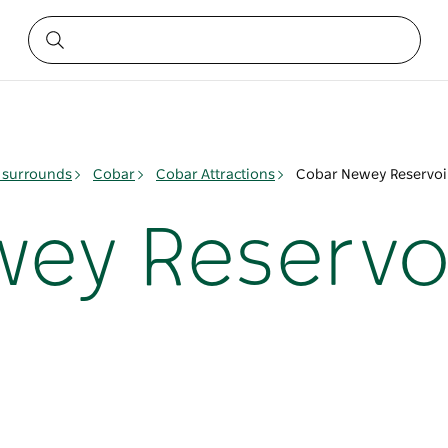
 surrounds
Cobar
Cobar Attractions
Cobar Newey Reservoi
ey Reservo