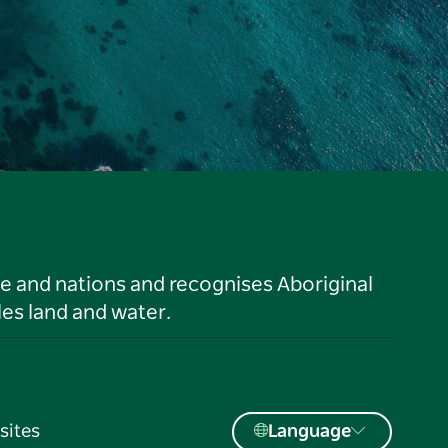
le and nations and recognises Aboriginal
es land and water.
sites
Language