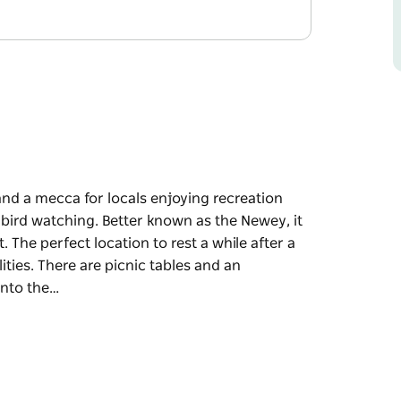
and a mecca for locals enjoying recreation
d bird watching. Better known as the Newey, it
. The perfect location to rest a while after a
ities. There are picnic tables and an
into the…
and a mecca for locals enjoying recreation
 bird watching.
ion, where bird life is abundant. The perfect
icnic and use the barbeque facilities. There are