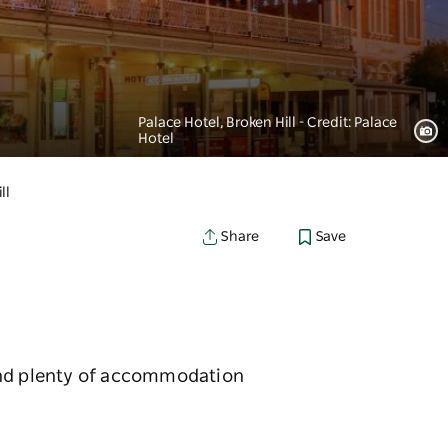
Palace Hotel, Broken Hill - Credit: Palace
Hotel
ll
Save
Share
find plenty of accommodation