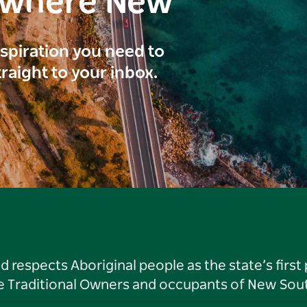
ewhere New
inspiration you need to
traight to your inbox.
respects Aboriginal people as the state’s first
he Traditional Owners and occupants of New Sout