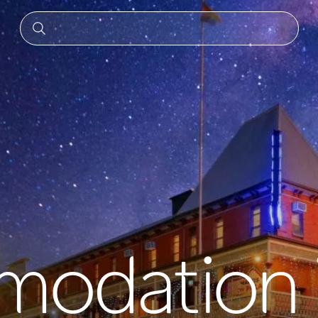
odation 