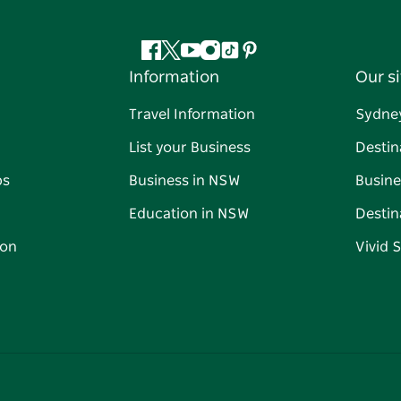
Facebook
Twitter
YouTube
Instagram
Tiktok
Pinterest
Information
Our si
Travel Information
Sydne
List your Business
Destin
ps
Business in NSW
Busine
Education in NSW
Destin
on
Vivid 