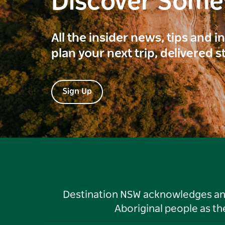
Discover Som
All the insider news, tips and 
plan your next trip, delivered s
Sign Up
Destination NSW acknowledges and 
Aboriginal people as t