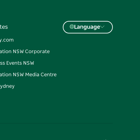
tes
Language
y.com
ation NSW Corporate
ss Events NSW
ation NSW Media Centre
Sydney