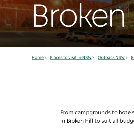
Broken H
Home
Places to visit in NSW
Outback NSW
B
From campgrounds to hotels 
in Broken Hill to suit all budg