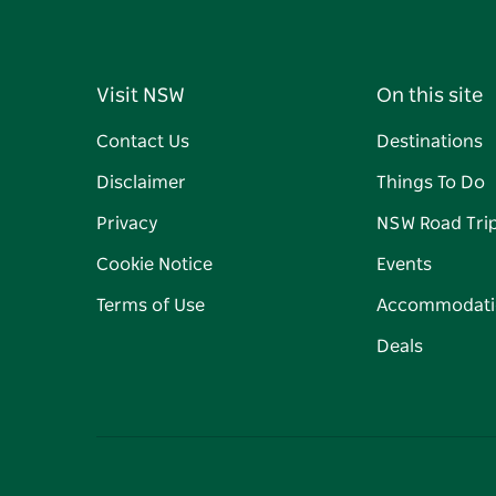
Visit NSW
On this site
Contact Us
Destinations
Disclaimer
Things To Do
Privacy
NSW Road Tri
Cookie Notice
Events
Terms of Use
Accommodati
Deals