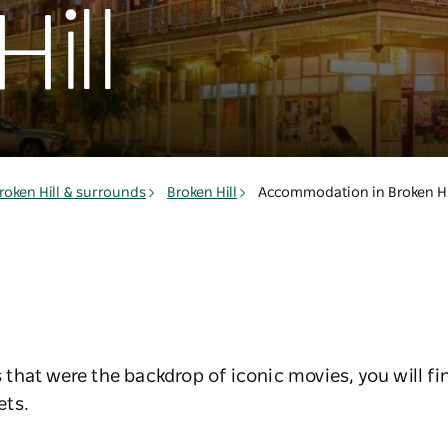
ill
roken Hill & surrounds
Broken Hill
Accommodation in Broken Hi
that were the backdrop of iconic movies, you will 
ets.