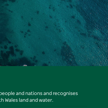
 people and nations and recognises
h Wales land and water.