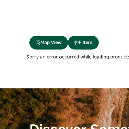
Map View
Filters
Sorry an error occurred while loading products.