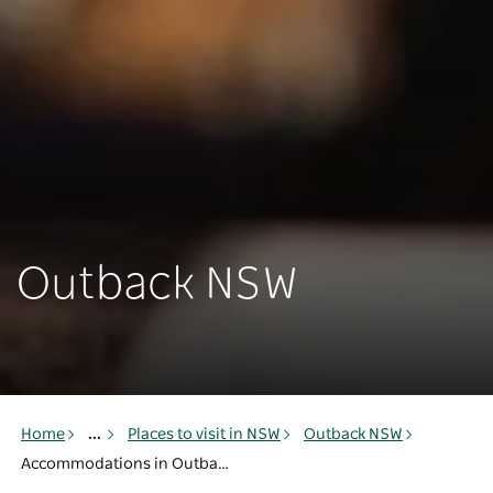
Outback NSW
Home
...
Places to visit in NSW
Outback NSW
Accommodations in Outback NSW