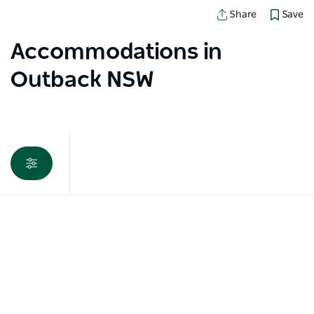
Save
Share
Accommodations in
Outback NSW
Map View
Sorry an error occurred while loading products. Please
try again later.