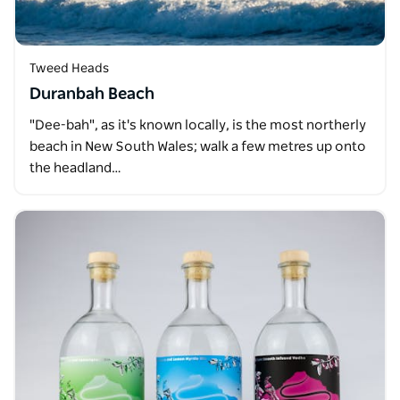
Tweed Heads
Duranbah Beach
"Dee-bah", as it's known locally, is the most northerly
beach in New South Wales; walk a few metres up onto
the headland…