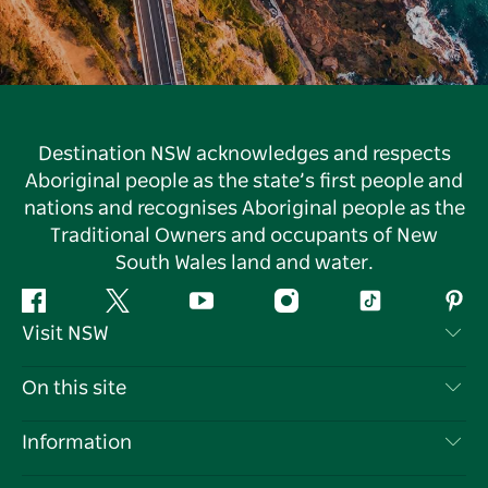
Destination NSW acknowledges and respects
Aboriginal people as the state’s first people and
nations and recognises Aboriginal people as the
Traditional Owners and occupants of New
South Wales land and water.
Facebook
Twitter
YouTube
Instagram
Tiktok
Pint
Visit NSW
Contact Us
On this site
Disclaimer
Destinations
Information
Privacy
Things To Do