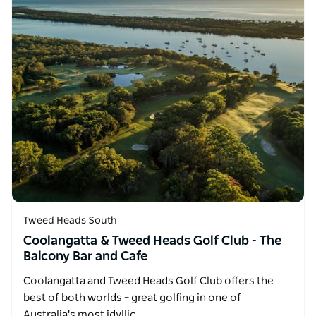
Tweed Heads South
Coolangatta & Tweed Heads Golf Club - The
Balcony Bar and Cafe
Coolangatta and Tweed Heads Golf Club offers the
best of both worlds – great golfing in one of
Australia's most idyllic…