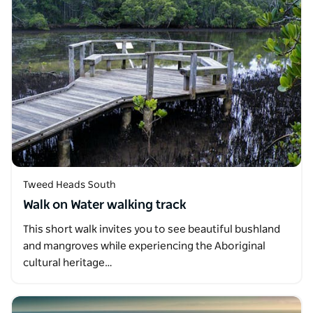
Tweed Heads South
Walk on Water walking track
This short walk invites you to see beautiful bushland
and mangroves while experiencing the Aboriginal
cultural heritage…