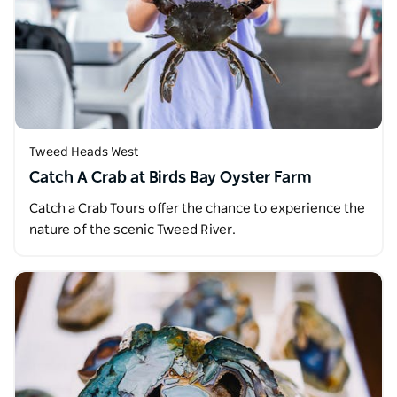
Tweed Heads West
Catch A Crab at Birds Bay Oyster Farm
Catch a Crab Tours offer the chance to experience the
nature of the scenic Tweed River.