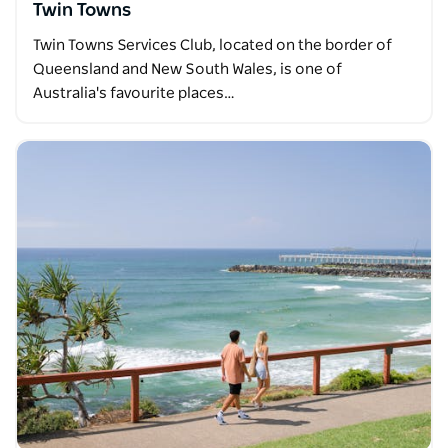
Twin Towns
Twin Towns Services Club, located on the border of
Queensland and New South Wales, is one of
Australia's favourite places…