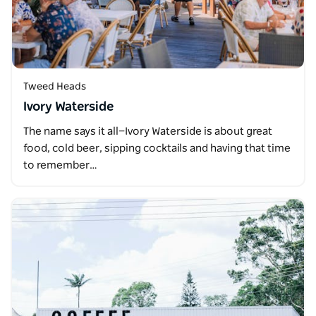
Tweed Heads
Ivory Waterside
The name says it all—Ivory Waterside is about great
food, cold beer, sipping cocktails and having that time
to remember…