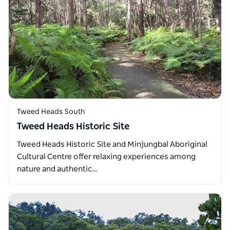
Tweed Heads South
Tweed Heads Historic Site
Tweed Heads Historic Site and Minjungbal Aboriginal
Cultural Centre offer relaxing experiences among
nature and authentic…