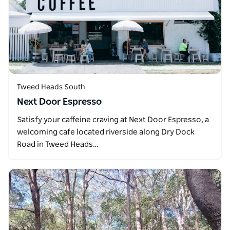
Tweed Heads South
Next Door Espresso
Satisfy your caffeine craving at Next Door Espresso, a
welcoming cafe located riverside along Dry Dock
Road in Tweed Heads…