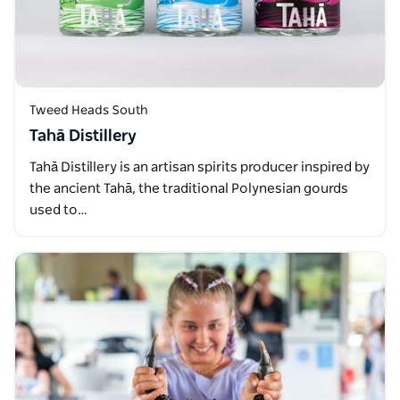
Tweed Heads South
Tahā Distillery
Tahā Distillery is an artisan spirits producer inspired by
the ancient Tahā, the traditional Polynesian gourds
used to…