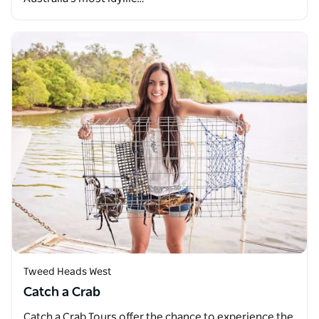
Tweed Heads West
Catch a Crab
Catch a Crab Tours offer the chance to experience the