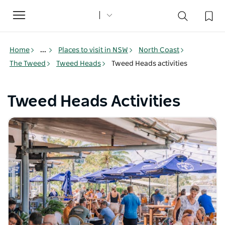
Toggle
navigation
Home
...
Places to visit in NSW
North Coast
The Tweed
Tweed Heads
Tweed Heads activities
Tweed Heads Activities