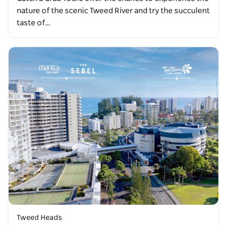
nature of the scenic Tweed River and try the succulent
taste of…
Tweed Heads