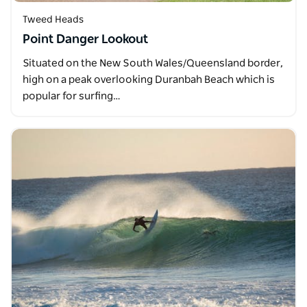
Tweed Heads
Point Danger Lookout
Situated on the New South Wales/Queensland border,
high on a peak overlooking Duranbah Beach which is
popular for surfing…