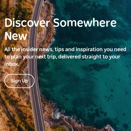
Discover Somewhere
New
All the insider news, tips and inspiration you need
to plan your next trip, delivered straight to your
inbox.
Sign Up