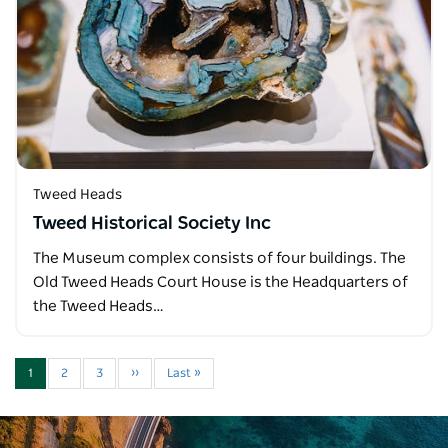
Tweed Heads
Tweed Historical Society Inc
The Museum complex consists of four buildings. The
Old Tweed Heads Court House is the Headquarters of
the Tweed Heads…
1
2
3
››
Last »