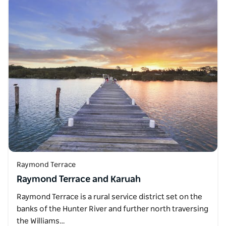
Raymond Terrace
Raymond Terrace and Karuah
Raymond Terrace is a rural service district set on the
banks of the Hunter River and further north traversing
the Williams…