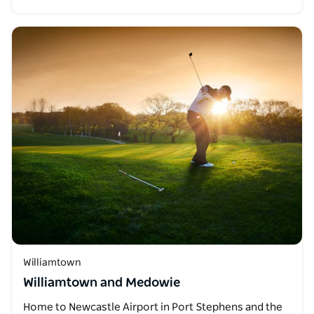
Williamtown
Williamtown and Medowie
Home to Newcastle Airport in Port Stephens and the