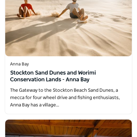
Anna Bay
Stockton Sand Dunes and Worimi
Conservation Lands - Anna Bay
The Gateway to the Stockton Beach Sand Dunes, a
mecca for four wheel drive and fishing enthusiasts,
Anna Bay has a village…