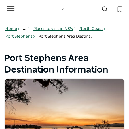
Toggle
navigation
Home
...
Places to visit in NSW
North Coast
Port Stephens
Port Stephens Area Destination Information
Port Stephens Area
Destination Information