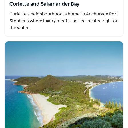
Corlette and Salamander Bay
Corlette's neighbourhood is home to Anchorage Port
Stephens where luxury meets the sea located right on
the water…