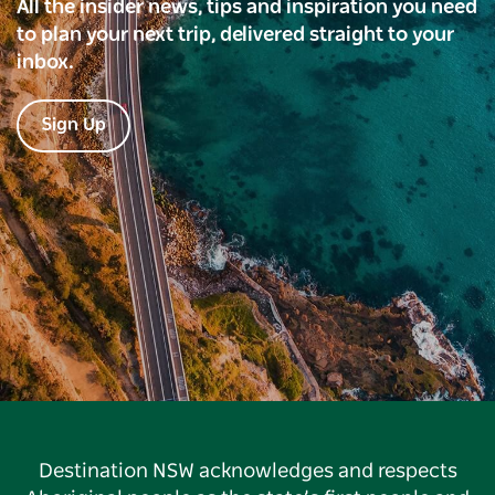
All the insider news, tips and inspiration you need
to plan your next trip, delivered straight to your
inbox.
Sign Up
Destination NSW acknowledges and respects