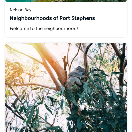
Nelson Bay
Neighbourhoods of Port Stephens
Welcome to the neighbourhood!