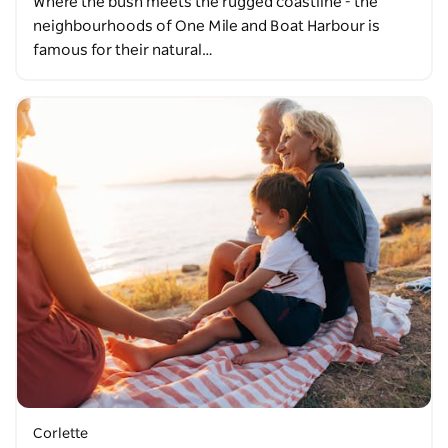
Where the bush meets the rugged coastline - the
neighbourhoods of One Mile and Boat Harbour is
famous for their natural…
Corlette