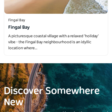
Fingal Bay
Fingal Bay
A picturesque coastal village with a relaxed ‘holiday’
vibe - the Fingal Bay neighbourhood is an idyllic
location where…
Discover Somewhere
New