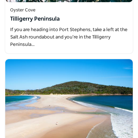
Oyster Cove
Tilligerry Peninsula
If you are heading into Port Stephens, take a left at the
Salt Ash roundabout and you’re in the Tilligerry
Peninsula…