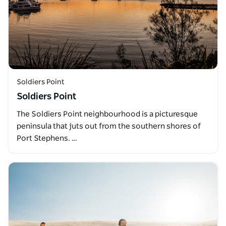
Soldiers Point
Soldiers Point
The Soldiers Point neighbourhood is a picturesque
peninsula that juts out from the southern shores of
Port Stephens. …