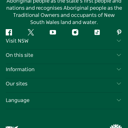
Aboriginal people as the state’s first people and
nations and recognises Aboriginal people as the
Traditional Owners and occupants of New
South Wales land and water.
Facebook
Twitter
YouTube
Instagram
Tiktok
Pint
Visit NSW
Contact Us
On this site
Disclaimer
Destinations
Information
Privacy
Things To Do
Travel Information
Our sites
Cookie Notice
NSW Road Trips
List your Business
Terms of Use
Sydney.com
Events
Language
Business in NSW
Destination NSW Corporate
Accommodation
Education in NSW
Business Events NSW
Deals
Destination NSW Media Centre