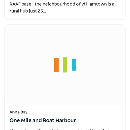
RAAF base - the neighbourhood of Williamtown is a
rural hub just 25…
Anna Bay
One Mile and Boat Harbour