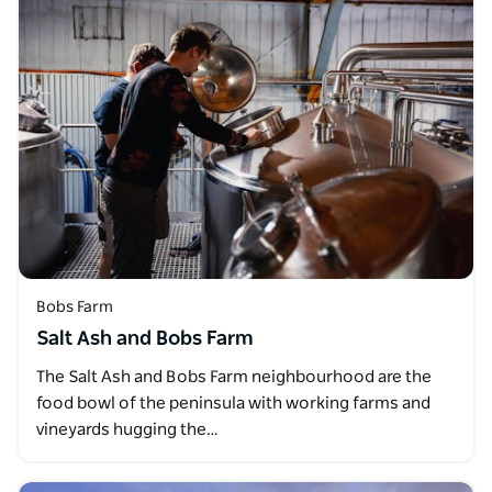
Bobs Farm
Salt Ash and Bobs Farm
The Salt Ash and Bobs Farm neighbourhood are the
food bowl of the peninsula with working farms and
vineyards hugging the…