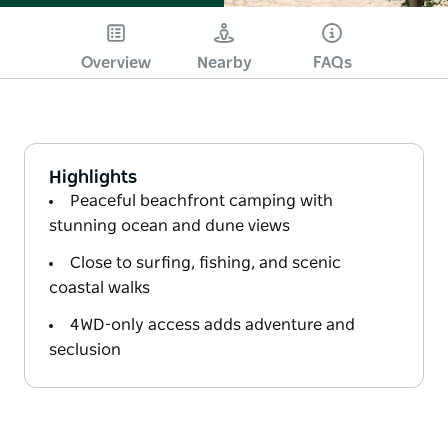
Overview
Nearby
FAQs
Highlights
Peaceful beachfront camping with
stunning ocean and dune views
Close to surfing, fishing, and scenic
coastal walks
4WD-only access adds adventure and
seclusion