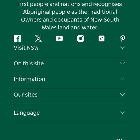
first people and nations and recognises
Aboriginal people as the Traditional
Owners and occupants of New South
Wales land and water.
Facebook
Twitter
YouTube
Instagram
Tiktok
Pintere
Visit NSW
Contact Us
On this site
Disclaimer
Destinations
Information
Privacy
Things To Do
Travel Information
Our sites
Cookie Notice
NSW Road Trips
List your Business
Terms of Use
Sydney.com
Events
Language
Business in NSW
Destination NSW Corporate
Accommodation
Education in NSW
Business Events NSW
Deals