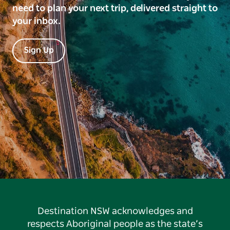
need to plan your next trip, delivered straight to
your inbox.
Sign Up
Destination NSW acknowledges and
respects Aboriginal people as the state’s