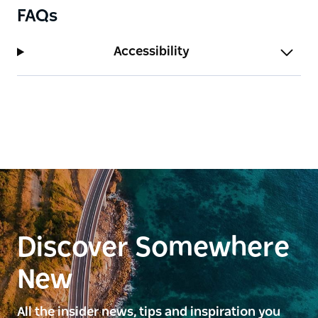
FAQs
Accessibility
Discover Somewhere
New
All the insider news, tips and inspiration you