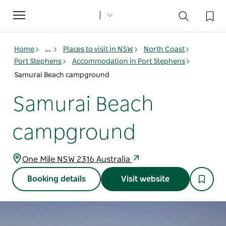
Toggle
navigation
Home
...
Places to visit in NSW
North Coast
Port Stephens
Accommodation in Port Stephens
Samurai Beach campground
Samurai Beach
campground
One Mile NSW 2316 Australia
Booking details
Visit website