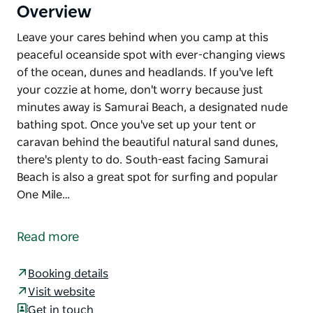
Overview
Leave your cares behind when you camp at this
peaceful oceanside spot with ever-changing views
of the ocean, dunes and headlands. If you've left
your cozzie at home, don't worry because just
minutes away is Samurai Beach, a designated nude
bathing spot. Once you've set up your tent or
caravan behind the beautiful natural sand dunes,
there's plenty to do. South-east facing Samurai
Beach is also a great spot for surfing and popular
One Mile…
Leave your cares behind when you camp at this
peaceful oceanside spot with ever-changing views
Read more
of the ocean, dunes and headlands. If you've left
your cozzie at home, don't worry because just
Booking details
minutes away is Samurai Beach, a designated nude
Visit website
bathing spot.
Get in touch