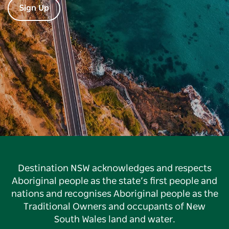
Sign Up
Destination NSW acknowledges and respects
Aboriginal people as the state’s first people and
nations and recognises Aboriginal people as the
Traditional Owners and occupants of New
South Wales land and water.