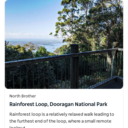
North Brother
Rainforest Loop, Dooragan National Park
Rainforest loop is a relatively relaxed walk leading to
the furthest end of the loop, where a small remote