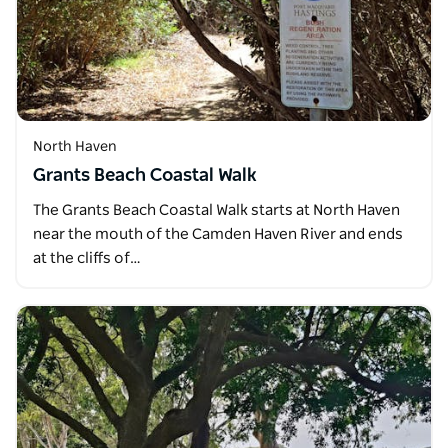
North Haven
Grants Beach Coastal Walk
The Grants Beach Coastal Walk starts at North Haven
near the mouth of the Camden Haven River and ends
at the cliffs of…