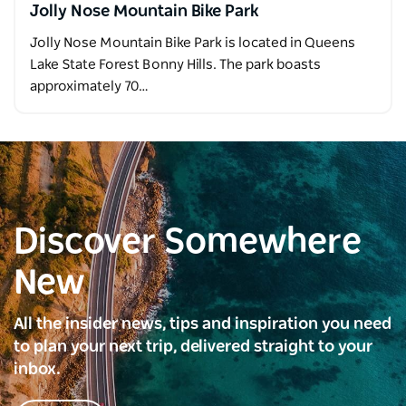
Jolly Nose Mountain Bike Park
Jolly Nose Mountain Bike Park is located in Queens
Lake State Forest Bonny Hills. The park boasts
approximately 70…
Discover Somewhere
New
All the insider news, tips and inspiration you need
to plan your next trip, delivered straight to your
inbox.