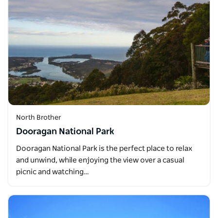
North Brother
Dooragan National Park
Dooragan National Park is the perfect place to relax
and unwind, while enjoying the view over a casual
picnic and watching…