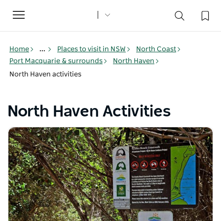
Toggle
navigation
Home
...
Places to visit in NSW
North Coast
Port Macquarie & surrounds
North Haven
North Haven activities
North Haven Activities