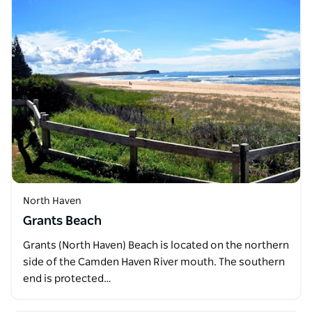
North Haven
Grants Beach
Grants (North Haven) Beach is located on the northern
side of the Camden Haven River mouth. The southern
end is protected…