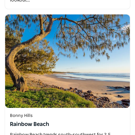
lookout…
Bonny Hills
Rainbow Beach
Rainbow Beach trends south-southwest for 2.5