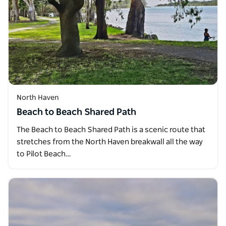
North Haven
Beach to Beach Shared Path
The Beach to Beach Shared Path is a scenic route that
stretches from the North Haven breakwall all the way
to Pilot Beach…