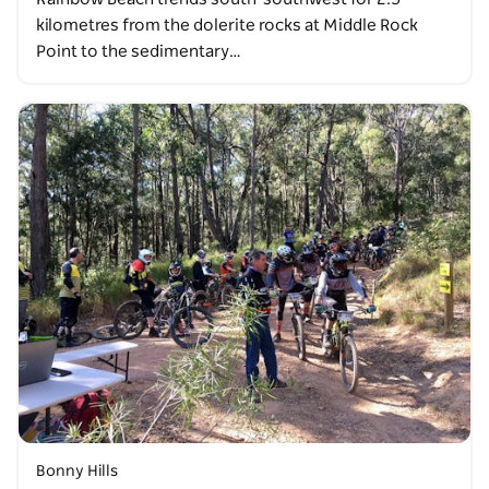
kilometres from the dolerite rocks at Middle Rock
Point to the sedimentary…
Bonny Hills