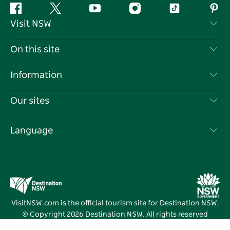
Facebook
Twitter
YouTube
Instagram
Tiktok
Pint
Visit NSW
Contact Us
On this site
Disclaimer
Destinations
Information
Privacy
Things To Do
Travel Information
Our sites
Cookie Notice
NSW Road Trips
List your Business
Terms of Use
Sydney.com
Events
Language
Business in NSW
Destination NSW Corporate
Accommodation
Education in NSW
Business Events NSW
Deals
Destination NSW Media Centre
Vivid Sydney
VisitNSW.com is the official tourism site for Destination NSW.
© Copyright
2026
Destination NSW. All rights reserved