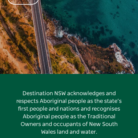
Destination NSW acknowledges and
respects Aboriginal people as the state’s
first people and nations and recognises
Aboriginal people as the Traditional
Owners and occupants of New South
Wales land and water.