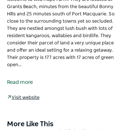
Grants Beach, minutes from the beautiful Bonny
Hills and 25 minutes south of Port Macquarie. So
close to the surrounding towns yet so secluded.
They are nestled amongst lush bush with lots of
resident kangaroos, wallabies and birdlife. They
consider their parcel of land a very unique place
and offer an ideal setting for a relaxing getaway.
Their property is 177 acres with 17 acres of green
open…
Welcome to Wild Hope Farm! They are located at
Grants Beach, minutes from the beautiful Bonny
Read more
Hills and 25 minutes south of Port Macquarie. So
close to the surrounding towns yet so secluded.
Visit website
They are nestled amongst lush bush with lots of
resident kangaroos, wallabies and birdlife. They
consider their parcel of land a very unique place
More Like This
Product
and offer an ideal setting for a relaxing getaway.