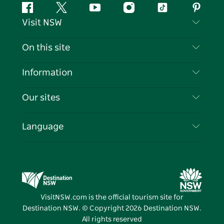
Facebook
Twitter
YouTube
Instagram
Tiktok
Pintere
Visit NSW
Contact Us
On this site
Disclaimer
Destinations
Information
Privacy
Things To Do
Travel Information
Our sites
Cookie Notice
NSW Road Trips
List your Business
Terms of Use
Sydney.com
Events
Language
Business in NSW
Destination NSW Corporate
Accommodation
Education in NSW
Business Events NSW
Deals
Destination NSW Media Centre
Vivid Sydney
VisitNSW.com is the official tourism site for
Destination NSW. © Copyright
2026
Destination NSW.
All rights reserved