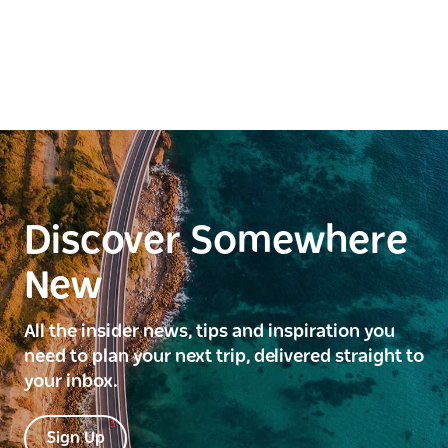
Discover Somewhere
New
All the insider news, tips and inspiration you
need to plan your next trip, delivered straight to
your inbox.
Sign Up