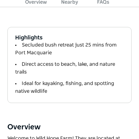
Overview
Nearby
FAQs
Highlights
Secluded bush retreat just 25 mins from
Port Macquarie
Direct access to beach, lake, and nature
trails
Ideal for kayaking, fishing, and spotting
native wildlife
Overview
Welcome to Wild Hope Farm! They are located at