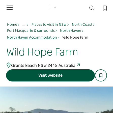
Toggle
navigation
Home
...
Places to visit in NSW
North Coast
Port Macquarie & surrounds
North Haven
North Haven Accommodation
Wild Hope Farm
Wild Hope Farm
Grants Beach NSW 2445 Australia
Visit website