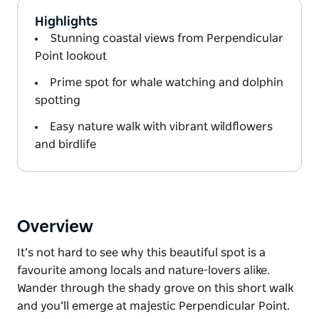
Highlights
Stunning coastal views from Perpendicular
Point lookout
Prime spot for whale watching and dolphin
spotting
Easy nature walk with vibrant wildflowers
and birdlife
Overview
It’s not hard to see why this beautiful spot is a
favourite among locals and nature-lovers alike.
Wander through the shady grove on this short walk
and you’ll emerge at majestic Perpendicular Point.