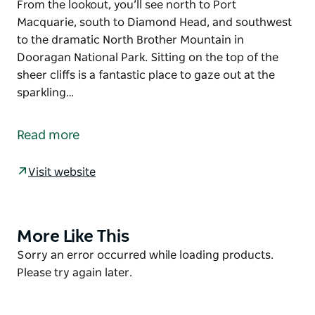
From the lookout, you’ll see north to Port
Macquarie, south to Diamond Head, and southwest
to the dramatic North Brother Mountain in
Dooragan National Park. Sitting on the top of the
sheer cliffs is a fantastic place to gaze out at the
sparkling…
It’s not hard to see why this beautiful spot is a
favourite among locals and nature-lovers alike.
Read more
Wander through the shady grove on this short walk
and you’ll emerge at majestic Perpendicular Point.
Visit website
From the lookout, you’ll see north to Port
Macquarie, south to Diamond Head, and southwest
to the dramatic North Brother Mountain in
More Like This
Product
Dooragan National Park. Sitting on the top of the
List
Product
Sorry an error occurred while loading products.
sheer cliffs is a fantastic place to gaze out at the
List
Please try again later.
sparkling blue waters and a great vantage point for
whale watching and spotting dolphins. To see the
view south head to the nearby Charles Hamey