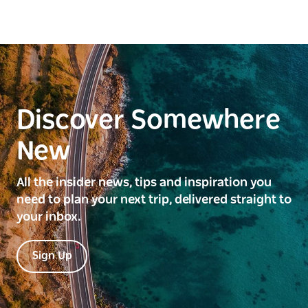
Discover Somewhere
New
All the insider news, tips and inspiration you
need to plan your next trip, delivered straight to
your inbox.
Sign Up