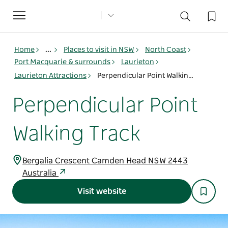
Toggle
navigation
Home
...
Places to visit in NSW
North Coast
Port Macquarie & surrounds
Laurieton
Laurieton Attractions
Perpendicular Point Walking Track
Perpendicular Point
Walking Track
Bergalia Crescent Camden Head NSW 2443
Australia
Visit website