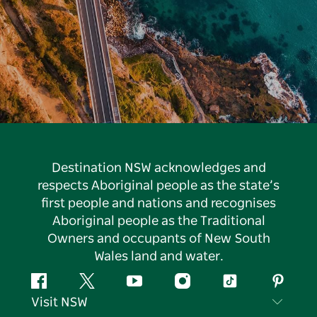
Destination NSW acknowledges and
respects Aboriginal people as the state’s
first people and nations and recognises
Aboriginal people as the Traditional
Owners and occupants of New South
Wales land and water.
Facebook
Twitter
YouTube
Instagram
Tiktok
Pintere
Visit NSW