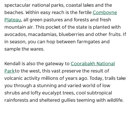
spectacular national parks, coastal lakes and the
beaches. Within easy reach is the fertile
Comboyne
Plateau
, all green pastures and forests and fresh
mountain air. This pocket of the state is planted with
avocados, macadamias, blueberries and other fruits. If
in season, you can hop between farmgates and
sample the wares.
Kendall is also the gateway to
Coorabakh National
Park
to the west, this vast preserve the result of
volcanic activity millions of years ago. Today, trails take
you through a stunning and varied world of low
shrubs and lofty eucalypt trees, cool subtropical
rainforests and sheltered gullies teeming with wildlife.
Middle Brother National Park
to the south should also
be on your radar. This preserve was created to protect
two of the largest (by volume) coastal blackbutt trees