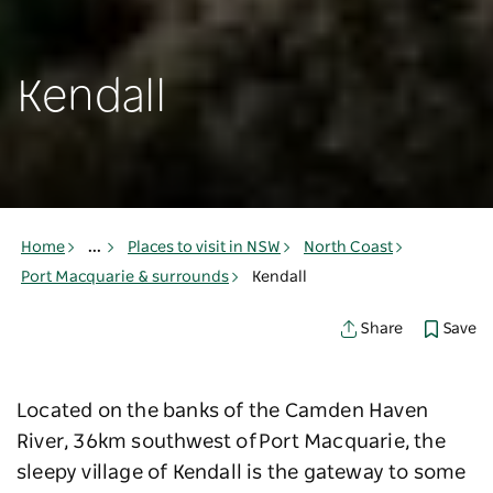
Kendall
Home
...
Places to visit in NSW
North Coast
Port Macquarie & surrounds
Kendall
Save
Share
Located on the banks of the Camden Haven
River, 36km southwest of Port Macquarie, the
sleepy village of Kendall is the gateway to some