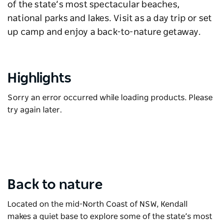
of the state’s most spectacular beaches,
national parks and lakes. Visit as a day trip or set
up camp and enjoy a back-to-nature getaway.
Highlights
Sorry an error occurred while loading products. Please
try again later.
Back to nature
Located on the mid-North Coast of NSW, Kendall
makes a quiet base to explore some of the state’s most