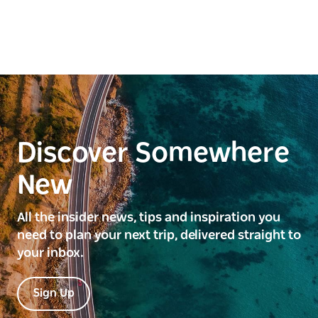
Discover Somewhere
New
All the insider news, tips and inspiration you
need to plan your next trip, delivered straight to
your inbox.
Sign Up