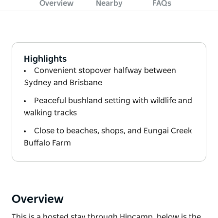
Overview
Nearby
FAQs
Highlights
Convenient stopover halfway between
Sydney and Brisbane
Peaceful bushland setting with wildlife and
walking tracks
Close to beaches, shops, and Eungai Creek
Buffalo Farm
Overview
This is a hosted stay through Hipcamp, below is the