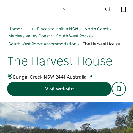
Toggle
navigation
Home
...
Places to visit in NSW
North Coast
Macleay Valley Coast
South West Rocks
South West Rocks Accommodation
The Harvest House
The Harvest House
Eungai Creek NSW 2441 Australia
Visit website