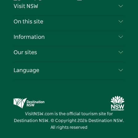
Facebook
Twitter
YouTube
Instagram
Tiktok
Pintere
Visit NSW
Contact Us
On this site
Disclaimer
Destinations
Information
Privacy
Things To Do
Travel Information
Our sites
Cookie Notice
NSW Road Trips
List your Business
Terms of Use
Sydney.com
Events
Language
Business in NSW
Destination NSW Corporate
Accommodation
Education in NSW
Business Events NSW
Deals
Destination NSW Media Centre
Vivid Sydney
VisitNSW.com is the official tourism site for
Destination NSW. © Copyright
2026
Destination NSW.
All rights reserved