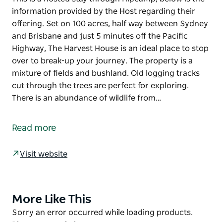
information provided by the Host regarding their
offering. Set on 100 acres, half way between Sydney
and Brisbane and just 5 minutes off the Pacific
Highway, The Harvest House is an ideal place to stop
over to break-up your journey. The property is a
mixture of fields and bushland. Old logging tracks
cut through the trees are perfect for exploring.
There is an abundance of wildlife from…
This is a hosted stay through Hipcamp, below is the
information provided by the Host regarding their
Read more
offering.
Set on 100 acres, half way between Sydney and
Visit website
Brisbane and just 5 minutes off the Pacific Highway,
The Harvest House is an ideal place to stop over to
break-up your journey. The property is a mixture of
More Like This
Product
fields and bushland. Old logging tracks cut through
List
Product
Sorry an error occurred while loading products.
the trees are perfect for exploring. There is an