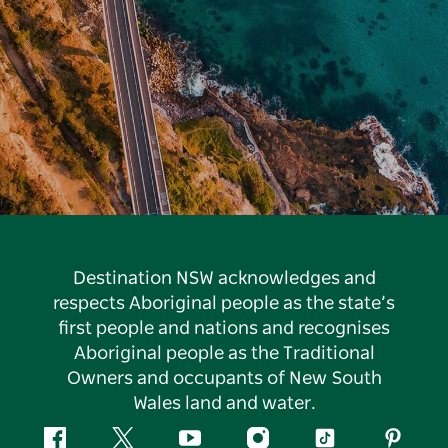
Destination NSW acknowledges and
respects Aboriginal people as the state’s
first people and nations and recognises
Aboriginal people as the Traditional
Owners and occupants of New South
Wales land and water.