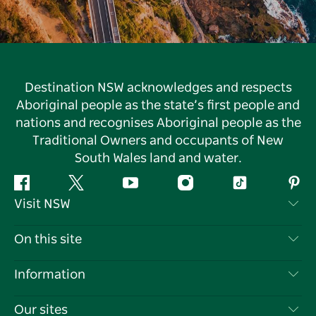
Destination NSW acknowledges and respects
Aboriginal people as the state’s first people and
nations and recognises Aboriginal people as the
Traditional Owners and occupants of New
South Wales land and water.
Facebook
Twitter
YouTube
Instagram
Tiktok
Pint
Visit NSW
Contact Us
On this site
Disclaimer
Destinations
Information
Privacy
Things To Do
Travel Information
Our sites
Cookie Notice