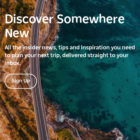
Discover Somewhere
New
All the insider news, tips and inspiration you need
to plan your next trip, delivered straight to your
inbox.
Sign Up