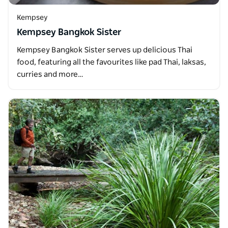
Kempsey
Kempsey Bangkok Sister
Kempsey Bangkok Sister serves up delicious Thai
food, featuring all the favourites like pad Thai, laksas,
curries and more…