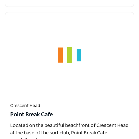
Crescent Head
Point Break Cafe
Located on the beautiful beachfront of Crescent Head
at the base of the surf club, Point Break Cafe