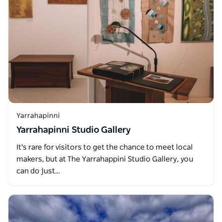
Yarrahapinni
Yarrahapinni Studio Gallery
It's rare for visitors to get the chance to meet local
makers, but at The Yarrahappini Studio Gallery, you
can do just…