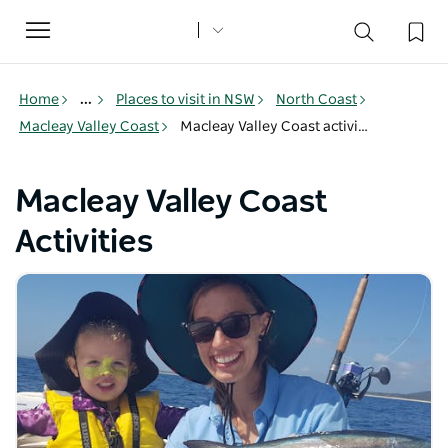
Toggle
navigation
Home
...
Places to visit in NSW
North Coast
Macleay Valley Coast
Macleay Valley Coast activities
Macleay Valley Coast
Activities