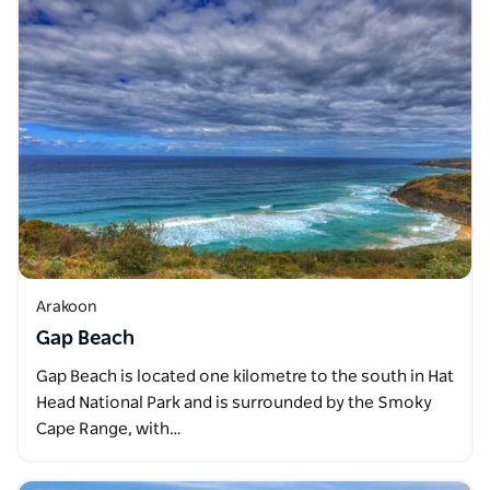
Arakoon
Gap Beach
Gap Beach is located one kilometre to the south in Hat
Head National Park and is surrounded by the Smoky
Cape Range, with…