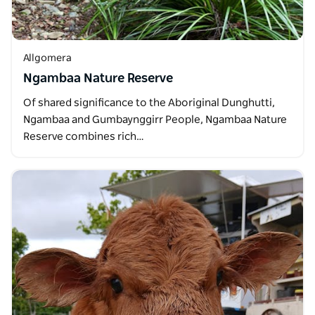
Allgomera
Ngambaa Nature Reserve
Of shared significance to the Aboriginal Dunghutti,
Ngambaa and Gumbaynggirr People, Ngambaa Nature
Reserve combines rich…