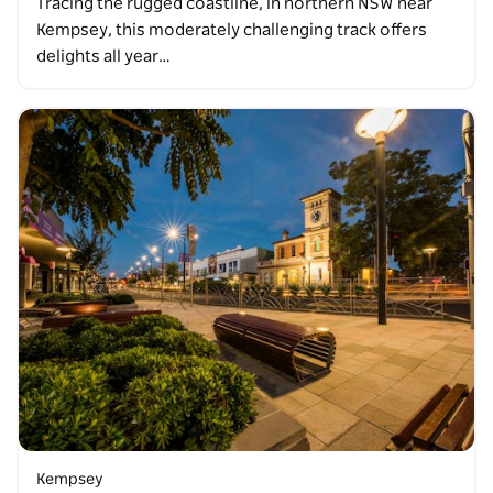
Tracing the rugged coastline, in northern NSW near
Kempsey, this moderately challenging track offers
delights all year…
Kempsey