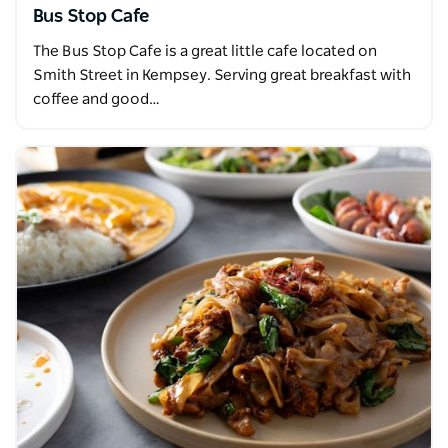
Bus Stop Cafe
The Bus Stop Cafe is a great little cafe located on
Smith Street in Kempsey. Serving great breakfast with
coffee and good…