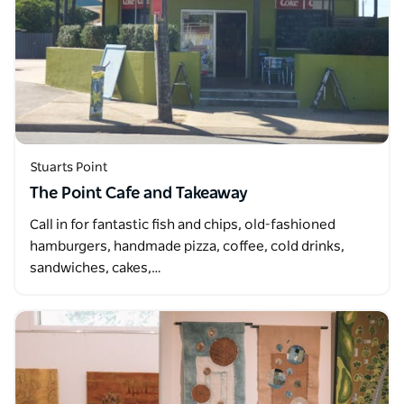
Stuarts Point
The Point Cafe and Takeaway
Call in for fantastic fish and chips, old-fashioned
hamburgers, handmade pizza, coffee, cold drinks,
sandwiches, cakes,…