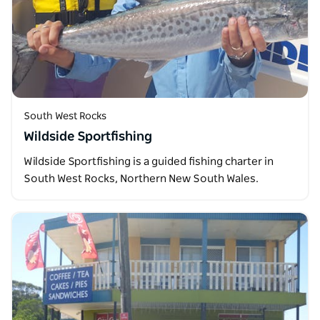
South West Rocks
Wildside Sportfishing
Wildside Sportfishing is a guided fishing charter in
South West Rocks, Northern New South Wales.