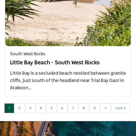
South West Rocks
Little Bay Beach - South West Rocks
Little Bay is a secluded beach nestled between granite
cliffs, just south of the headland near Trial Bay Gaol in
Arakoon…
1
2
3
4
5
6
7
8
9
››
Last »