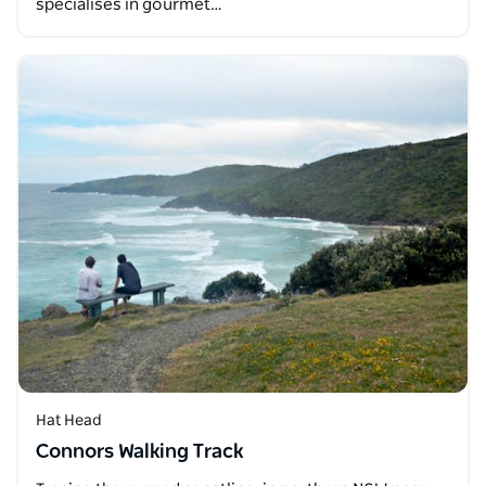
specialises in gourmet…
Hat Head
Connors Walking Track