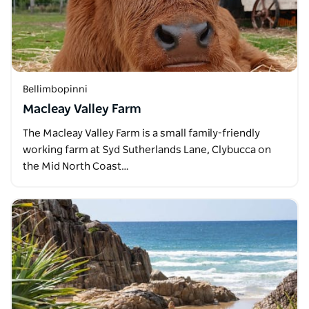
Bellimbopinni
Macleay Valley Farm
The Macleay Valley Farm is a small family-friendly
working farm at Syd Sutherlands Lane, Clybucca on
the Mid North Coast…