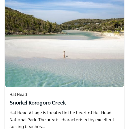
Hat Head
Snorkel Korogoro Creek
Hat Head Village is located in the heart of Hat Head
National Park. The area is characterised by excellent
surfing beaches…