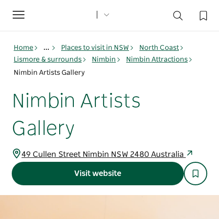
Toggle
navigation
Home
...
Places to visit in NSW
North Coast
Lismore & surrounds
Nimbin
Nimbin Attractions
Nimbin Artists Gallery
Nimbin Artists
Gallery
49 Cullen Street Nimbin NSW 2480 Australia
Visit website