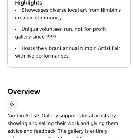
Highlights
Showcases diverse local art from Nimbin's
creative community
Unique volunteer-run, not-for-profit
gallery since 1997
Hosts the vibrant annual Nimbin Artist Fair
with live performances
Overview
Nimbin Artists Gallery supports local artists by
showing and selling their work and giving them
advice and feedback. The gallery is entirely