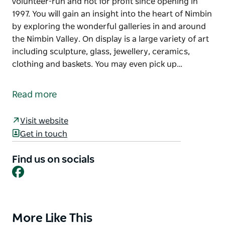
volunteer-run and not for profit since opening in
1997. You will gain an insight into the heart of Nimbin
by exploring the wonderful galleries in and around
the Nimbin Valley. On display is a large variety of art
including sculpture, glass, jewellery, ceramics,
clothing and baskets. You may even pick up…
Nimbin Artists Gallery supports local artists by
showing and selling their work and giving them
Read more
advice and feedback. The gallery is entirely
volunteer-run and not for profit since opening in
Visit website
1997.
Get in touch
You will gain an insight into the heart of Nimbin by
exploring the wonderful galleries in and around the
Find us on socials
Facebook
Nimbin Valley. On display is a large variety of art
including sculpture, glass, jewellery, ceramics,
clothing and baskets. You may even pick up that
special piece for your home!
More Like This
Product
The gallery hosts the annual Nimbin Artist Fair. This