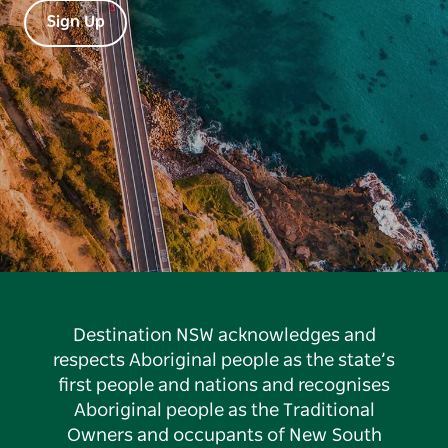
Sign Up
Destination NSW acknowledges and
respects Aboriginal people as the state’s
first people and nations and recognises
Aboriginal people as the Traditional
Owners and occupants of New South