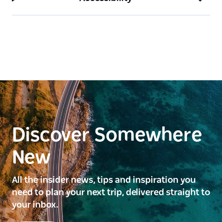
Discover Somewhere
New
All the insider news, tips and inspiration you
need to plan your next trip, delivered straight to
your inbox.