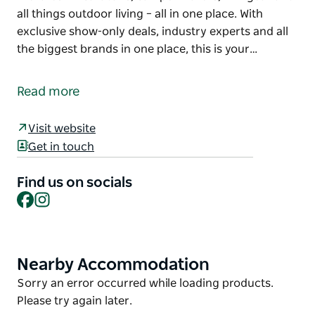
all things outdoor living – all in one place. With
exclusive show-only deals, industry experts and all
the biggest brands in one place, this is your…
Welcome to the inaugural Lake Macquarie Outdoor
Living and Caravan Expo! Where adventure starts!
Read more
A must-visit for outdoor enthusiasts for over a
decade, they're now bringing the excitement to the
Visit website
Morisset Showgrounds. You'll find a showcase of
Get in touch
the latest in caravans, camper trailers, 4x4 gear and
all things outdoor living – all in one place.
Find us on socials
Facebook
Instagram
With exclusive show-only deals, industry experts
and all the biggest brands in one place, this is your
chance to gear up for your next escape.
Nearby Accommodation
Product
Whether you're hitting the road or setting sail, get
List
ready to explore, dream and discover!
Product
Sorry an error occurred while loading products.
List
Please try again later.