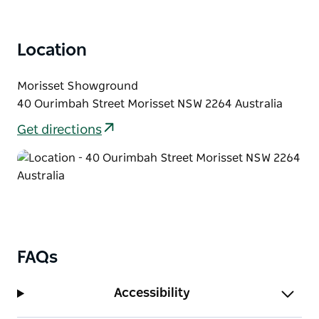
Location
Morisset Showground
40 Ourimbah Street Morisset NSW 2264 Australia
Get directions
FAQs
Accessibility