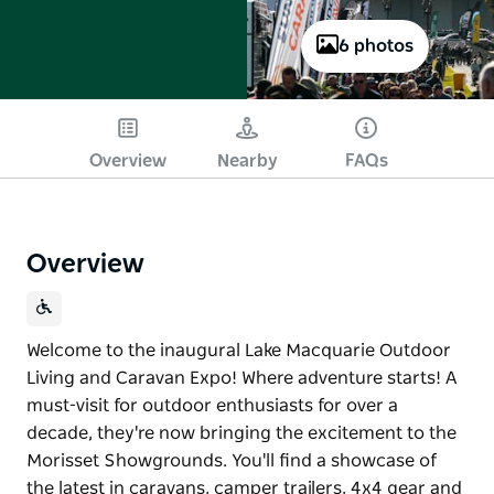
6 photos
Overview
Nearby
FAQs
Overview
Welcome to the inaugural Lake Macquarie Outdoor
Living and Caravan Expo! Where adventure starts! A
must-visit for outdoor enthusiasts for over a
decade, they're now bringing the excitement to the
Morisset Showgrounds. You'll find a showcase of
the latest in caravans, camper trailers, 4x4 gear and