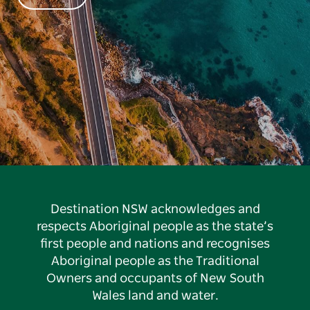
Destination NSW acknowledges and
respects Aboriginal people as the state’s
first people and nations and recognises
Aboriginal people as the Traditional
Owners and occupants of New South
Wales land and water.