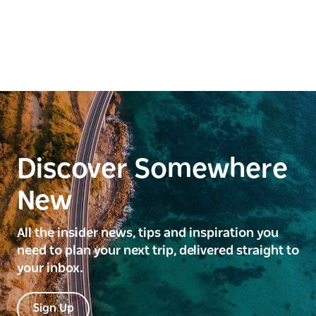
Discover Somewhere
New
All the insider news, tips and inspiration you
need to plan your next trip, delivered straight to
your inbox.
Sign Up