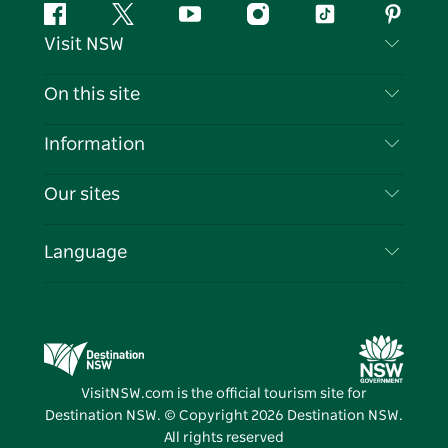
Facebook
Twitter
YouTube
Instagram
Tiktok
Pintere
Visit NSW
Contact Us
On this site
Disclaimer
Destinations
Information
Privacy
Things To Do
Travel Information
Our sites
Cookie Notice
NSW Road Trips
List your Business
Terms of Use
Sydney.com
Events
Language
Business in NSW
Destination NSW Corporate
Accommodation
Education in NSW
Business Events NSW
Deals
Destination NSW Media Centre
Vivid Sydney
VisitNSW.com is the official tourism site for
Destination NSW. © Copyright
2026
Destination NSW.
All rights reserved