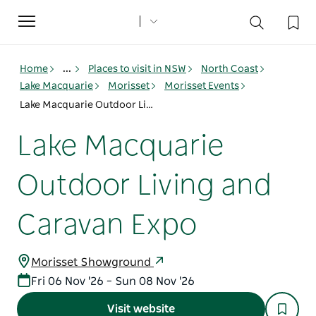
Toggle
navigation
Home
...
Places to visit in NSW
North Coast
Lake Macquarie
Morisset
Morisset Events
Lake Macquarie Outdoor Living and Caravan Expo
Lake Macquarie
Outdoor Living and
Caravan Expo
Morisset Showground
Fri 06 Nov '26 – Sun 08 Nov '26
Visit website