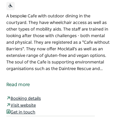
A bespoke Cafe with outdoor dining in the
courtyard. They have wheelchair access as well as
other types of mobility aids. The staff are trained in
looking after those with challenges - both mental
and physical. They are registered as a "Cafe without
Barriers". They now offer Mocktail's as well as an
extensive range of gluten-free and vegan options.
The soul of the Cafe is supporting environmental
organisations such as the Daintree Rescue and…
A bespoke Cafe with outdoor dining in the
courtyard. They have wheelchair access as well as
Read more
other types of mobility aids. The staff are trained in
looking after those with challenges - both mental
Booking details
and physical. They are registered as a "Cafe without
Visit website
Barriers". They now offer Mocktail's as well as an
Get in touch
extensive range of gluten-free and vegan options.