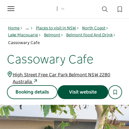
Toggle
navigation
Home
...
Places to visit in NSW
North Coast
Lake Macquarie
Belmont
Belmont Food And Drink
Cassowary Cafe
Cassowary Cafe
High Street Free Car Park Belmont NSW 2280
Australia
Booking details
Visit website