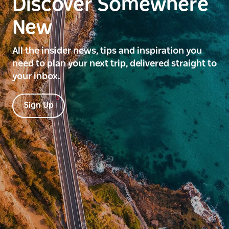
Discover Somewhere
New
All the insider news, tips and inspiration you
need to plan your next trip, delivered straight to
your inbox.
Sign Up