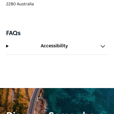
FAQs
Accessibility