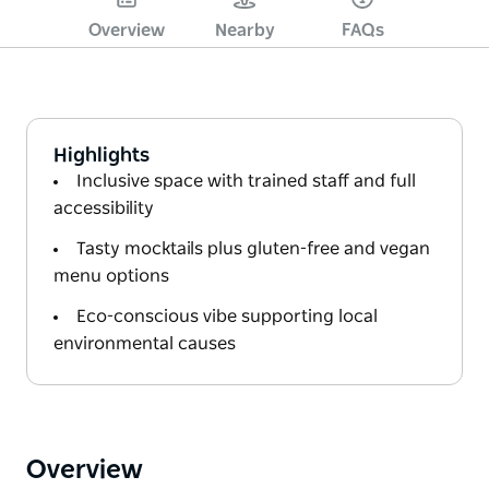
Overview
Nearby
FAQs
Highlights
Inclusive space with trained staff and full
accessibility
Tasty mocktails plus gluten-free and vegan
menu options
Eco-conscious vibe supporting local
environmental causes
Overview