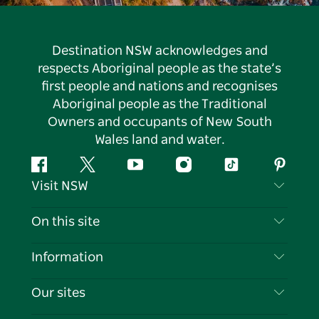
Destination NSW acknowledges and
respects Aboriginal people as the state’s
first people and nations and recognises
Aboriginal people as the Traditional
Owners and occupants of New South
Wales land and water.
Facebook
Twitter
YouTube
Instagram
Tiktok
Pintere
Visit NSW
Contact Us
On this site
Disclaimer
Destinations
Information
Privacy
Things To Do
Travel Information
Our sites
Cookie Notice
NSW Road Trips
List your Business