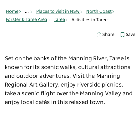
Home
...
Places to visit in NSW
North Coast
Forster & Taree Area
Taree
Activities in Taree
Save
Share
Set on the banks of the Manning River, Taree is
known for its scenic walks, cultural attractions
and outdoor adventures. Visit the Manning
Regional Art Gallery, enjoy riverside picnics,
take a scenic flight over the Manning Valley and
enjoy local cafés in this relaxed town.
Map View