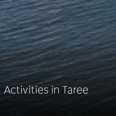
Activities in Taree