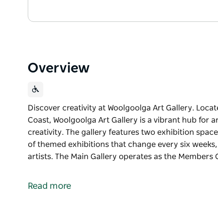
Overview
Discover creativity at Woolgoolga Art Gallery. Loca
Coast, Woolgoolga Art Gallery is a vibrant hub for ar
creativity. The gallery features two exhibition spac
of themed exhibitions that change every six weeks,
artists. The Main Gallery operates as the Members 
Discover creativity at Woolgoolga Art Gallery.
Located in the heart of Woolgoolga on the Coffs Coa
Read more
for artists, makers and visitors seeking local creativi
The gallery features two exhibition spaces. The Ex