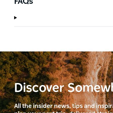
FAQs
Discover Somew
All the insider news, tips and inspi