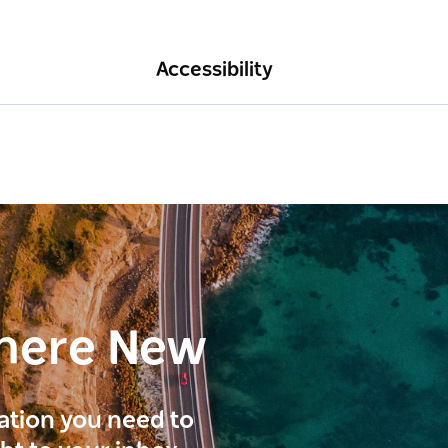
Accessibility
here New
ration you need to