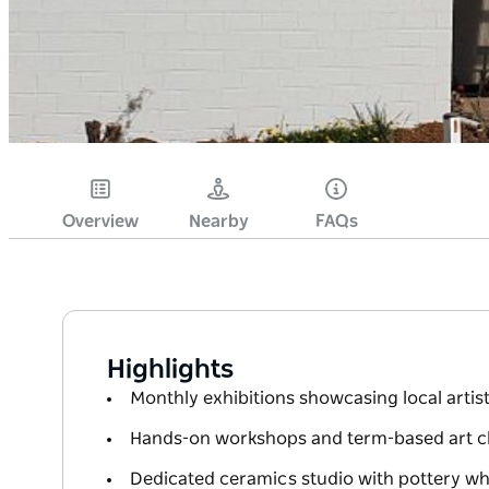
Overview
Nearby
FAQs
Highlights
Monthly exhibitions showcasing local artis
Hands-on workshops and term-based art class
Dedicated ceramics studio with pottery whe