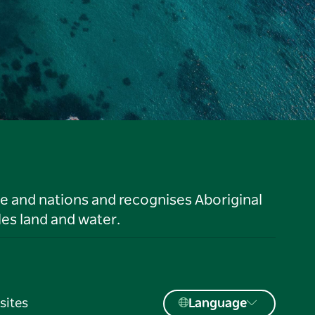
le and nations and recognises Aboriginal
es land and water.
sites
Language