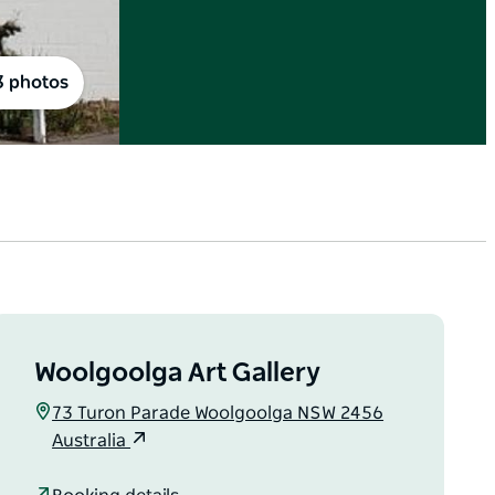
3 photos
Woolgoolga Art Gallery
73 Turon Parade Woolgoolga NSW 2456
Australia