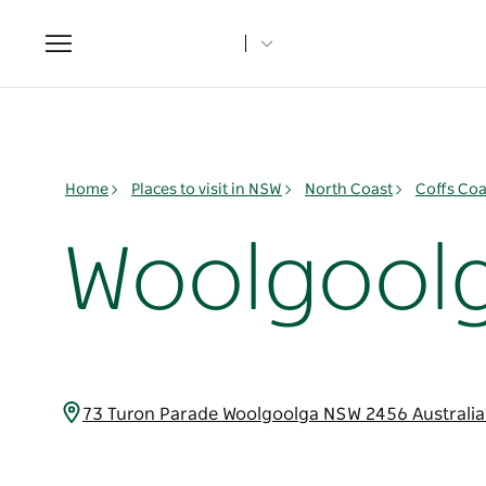
Toggle
navigation
Home
Places to visit in NSW
North Coast
Coffs Coa
Woolgoolg
73 Turon Parade Woolgoolga NSW 2456 Australi