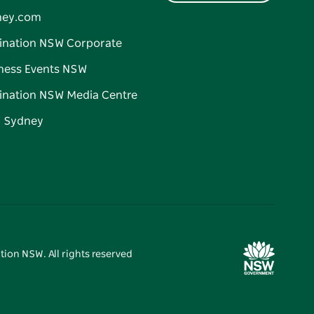
ney.com
ination NSW Corporate
ness Events NSW
ination NSW Media Centre
d Sydney
tion NSW. All rights reserved