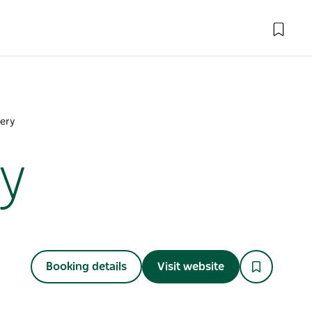
lery
y
Booking details
Visit website