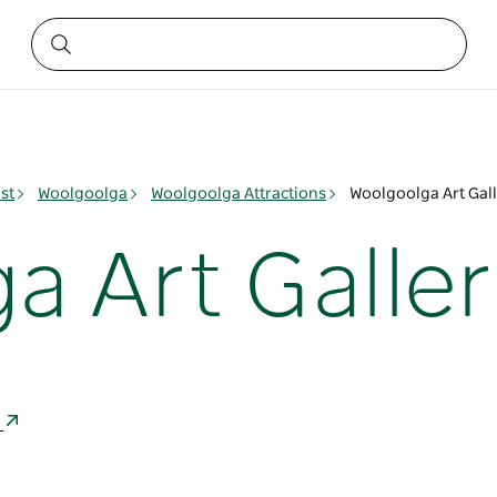
st
Woolgoolga
Woolgoolga Attractions
Woolgoolga Art Gal
a Art Galler
a