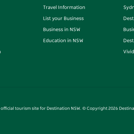
Travel Information
Syd
List your Business
Dest
Business in NSW
Busi
Education in NSW
Dest
n
Vivi
 official tourism site for Destination NSW. © Copyright
2026
Destina