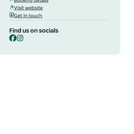
Booking details
Visit website
Get in touch
Find us on socials
Facebook
Instagram