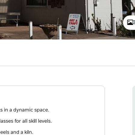
ts in a dynamic space.
es for all skill levels.
els and a kiln.