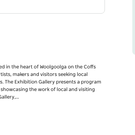
ted in the heart of Woolgoolga on the Coffs
tists, makers and visitors seeking local
es. The Exhibition Gallery presents a program
 showcasing the work of local and visiting
Gallery,…
st, Woolgoolga Art Gallery is a vibrant hub
ty.
hibition Gallery presents a program of themed