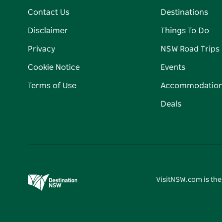
Contact Us
Destinations
Disclaimer
Things To Do
Privacy
NSW Road Trips
Cookie Notice
Events
Terms of Use
Accommodatio
Deals
VisitNSW.com is the