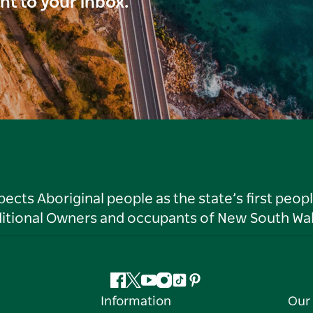
ght to your inbox.
ts Aboriginal people as the state’s first peop
ditional Owners and occupants of New South Wal
Facebook
Twitter
YouTube
Instagram
Tiktok
Pinterest
Information
Our 