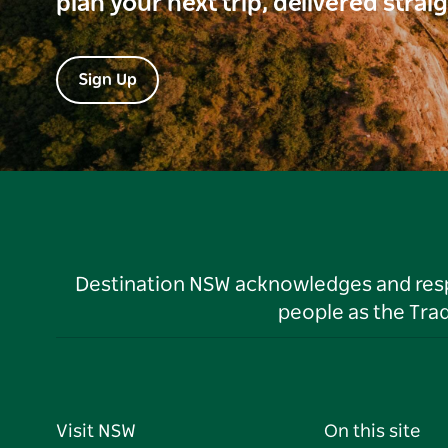
plan your next trip, delivered strai
Sign Up
Destination NSW acknowledges and respec
people as the Tra
Visit NSW
On this site