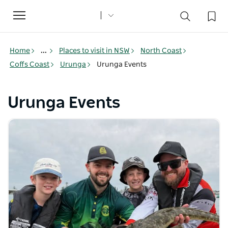
Toggle
navigation
Home
...
Places to visit in NSW
North Coast
Coffs Coast
Urunga
Urunga Events
Urunga Events