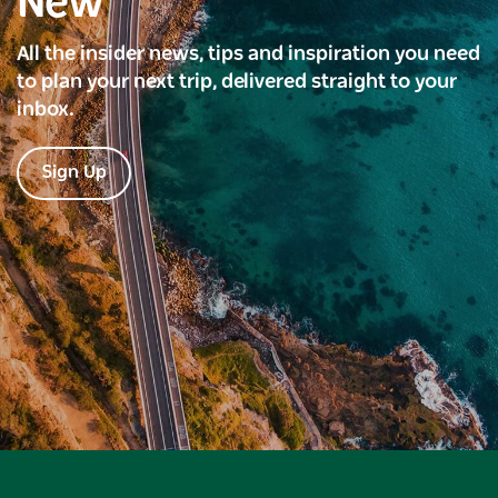
New
All the insider news, tips and inspiration you need
to plan your next trip, delivered straight to your
inbox.
Sign Up