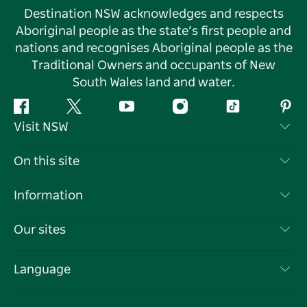
Destination NSW acknowledges and respects
Aboriginal people as the state’s first people and
nations and recognises Aboriginal people as the
Traditional Owners and occupants of New
South Wales land and water.
Facebook
Twitter
YouTube
Instagram
Tiktok
Pint
Visit NSW
Contact Us
On this site
Disclaimer
Destinations
Information
Privacy
Things To Do
Travel Information
Our sites
Cookie Notice
NSW Road Trips
List your Business
Terms of Use
Sydney.com
Events
Language
Business in NSW
Destination NSW Corporate
Accommodation
Education in NSW