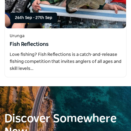
26th Sep
-
27th Sep
Urunga
Fish Reflections
Love fishing? Fish Reflections is a catch-and-release
fishing competition that invites anglers of all ages and
skill levels…
Discover Somewhere