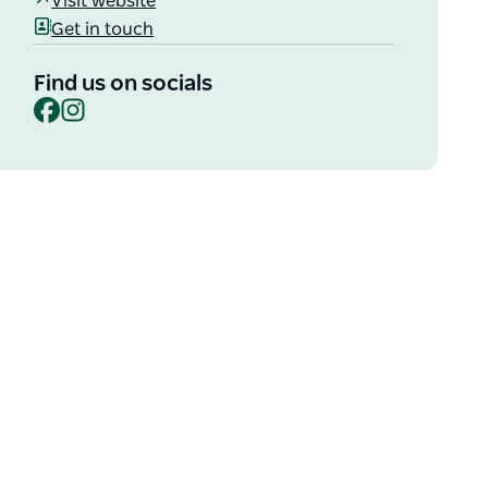
Visit website
Get in touch
Find us on socials
Facebook
Instagram