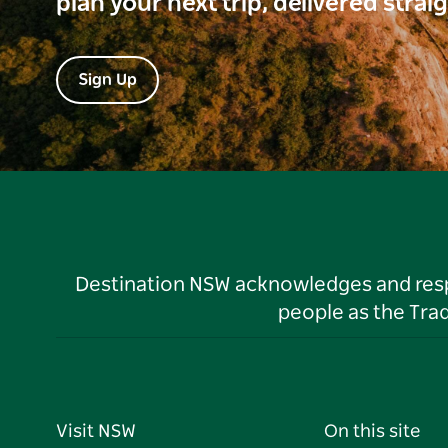
plan your next trip, delivered strai
Sign Up
Destination NSW acknowledges and respec
people as the Tra
Visit NSW
On this site