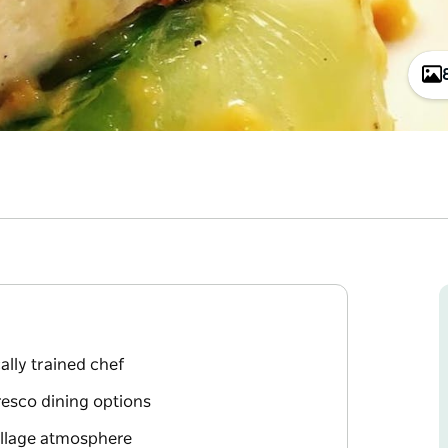
ally trained chef
resco dining options
village atmosphere