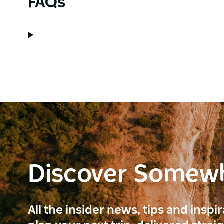
FAQs
Discover Somew
All the insider news, tips and inspi