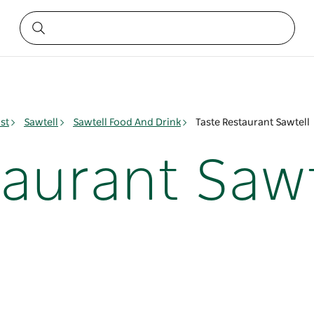
st
Sawtell
Sawtell Food And Drink
Taste Restaurant Sawtell
taurant Sawt