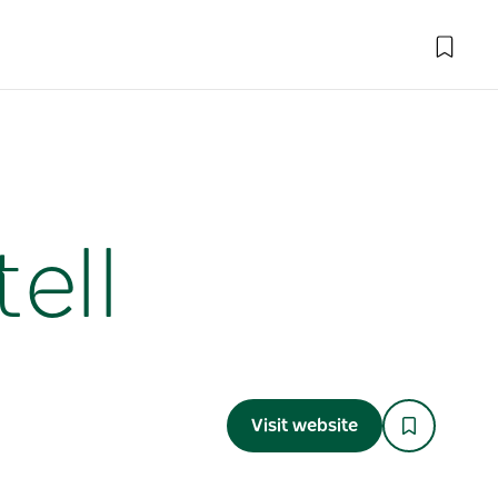
ell
Visit website