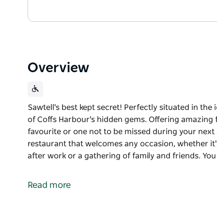
Overview
Sawtell's best kept secret! Perfectly situated in the 
of Coffs Harbour's hidden gems. Offering amazing fo
favourite or one not to be missed during your next st
restaurant that welcomes any occasion, whether it'
after work or a gathering of family and friends. Yo
Sawtell's best kept secret! Perfectly situated in the 
of Coffs Harbour's hidden gems. Offering amazing fo
Read more
favourite or one not to be missed during your next 
Taste is a quaint little restaurant that welcomes an