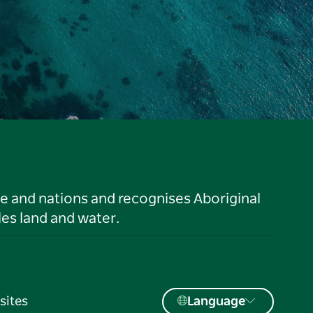
le and nations and recognises Aboriginal
es land and water.
sites
Language