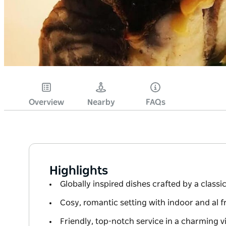
Overview
Nearby
FAQs
Highlights
Globally inspired dishes crafted by a classic
Cosy, romantic setting with indoor and al f
Friendly, top-notch service in a charming 