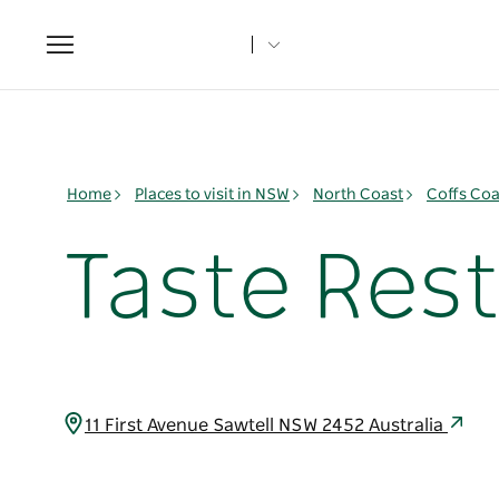
Toggle
navigation
Home
Places to visit in NSW
North Coast
Coffs Coa
Taste Res
11 First Avenue Sawtell NSW 2452 Australia