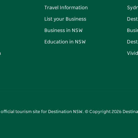
Travel Information
Syd
List your Business
Dest
Business in NSW
Busi
Education in NSW
Dest
n
Vivi
 official tourism site for Destination NSW. © Copyright
2026
Destina