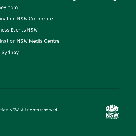
ney.com
ination NSW Corporate
ness Events NSW
ination NSW Media Centre
d Sydney
tion NSW. All rights reserved