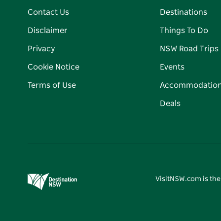
Contact Us
Destinations
Disclaimer
Things To Do
Privacy
NSW Road Trips
Cookie Notice
Events
Terms of Use
Accommodatio
Deals
VisitNSW.com is the