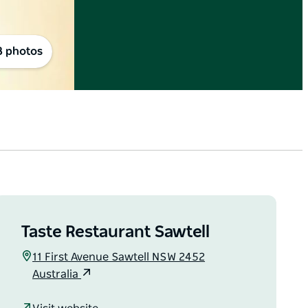
8 photos
Taste Restaurant Sawtell
11 First Avenue Sawtell NSW 2452
Australia