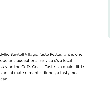
idyllic Sawtell Village, Taste Restaurant is one
od and exceptional service it's a local
ay on the Coffs Coast. Taste is a quaint little
s an intimate romantic dinner, a tasty meal
u can…
idyllic Sawtell Village, Taste Restaurant is one
od and exceptional service it's a local
stay on the Coffs Coast.
y occasion, whether it's an intimate romantic