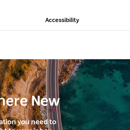
Accessibility
here New
ration you need to