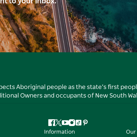
ght to your inbox.
ts Aboriginal people as the state’s first peop
ditional Owners and occupants of New South Wal
Facebook
Twitter
YouTube
Instagram
Tiktok
Pinterest
Information
Our 