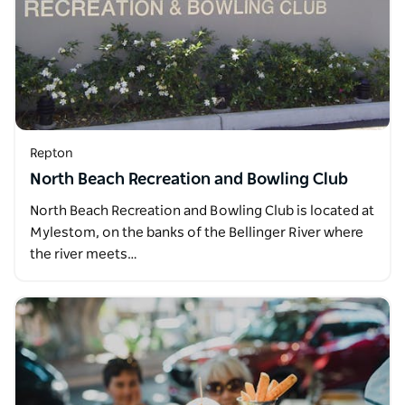
Repton
North Beach Recreation and Bowling Club
North Beach Recreation and Bowling Club is located at
Mylestom, on the banks of the Bellinger River where
the river meets…