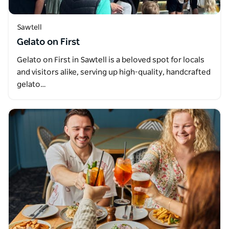
Sawtell
Gelato on First
Gelato on First in Sawtell is a beloved spot for locals
and visitors alike, serving up high-quality, handcrafted
gelato…