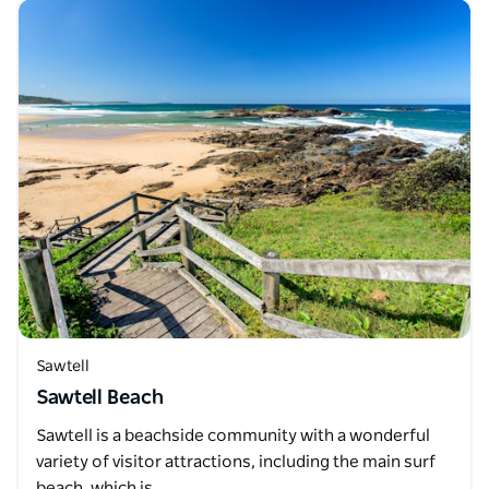
Sawtell
Sawtell Beach
Sawtell is a beachside community with a wonderful
variety of visitor attractions, including the main surf
beach, which is…