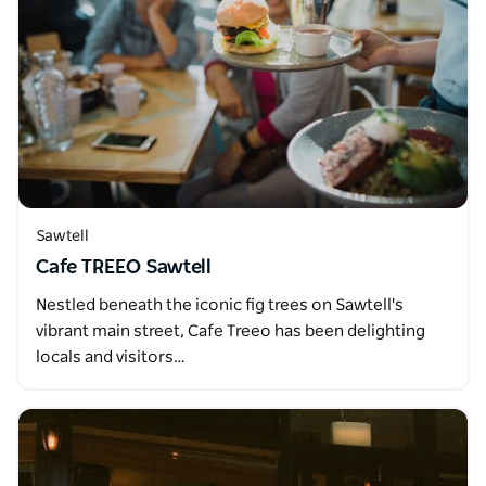
Sawtell
Cafe TREEO Sawtell
Nestled beneath the iconic fig trees on Sawtell's
vibrant main street, Cafe Treeo has been delighting
locals and visitors…