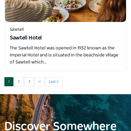
Sawtell
Sawtell Hotel
The Sawtell Hotel was opened in 1932 known as the
Imperial Hotel and is situated in the beachside village
of Sawtell which…
1
2
3
››
Last »
Discover Somewhere