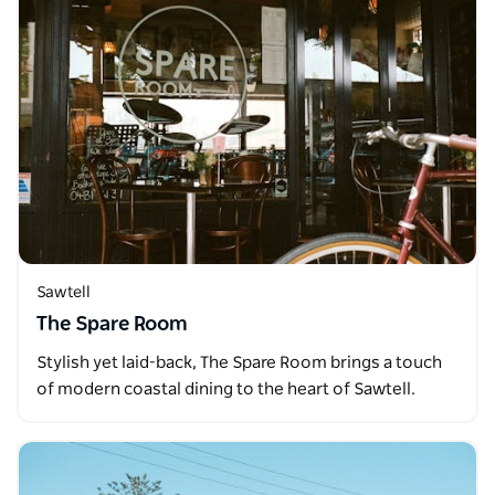
Sawtell
The Spare Room
Stylish yet laid-back, The Spare Room brings a touch
of modern coastal dining to the heart of Sawtell.