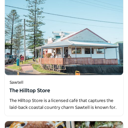
Sawtell
The Hilltop Store
The Hilltop Store is a licensed café that captures the
laid-back coastal country charm Sawtell is known for.