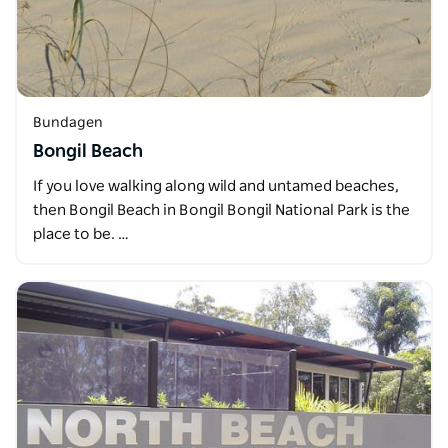
Bundagen
Bongil Beach
If you love walking along wild and untamed beaches,
then Bongil Beach in Bongil Bongil National Park is the
place to be. …