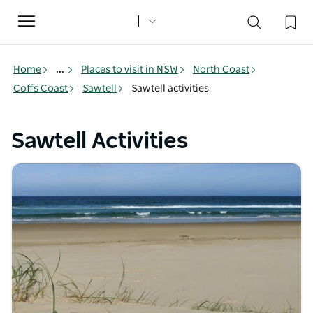
Toggle
navigation
Home
...
Places to visit in NSW
North Coast
Coffs Coast
Sawtell
Sawtell activities
Sawtell Activities