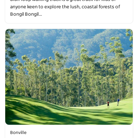
anyone keen to explore the lush, coastal forests of
Bongil Bongil…
Bonville