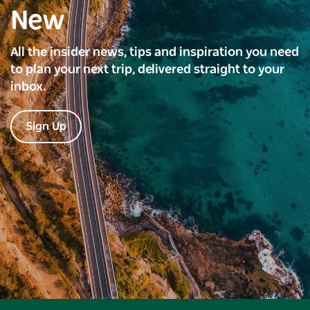
New
All the insider news, tips and inspiration you need
to plan your next trip, delivered straight to your
inbox.
Sign Up