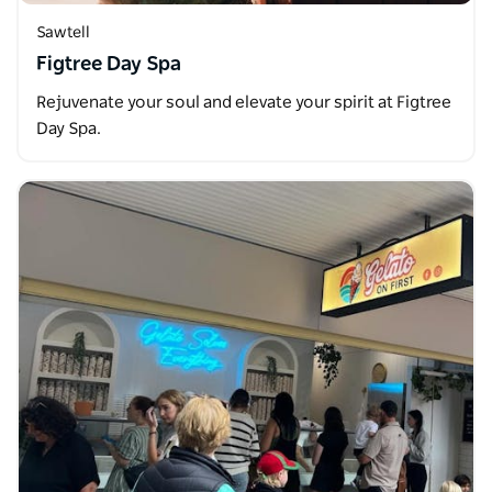
Sawtell
Figtree Day Spa
Rejuvenate your soul and elevate your spirit at Figtree
Day Spa.