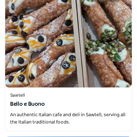
Sawtell
Bello e Buono
An authentic Italian cafe and deli in Sawtell, serving all
the Italian traditional foods.