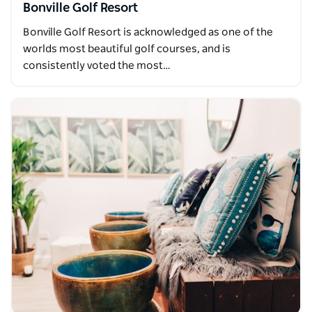
Bonville Golf Resort
Bonville Golf Resort is acknowledged as one of the
worlds most beautiful golf courses, and is
consistently voted the most…