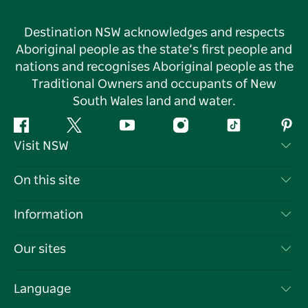
Destination NSW acknowledges and respects
Aboriginal people as the state’s first people and
nations and recognises Aboriginal people as the
Traditional Owners and occupants of New
South Wales land and water.
Facebook
Twitter
YouTube
Instagram
Tiktok
Pint
Visit NSW
Contact Us
On this site
Disclaimer
Destinations
Information
Privacy
Things To Do
Travel Information
Our sites
Cookie Notice
NSW Road Trips
List your Business
Terms of Use
Sydney.com
Events
Language
Business in NSW
Destination NSW Corporate