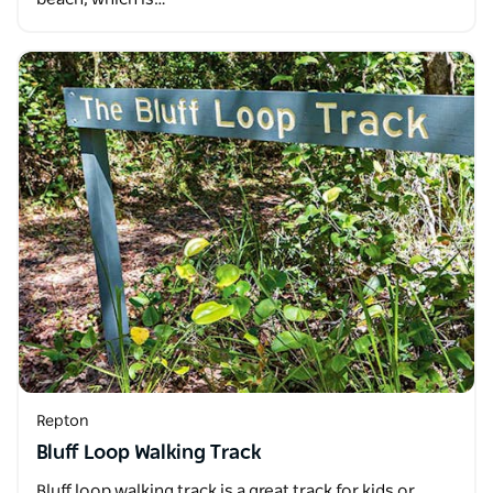
Repton
Bluff Loop Walking Track
Bluff loop walking track is a great track for kids or