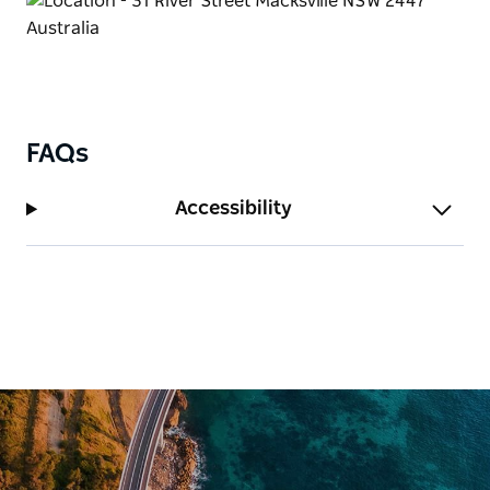
FAQs
Accessibility