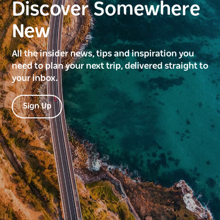
Discover Somewhere
New
All the insider news, tips and inspiration you
need to plan your next trip, delivered straight to
your inbox.
Sign Up