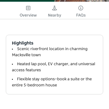
Overview
Nearby
FAQs
Highlights
Scenic riverfront location in charming
Macksville town
Heated lap pool, EV charger, and universal
access features
Flexible stay options—book a suite or the
entire 5-bedroom house