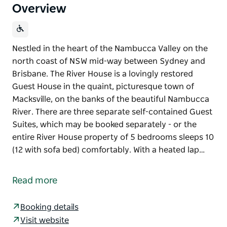
Overview
Nestled in the heart of the Nambucca Valley on the
north coast of NSW mid-way between Sydney and
Brisbane. The River House is a lovingly restored
Guest House in the quaint, picturesque town of
Macksville, on the banks of the beautiful Nambucca
River. There are three separate self-contained Guest
Suites, which may be booked separately - or the
entire River House property of 5 bedrooms sleeps 10
(12 with sofa bed) comfortably. With a heated lap…
Nestled in the heart of the Nambucca Valley on the
north coast of NSW mid-way between Sydney and
Read more
Brisbane. The River House is a lovingly restored
Guest House in the quaint, picturesque town of
Booking details
Macksville, on the banks of the beautiful Nambucca
Visit website
River.