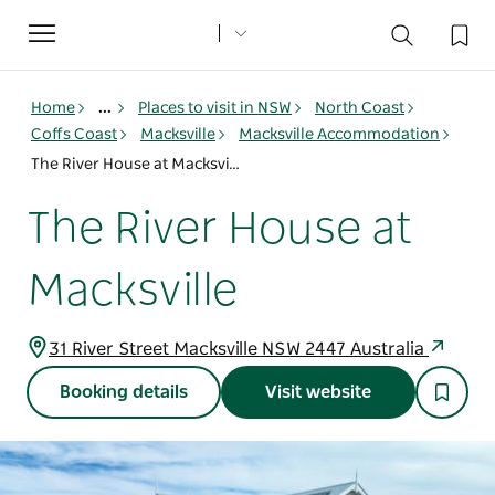
Toggle
navigation
Home
...
Places to visit in NSW
North Coast
Coffs Coast
Macksville
Macksville Accommodation
The River House at Macksville
The River House at
Macksville
31 River Street Macksville NSW 2447 Australia
Booking details
Visit website