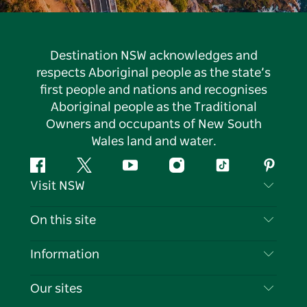
Destination NSW acknowledges and
respects Aboriginal people as the state’s
first people and nations and recognises
Aboriginal people as the Traditional
Owners and occupants of New South
Wales land and water.
Facebook
Twitter
YouTube
Instagram
Tiktok
Pintere
Visit NSW
Contact Us
On this site
Disclaimer
Destinations
Information
Privacy
Things To Do
Travel Information
Our sites
Cookie Notice
NSW Road Trips