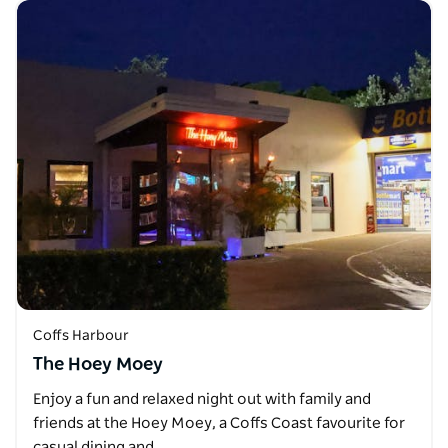
Coffs Harbour
The Hoey Moey
Enjoy a fun and relaxed night out with family and
friends at the Hoey Moey, a Coffs Coast favourite for
casual dining and…