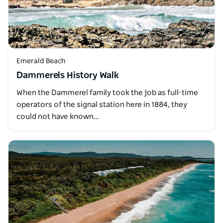
Emerald Beach
Dammerels History Walk
When the Dammerel family took the job as full-time
operators of the signal station here in 1884, they
could not have known…