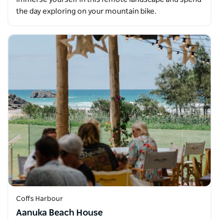
the day exploring on your mountain bike.
Coffs Harbour
Aanuka Beach House