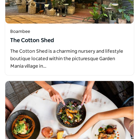
Boambee
The Cotton Shed
The Cotton Shed is a charming nursery and lifestyle
boutique located within the picturesque Garden
Mania village in…