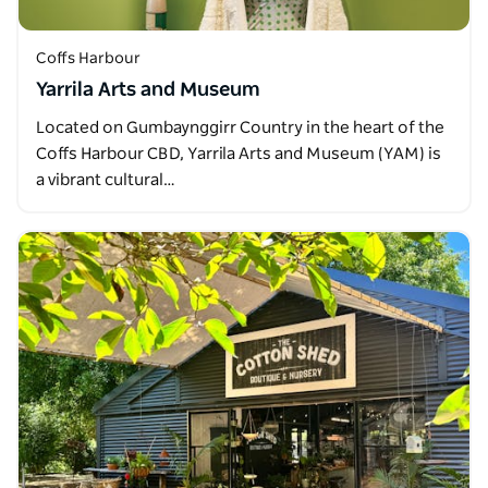
Coffs Harbour
Yarrila Arts and Museum
Located on Gumbaynggirr Country in the heart of the
Coffs Harbour CBD, Yarrila Arts and Museum (YAM) is
a vibrant cultural…