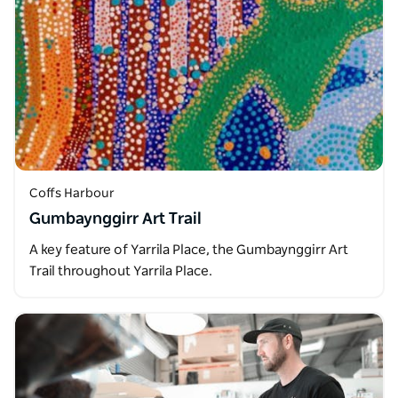
Coffs Harbour
Gumbaynggirr Art Trail
A key feature of Yarrila Place, the Gumbaynggirr Art
Trail throughout Yarrila Place.