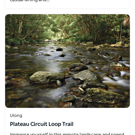
Ulong
Plateau Circuit Loop Trail
Immerse yourself in this remote landscape and spend