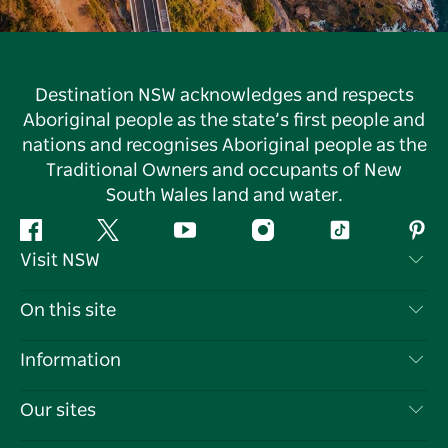
Destination NSW acknowledges and respects
Aboriginal people as the state’s first people and
nations and recognises Aboriginal people as the
Traditional Owners and occupants of New
South Wales land and water.
Facebook
Twitter
YouTube
Instagram
Tiktok
Pint
Visit NSW
Contact Us
On this site
Disclaimer
Destinations
Information
Privacy
Things To Do
Travel Information
Our sites
Cookie Notice
NSW Road Trips
List your Business