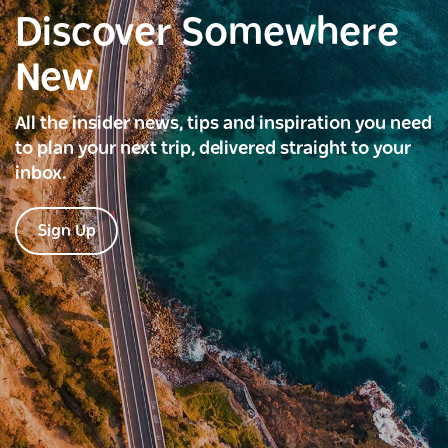
Discover Somewhere
New
All the insider news, tips and inspiration you need
to plan your next trip, delivered straight to your
inbox.
Sign Up