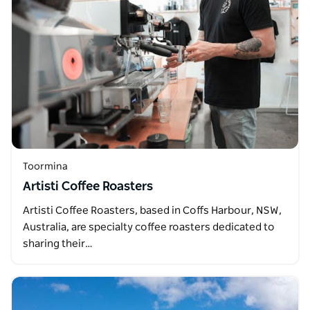
Toormina
Artisti Coffee Roasters
Artisti Coffee Roasters, based in Coffs Harbour, NSW,
Australia, are specialty coffee roasters dedicated to
sharing their…