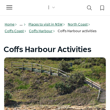
Toggle
navigation
Home
...
Places to visit in NSW
North Coast
Coffs Coast
Coffs Harbour
Coffs Harbour activities
Coffs Harbour Activities