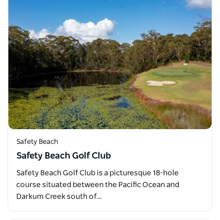
Safety Beach
Safety Beach Golf Club
Safety Beach Golf Club is a picturesque 18-hole
course situated between the Pacific Ocean and
Darkum Creek south of…