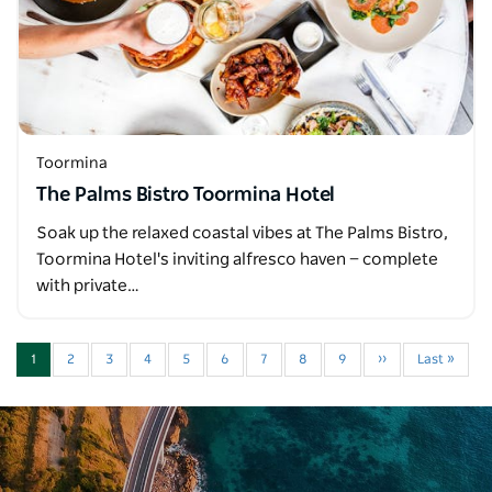
Toormina
The Palms Bistro Toormina Hotel
Soak up the relaxed coastal vibes at The Palms Bistro,
Toormina Hotel's inviting alfresco haven — complete
with private…
1
2
3
4
5
6
7
8
9
››
Last »