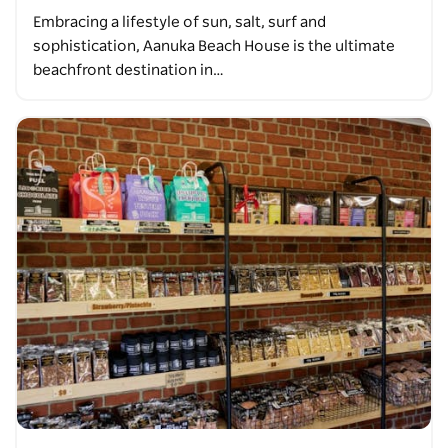
Embracing a lifestyle of sun, salt, surf and
sophistication, Aanuka Beach House is the ultimate
beachfront destination in…