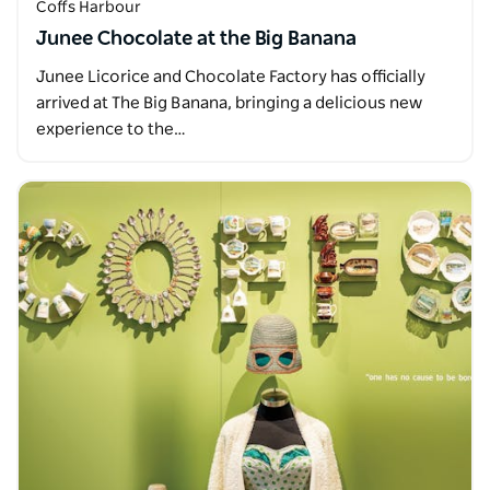
Coffs Harbour
Junee Chocolate at the Big Banana
Junee Licorice and Chocolate Factory has officially
arrived at The Big Banana, bringing a delicious new
experience to the…