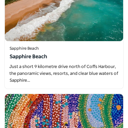
Sapphire Beach
Sapphire Beach
Just a short 9 kilometre drive north of Coffs Harbour,
the panoramic views, resorts, and clear blue waters of
Sapphire…