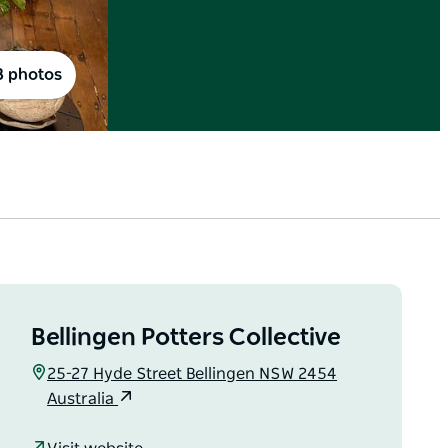
8 photos
Bellingen Potters Collective
25-27 Hyde Street Bellingen NSW 2454
Australia