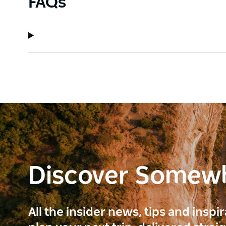
FAQs
Discover Somew
All the insider news, tips and inspi