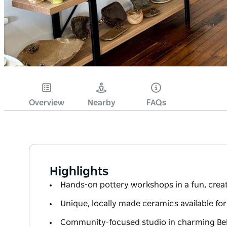
Overview
Nearby
FAQs
Highlights
Hands-on pottery workshops in a fun, creat
Unique, locally made ceramics available fo
Community-focused studio in charming Bel