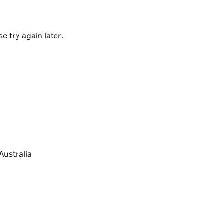
g pottery with your friends and family.
e try again later.