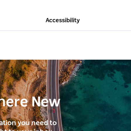
Accessibility
here New
ration you need to