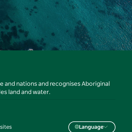
le and nations and recognises Aboriginal
es land and water.
sites
Language