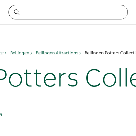
st
Bellingen
Bellingen Attractions
Bellingen Potters Collect
Potters Coll