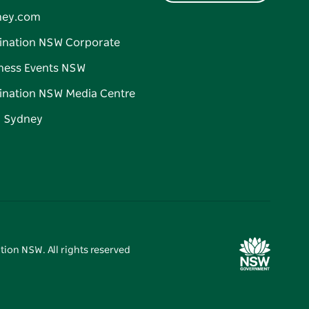
ney.com
ination NSW Corporate
ness Events NSW
ination NSW Media Centre
d Sydney
tion NSW. All rights reserved