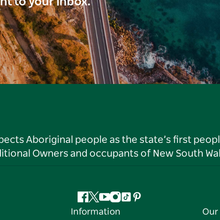
ght to your inbox.
ts Aboriginal people as the state’s first peop
ditional Owners and occupants of New South Wal
Facebook
Twitter
YouTube
Instagram
Tiktok
Pinterest
Information
Our 