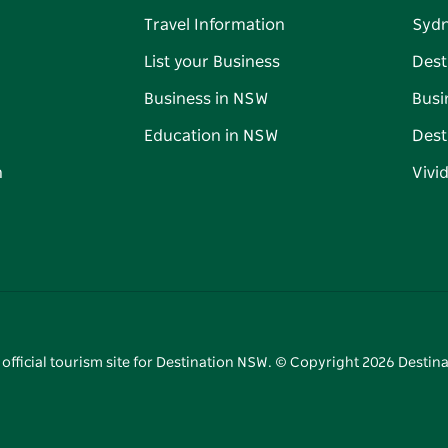
Travel Information
Syd
List your Business
Dest
Business in NSW
Busi
Education in NSW
Dest
n
Vivi
 official tourism site for Destination NSW. © Copyright
2026
Destina