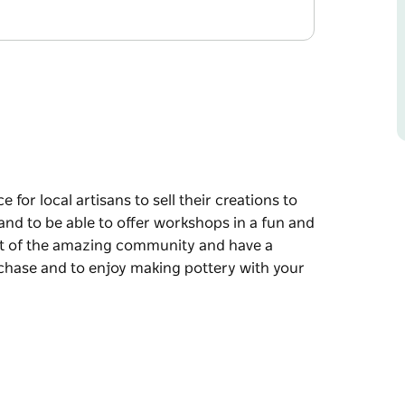
e for local artisans to sell their creations to
and to be able to offer workshops in a fun and
rt of the amazing community and have a
rchase and to enjoy making pottery with your
e for local artisans to sell their creations to
and to be able to offer workshops in a fun and
mmunity and have a creative space to enrich