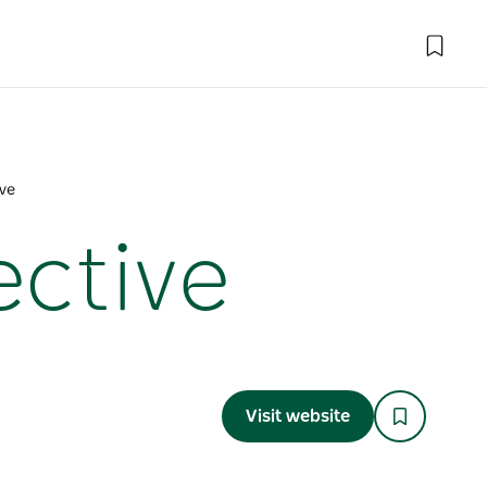
ive
ective
Visit website