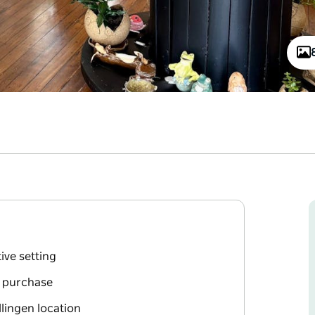
ive setting
r purchase
lingen location