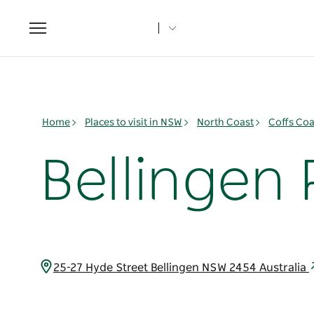
Toggle
navigation
Home
Places to visit in NSW
North Coast
Coffs Coa
Bellingen 
25-27 Hyde Street Bellingen NSW 2454 Australia