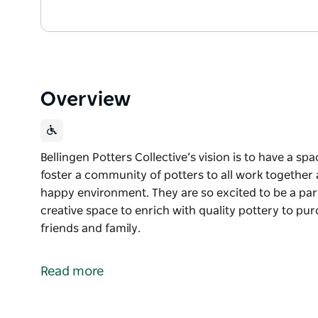
Overview
Bellingen Potters Collective’s vision is to have a spac
foster a community of potters to all work together 
happy environment. They are so excited to be a pa
creative space to enrich with quality pottery to pu
friends and family.
Bellingen Potters Collective’s vision is to have a spac
foster a community of potters to all work together 
Read more
happy environment.
They are so excited to be a part of the amazing co