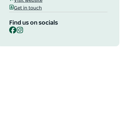
Visit website
Get in touch
Find us on socials
Facebook
Instagram