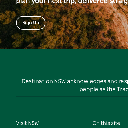
plan your next trip, delivered strai
Sign Up
Destination NSW acknowledges and respec
people as the Tra
Visit NSW
On this site