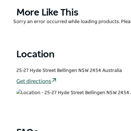
with quality pottery to purchase and to enjoy makin
Product
More Like This
List
Product
Sorry an error occurred while loading products. Pleas
List
Location
25-27 Hyde Street Bellingen NSW 2454 Australia
Get directions