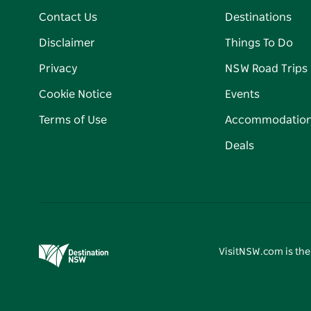
Contact Us
Destinations
Disclaimer
Things To Do
Privacy
NSW Road Trips
Cookie Notice
Events
Terms of Use
Accommodatio
Deals
VisitNSW.com is the