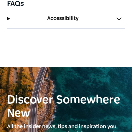
FAQs
Accessibility
Discover Somewhere
New
All the insider news, tips and inspiration you