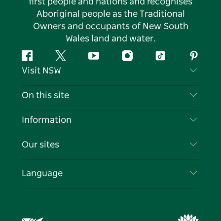
first people and nations and recognises
Aboriginal people as the Traditional
Owners and occupants of New South
Wales land and water.
Facebook
Twitter
YouTube
Instagram
Tiktok
Pintere
Visit NSW
Contact Us
On this site
Disclaimer
Destinations
Information
Privacy
Things To Do
Travel Information
Our sites
Cookie Notice
NSW Road Trips
List your Business
Terms of Use
Sydney.com
Events
Language
Business in NSW
Destination NSW Corporate
Accommodation
Education in NSW
Business Events NSW
Deals
Destination NSW Media Centre