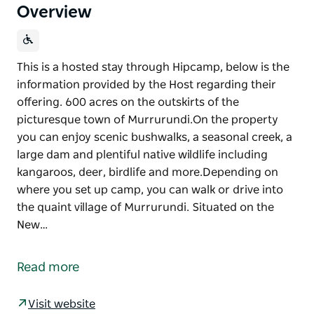
Overview
This is a hosted stay through Hipcamp, below is the
information provided by the Host regarding their
offering. 600 acres on the outskirts of the
picturesque town of Murrurundi.On the property
you can enjoy scenic bushwalks, a seasonal creek, a
large dam and plentiful native wildlife including
kangaroos, deer, birdlife and more.Depending on
where you set up camp, you can walk or drive into
the quaint village of Murrurundi. Situated on the
New…
This is a hosted stay through Hipcamp, below is the
information provided by the Host regarding their
Read more
offering.
600 acres on the outskirts of the picturesque town
Visit website