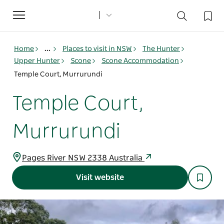
Toggle
navigation
Home
...
Places to visit in NSW
The Hunter
Upper Hunter
Scone
Scone Accommodation
Temple Court, Murrurundi
Temple Court,
Murrurundi
Pages River NSW 2338 Australia
Visit website