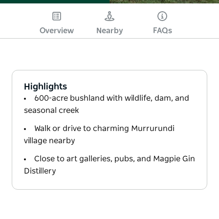
Overview
Nearby
FAQs
Highlights
600-acre bushland with wildlife, dam, and
seasonal creek
Walk or drive to charming Murrurundi
village nearby
Close to art galleries, pubs, and Magpie Gin
Distillery