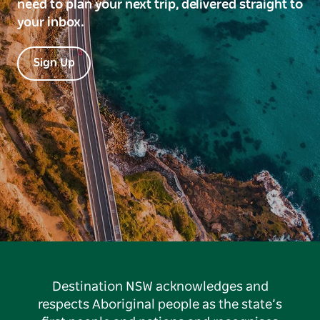
need to plan your next trip, delivered straight to
your inbox.
Sign Up
Destination NSW acknowledges and
respects Aboriginal people as the state’s