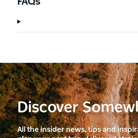
FAQs
Discover Somew
All the insider news, tips and inspi