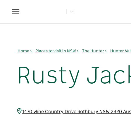
Toggle
navigation
Home
Places to visit in NSW
The Hunter
Hunter Val
Rusty Jac
1470 Wine Country Drive Rothbury NSW 2320 Aus