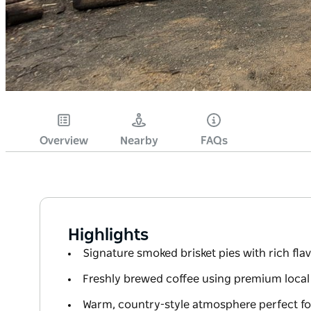
Overview
Nearby
FAQs
Highlights
Signature smoked brisket pies with rich fla
Freshly brewed coffee using premium local
Warm, country-style atmosphere perfect fo