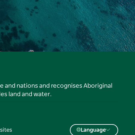
le and nations and recognises Aboriginal
es land and water.
sites
Language