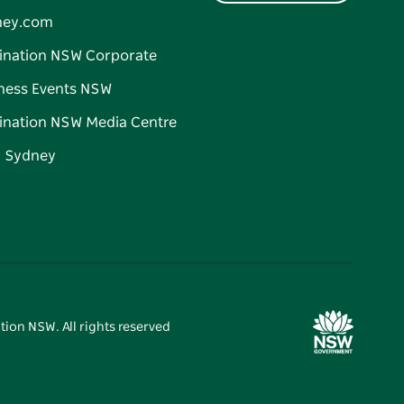
ney.com
ination NSW Corporate
ness Events NSW
ination NSW Media Centre
d Sydney
tion NSW. All rights reserved