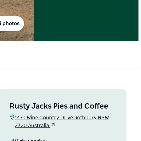
3 photos
Rusty Jacks Pies and Coffee
1470 Wine Country Drive Rothbury NSW
2320 Australia