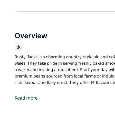
Overview
Rusty Jacks is a charming country-style pie and co
Wales. They take pride in serving freshly baked smo
a warm and inviting atmosphere. Start your day wi
premium beans sourced from local farms or indulge 
rich flavour and flaky crust. They offer 14 flavours
Rusty Jacks is a charming country-style pie and co
Wales.
Read more
They take pride in serving freshly baked smoked bri
warm and inviting atmosphere.