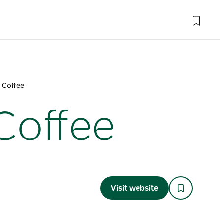
d Coffee
Coffee
Visit website