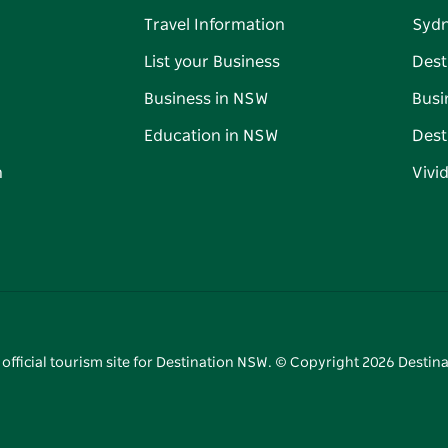
Travel Information
Syd
List your Business
Dest
Business in NSW
Busi
Education in NSW
Dest
n
Vivi
 official tourism site for Destination NSW. © Copyright
2026
Destina