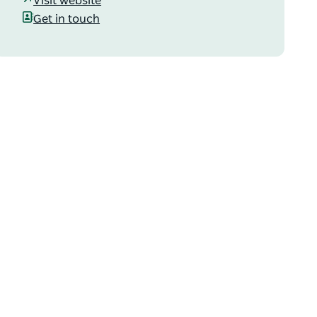
Visit website
Get in touch