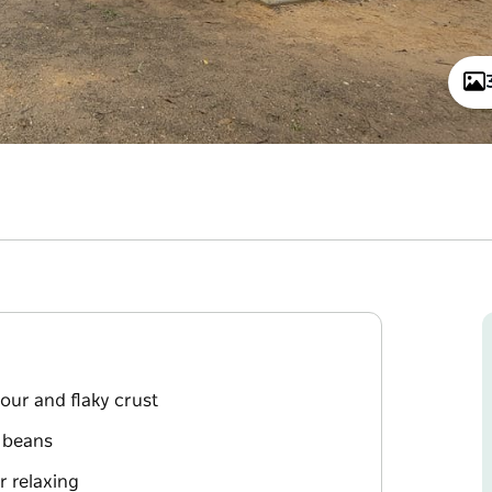
vour and flaky crust
 beans
r relaxing