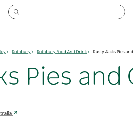
ley
Rothbury
Rothbury Food And Drink
Rusty Jacks Pies an
ks Pies and 
tralia