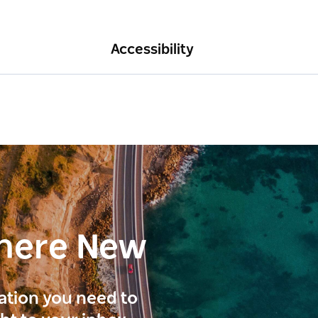
Accessibility
here New
ration you need to