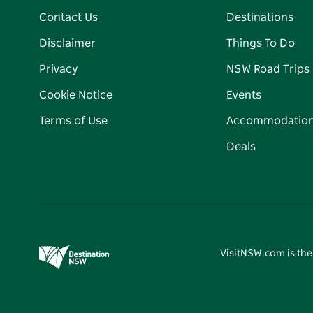
Contact Us
Destinations
Disclaimer
Things To Do
Privacy
NSW Road Trips
Cookie Notice
Events
Terms of Use
Accommodatio
Deals
VisitNSW.com is the