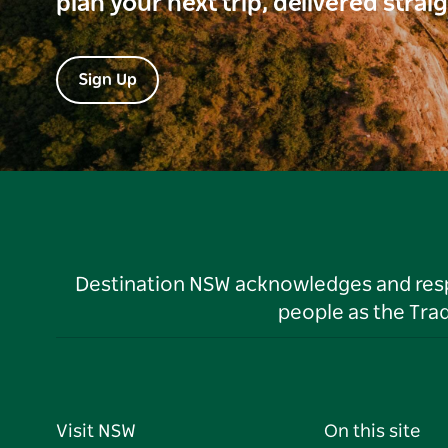
plan your next trip, delivered strai
Sign Up
Destination NSW acknowledges and respec
people as the Tra
Visit NSW
On this site