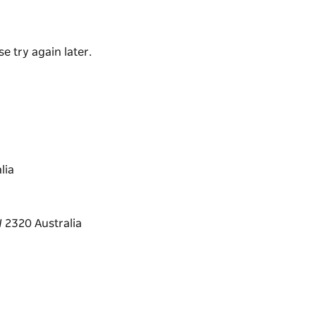
e made from premium beans sourced from local
ies with rich flavour and flaky crust. They
e try again later.
lia