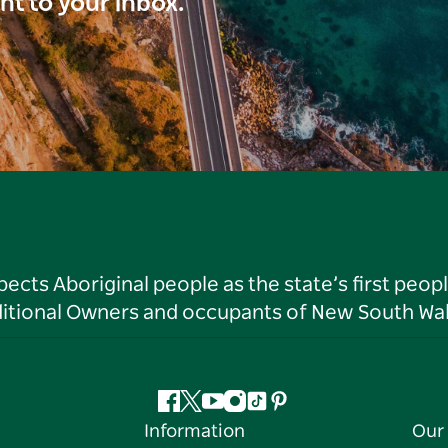
ght to your inbox.
ts Aboriginal people as the state’s first peop
ditional Owners and occupants of New South Wal
Facebook
Twitter
YouTube
Instagram
Tiktok
Pinterest
Information
Our 