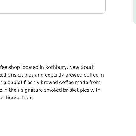
ffee shop located in Rothbury, New South
ked brisket pies and expertly brewed coffee in
th a cup of freshly brewed coffee made from
in their signature smoked brisket pies with
 to choose from.
ffee shop located in Rothbury, New South
sket pies and expertly brewed coffee in a