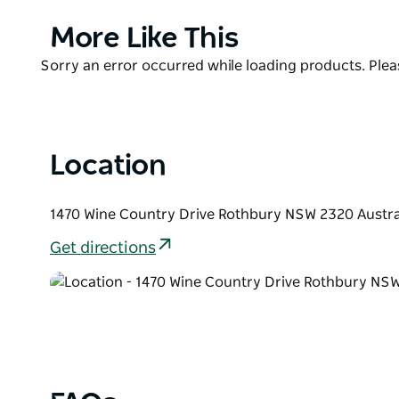
Start your day with a cup of freshly brewed coffe
Product
More Like This
farms or indulge in their signature smoked brisket p
List
offer 14 flavours to choose from.
Product
Sorry an error occurred while loading products. Pleas
List
Location
1470 Wine Country Drive Rothbury NSW 2320 Austra
Get directions