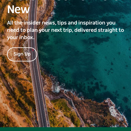
New
All the insider news, tips and inspiration you
need to plan your next trip, delivered straight to
your inbox.
Sign Up