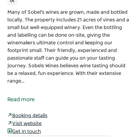
Many of Sobel's wines are grown, made and bottled
locally. The property includes 21 acres of vines and a
small but well-equipped winery. Even the bottling
and labelling can be done on-site, giving the
winemakers ultimate control and keeping our
footprint small. Their friendly, experienced and
passionate staff can guide you on your tasting
journey. Sobels Wines believes wine tasting should
be a relaxed, fun experience. With their extensive
range…
Many of Sobel's wines are grown, made and bottled
locally. The property includes 21 acres of vines and a
Read more
small but well-equipped winery. Even the bottling
and labelling can be done on-site, giving the
Booking details
winemakers ultimate control and keeping our
Visit website
footprint small.
Get in touch