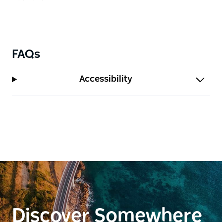
FAQs
Accessibility
Discover Somewhere