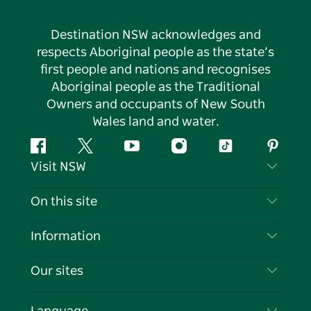
Destination NSW acknowledges and
respects Aboriginal people as the state’s
first people and nations and recognises
Aboriginal people as the Traditional
Owners and occupants of New South
Wales land and water.
Facebook
Twitter
YouTube
Instagram
Tiktok
Pintere
Visit NSW
Contact Us
On this site
Disclaimer
Destinations
Information
Privacy
Things To Do
Travel Information
Our sites
Cookie Notice
NSW Road Trips
List your Business
Terms of Use
Sydney.com
Events