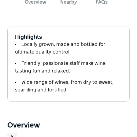
Overview
Nearby
FAQs
Highlights
Locally grown, made and bottled for
ultimate quality control.
Friendly, passionate staff make wine
tasting fun and relaxed.
Wide range of wines, from dry to sweet,
sparkling and fortified.
Overview