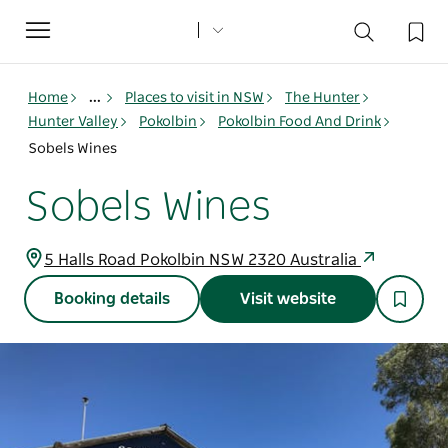
Toggle
navigation
Home
...
Places to visit in NSW
The Hunter
Hunter Valley
Pokolbin
Pokolbin Food And Drink
Sobels Wines
Sobels Wines
5 Halls Road Pokolbin NSW 2320 Australia
Booking details
Visit website