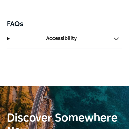
FAQs
Accessibility
Discover Somewhere