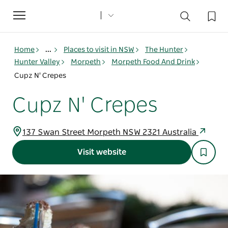
Toggle
navigation
Home
...
Places to visit in NSW
The Hunter
Hunter Valley
Morpeth
Morpeth Food And Drink
Cupz N' Crepes
Cupz N' Crepes
137 Swan Street Morpeth NSW 2321 Australia
Visit website