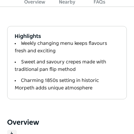
Overview
Nearby
FAQs
Highlights
Weekly changing menu keeps flavours
fresh and exciting
Sweet and savoury crepes made with
traditional pan flip method
Charming 1850s setting in historic
Morpeth adds unique atmosphere
Overview