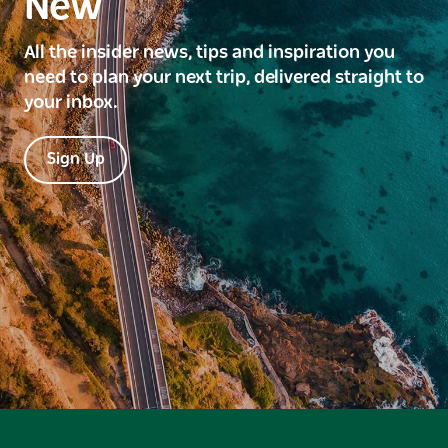
New
All the insider news, tips and inspiration you
need to plan your next trip, delivered straight to
your inbox.
Sign Up