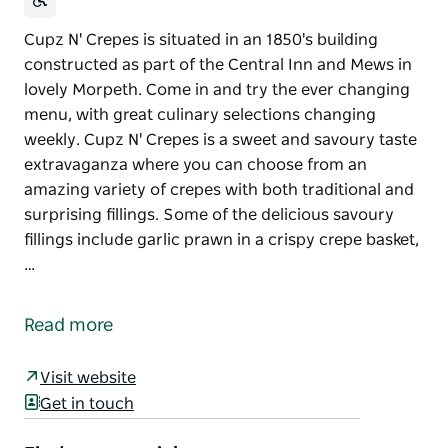
Cupz N' Crepes is situated in an 1850's building
constructed as part of the Central Inn and Mews in
lovely Morpeth. Come in and try the ever changing
menu, with great culinary selections changing
weekly. Cupz N' Crepes is a sweet and savoury taste
extravaganza where you can choose from an
amazing variety of crepes with both traditional and
surprising fillings. Some of the delicious savoury
fillings include garlic prawn in a crispy crepe basket,
…
Cupz N' Crepes is situated in an 1850's building
constructed as part of the Central Inn and Mews in
Read more
lovely Morpeth. Come in and try the ever changing
menu, with great culinary selections changing
Visit website
weekly.
Get in touch
Cupz N' Crepes is a sweet and savoury taste