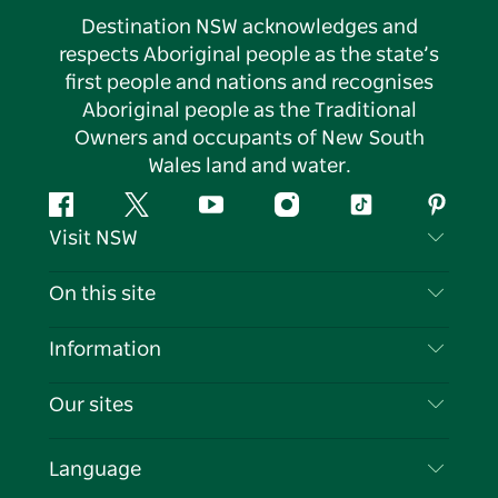
Destination NSW acknowledges and
respects Aboriginal people as the state’s
first people and nations and recognises
Aboriginal people as the Traditional
Owners and occupants of New South
Wales land and water.
Facebook
Twitter
YouTube
Instagram
Tiktok
Pintere
Visit NSW
Contact Us
On this site
Disclaimer
Destinations
Information
Privacy
Things To Do
Travel Information
Our sites
Cookie Notice
NSW Road Trips
List your Business
Terms of Use
Sydney.com
Events
Language
Business in NSW
Destination NSW Corporate