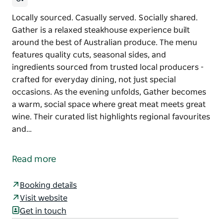
Locally sourced. Casually served. Socially shared.
Gather is a relaxed steakhouse experience built
around the best of Australian produce. The menu
features quality cuts, seasonal sides, and
ingredients sourced from trusted local producers -
crafted for everyday dining, not just special
occasions. As the evening unfolds, Gather becomes
a warm, social space where great meat meets great
wine. Their curated list highlights regional favourites
and…
Locally sourced. Casually served. Socially shared.
Gather is a relaxed steakhouse experience built
Read more
around the best of Australian produce. The menu
features quality cuts, seasonal sides, and
Booking details
ingredients sourced from trusted local producers -
Visit website
crafted for everyday dining, not just special
Get in touch
occasions.