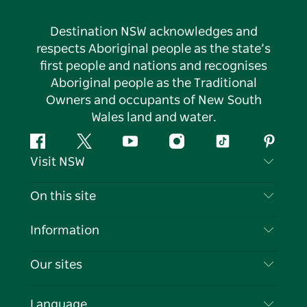
Destination NSW acknowledges and
respects Aboriginal people as the state’s
first people and nations and recognises
Aboriginal people as the Traditional
Owners and occupants of New South
Wales land and water.
Facebook
Twitter
YouTube
Instagram
Tiktok
Pintere
Visit NSW
Contact Us
On this site
Disclaimer
Destinations
Information
Privacy
Things To Do
Travel Information
Our sites
Cookie Notice
NSW Road Trips
List your Business
Terms of Use
Sydney.com
Events
Language