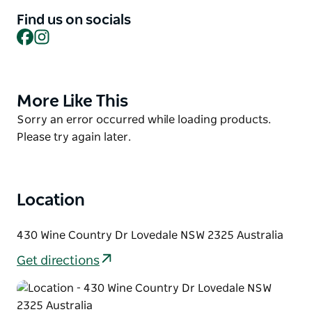
Find us on socials
As the evening unfolds, Gather becomes a warm,
Facebook
Instagram
social space where great meat meets great wine.
Their curated list highlights regional favourites and
reserve selections, perfectly paired to bring out the
best in every dish.
More Like This
Product
List
Gather is where locals come together over honest
Product
Sorry an error occurred while loading products.
food, good conversation, and the simple joy of
List
Please try again later.
sharing a meal.
Location
430 Wine Country Dr Lovedale NSW 2325 Australia
Get directions