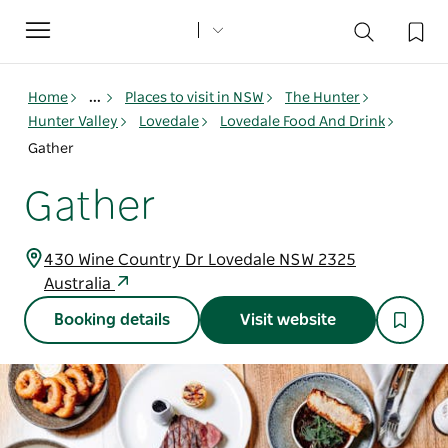
Toggle
navigation
Home
...
Places to visit in NSW
The Hunter
Hunter Valley
Lovedale
Lovedale Food And Drink
Gather
Gather
430 Wine Country Dr Lovedale NSW 2325
Australia
Booking details
Visit website