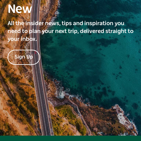
New
All the insider news, tips and inspiration you
need to plan your next trip, delivered straight to
your inbox.
Sign Up