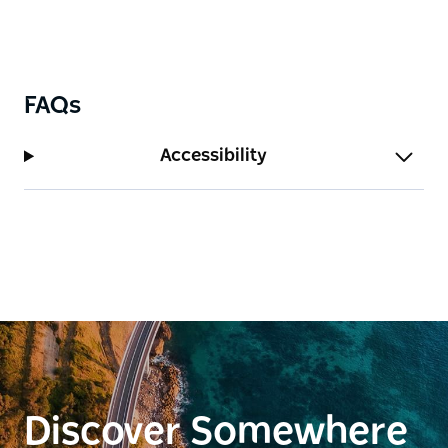
FAQs
Accessibility
Discover Somewhere