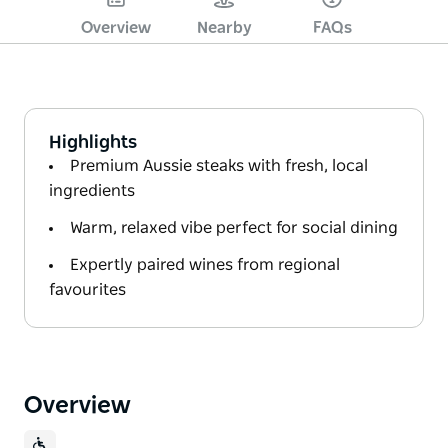
Overview
Nearby
FAQs
Highlights
Premium Aussie steaks with fresh, local
ingredients
Warm, relaxed vibe perfect for social dining
Expertly paired wines from regional
favourites
Overview