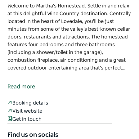
Welcome to Martha's Homestead. Settle in and relax
at this delightful Wine Country destination. Centrally
located in the heart of Lovedale, you'll be just
minutes from some of the valley's best-known cellar
doors, restaurants and attractions. The homestead
features four bedrooms and three bathrooms
(including a shower/toilet in the garage),
combustion fireplace, air conditioning and a great
covered outdoor entertaining area that's perfect…
Welcome to Martha's Homestead. Settle in and relax
at this delightful Wine Country destination.
Read more
Centrally located in the heart of Lovedale, you'll be
just minutes from some of the valley's best-known
Booking details
cellar doors, restaurants and attractions.
Visit website
Get in touch
The homestead features four bedrooms and three
bathrooms (including a shower/toilet in the garage),
Find us on socials
combustion fireplace, air conditioning and a great