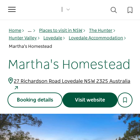
Toggle
navigation
Home
...
Places to visit in NSW
The Hunter
Hunter Valley
Lovedale
Lovedale Accommodation
Martha's Homestead
Martha's Homestead
27 Richardson Road Lovedale NSW 2325 Australia
Booking details
Visit website