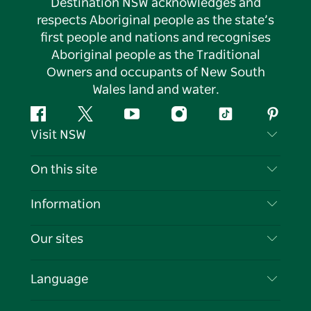
Destination NSW acknowledges and
respects Aboriginal people as the state’s
first people and nations and recognises
Aboriginal people as the Traditional
Owners and occupants of New South
Wales land and water.
Facebook
Twitter
YouTube
Instagram
Tiktok
Pintere
Visit NSW
Contact Us
On this site
Disclaimer
Destinations
Information
Privacy
Things To Do
Travel Information
Our sites
Cookie Notice
NSW Road Trips
List your Business
Terms of Use
Sydney.com
Events
Language
Business in NSW
Destination NSW Corporate
Accommodation
Education in NSW