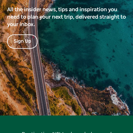
All the insider news, tips and inspiration you
need to plan your next trip, delivered straight to
your inbox.
Sign Up