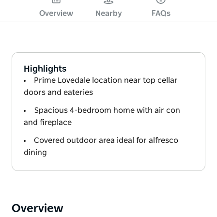
Overview
Nearby
FAQs
Highlights
Prime Lovedale location near top cellar
doors and eateries
Spacious 4-bedroom home with air con
and fireplace
Covered outdoor area ideal for alfresco
dining
Overview