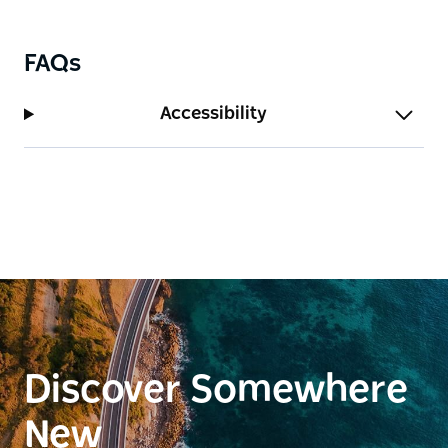
FAQs
Accessibility
Discover Somewhere
New