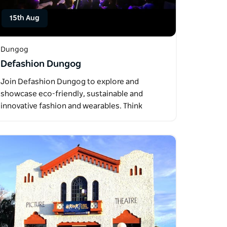
15th Aug
Dungog
Defashion Dungog
Join Defashion Dungog to explore and
showcase eco-friendly, sustainable and
innovative fashion and wearables. Think
upcycled…