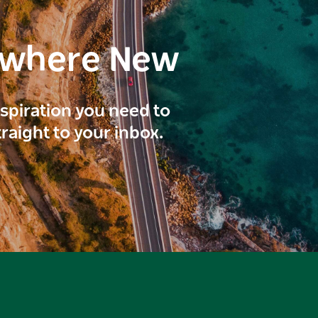
ewhere New
inspiration you need to
traight to your inbox.