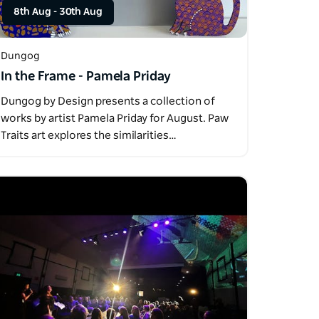
8th Aug
-
30th Aug
Dungog
In the Frame - Pamela Priday
Dungog by Design presents a collection of
works by artist Pamela Priday for August. Paw
Traits art explores the similarities…