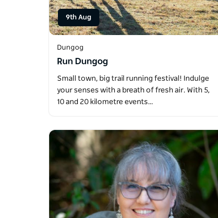
9th Aug
Dungog
Run Dungog
Small town, big trail running festival! Indulge
your senses with a breath of fresh air. With 5,
10 and 20 kilometre events…