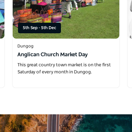
5th Sep
-
5th Dec
Dungog
Anglican Church Market Day
This great country town market is on the first
Saturday of every month in Dungog.