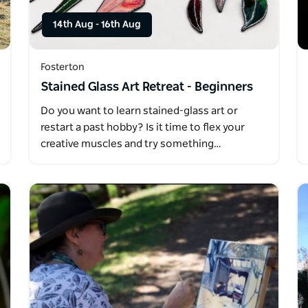
14th Aug
-
16th Aug
Fosterton
Stained Glass Art Retreat - Beginners
Do you want to learn stained-glass art or
restart a past hobby? Is it time to flex your
creative muscles and try something…