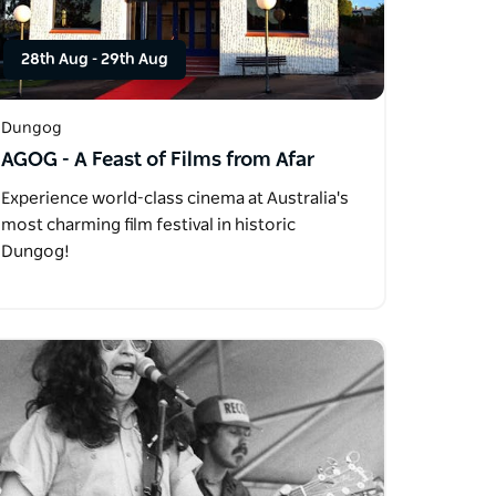
28th Aug
-
29th Aug
Dungog
AGOG - A Feast of Films from Afar
Experience world-class cinema at Australia's
most charming film festival in historic
Dungog!