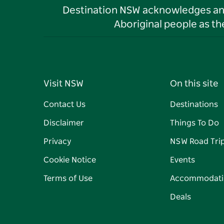
Destination NSW acknowledges and 
Aboriginal people as t
Visit NSW
On this site
Contact Us
Destinations
Disclaimer
Things To Do
Privacy
NSW Road Tri
Cookie Notice
Events
Terms of Use
Accommodati
Deals