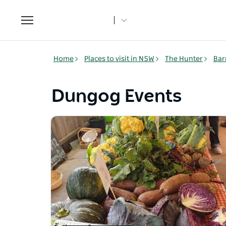
Toggle
navigation
Home
Places to visit in NSW
The Hunter
Bar
Dungog Events