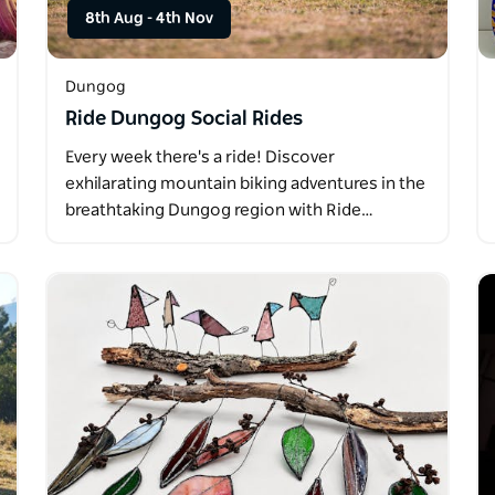
8th Aug
-
4th Nov
Dungog
Ride Dungog Social Rides
Every week there's a ride! Discover
exhilarating mountain biking adventures in the
breathtaking Dungog region with Ride…