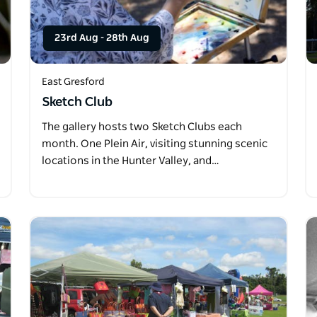
23rd Aug
-
28th Aug
East Gresford
Sketch Club
The gallery hosts two Sketch Clubs each
month. One Plein Air, visiting stunning scenic
locations in the Hunter Valley, and…