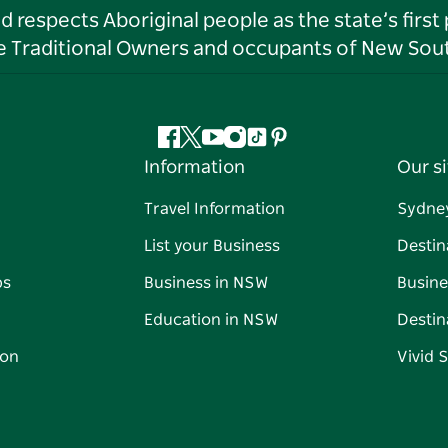
respects Aboriginal people as the state’s first
he Traditional Owners and occupants of New Sout
Facebook
Twitter
YouTube
Instagram
Tiktok
Pinterest
Information
Our si
Travel Information
Sydne
List your Business
Destin
ps
Business in NSW
Busine
Education in NSW
Destin
on
Vivid 