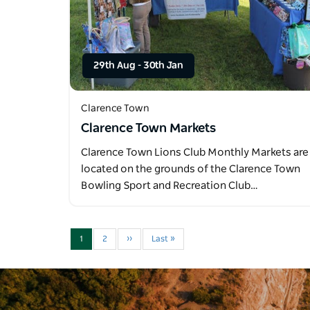
29th Aug
-
30th Jan
Clarence Town
Clarence Town Markets
Clarence Town Lions Club Monthly Markets are
located on the grounds of the Clarence Town
Bowling Sport and Recreation Club…
1
2
››
Last »