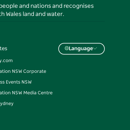
 people and nations and recognises
h Wales land and water.
tes
Language
y.com
ation NSW Corporate
ss Events NSW
ation NSW Media Centre
Sydney