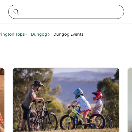
rington Tops
Dungog
Dungog Events