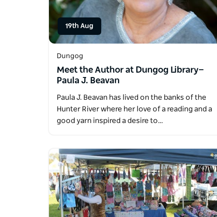
19th Aug
Dungog
Meet the Author at Dungog Library—
Paula J. Beavan
Paula J. Beavan has lived on the banks of the
Hunter River where her love of a reading and a
good yarn inspired a desire to…