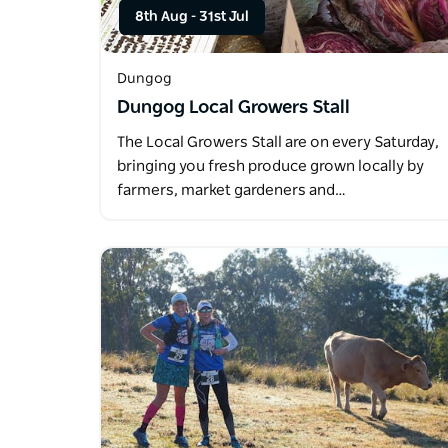
8th Aug
-
31st Jul
Dungog
Dungog Local Growers Stall
The Local Growers Stall are on every Saturday,
bringing you fresh produce grown locally by
farmers, market gardeners and…