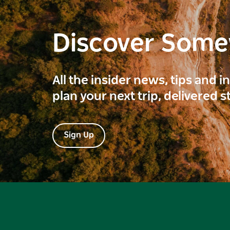
Discover Som
All the insider news, tips and 
plan your next trip, delivered s
Sign Up