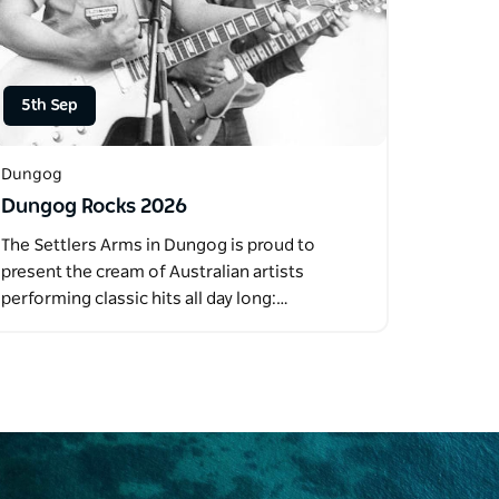
5th Sep
Dungog
Dungog Rocks 2026
The Settlers Arms in Dungog is proud to
present the cream of Australian artists
performing classic hits all day long:…