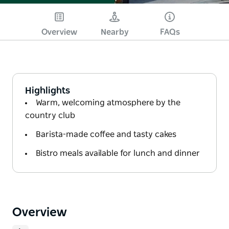
Overview
Nearby
FAQs
Highlights
Warm, welcoming atmosphere by the
country club
Barista-made coffee and tasty cakes
Bistro meals available for lunch and dinner
Overview