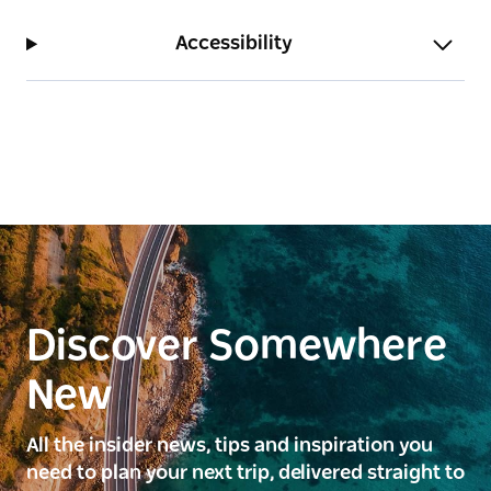
Accessibility
Discover Somewhere
New
All the insider news, tips and inspiration you
need to plan your next trip, delivered straight to