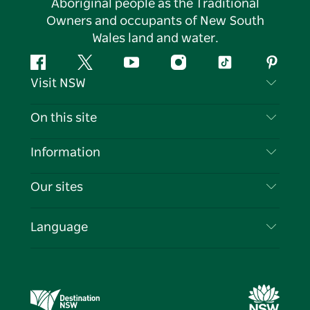
Aboriginal people as the Traditional
Owners and occupants of New South
Wales land and water.
Facebook
Twitter
YouTube
Instagram
Tiktok
Pintere
Visit NSW
Contact Us
On this site
Disclaimer
Destinations
Information
Privacy
Things To Do
Travel Information
Our sites
Cookie Notice
NSW Road Trips
List your Business
Terms of Use
Sydney.com
Events
Language
Business in NSW
Destination NSW Corporate
Accommodation
Education in NSW
Business Events NSW
Deals
Destination NSW Media Centre