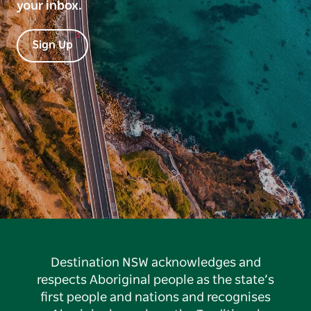
your inbox.
Sign Up
Destination NSW acknowledges and
respects Aboriginal people as the state’s
first people and nations and recognises