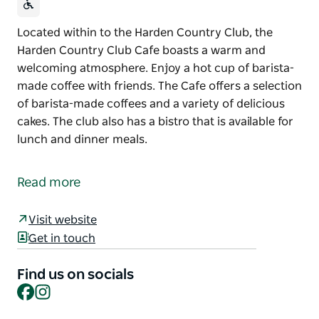
Located within to the Harden Country Club, the
Harden Country Club Cafe boasts a warm and
welcoming atmosphere. Enjoy a hot cup of barista-
made coffee with friends. The Cafe offers a selection
of barista-made coffees and a variety of delicious
cakes. The club also has a bistro that is available for
lunch and dinner meals.
Located within to the Harden Country Club, the
Harden Country Club Cafe boasts a warm and
Read more
welcoming atmosphere.
Enjoy a hot cup of barista-made coffee with friends.
Visit website
The Cafe offers a selection of barista-made coffees
Get in touch
and a variety of delicious cakes.
Find us on socials
The club also has a bistro that is available for lunch
Facebook
Instagram
and dinner meals.