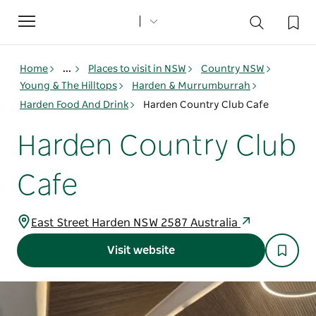
Toggle
navigation
Home
...
Places to visit in NSW
Country NSW
Young & The Hilltops
Harden & Murrumburrah
Harden Food And Drink
Harden Country Club Cafe
Harden Country Club
Cafe
East Street Harden NSW 2587 Australia
Visit website